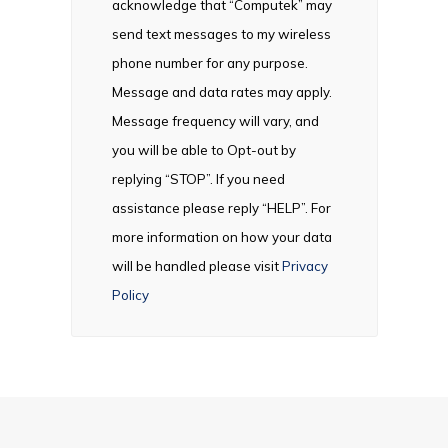
acknowledge that “Computek” may
send text messages to my wireless
phone number for any purpose.
Message and data rates may apply.
Message frequency will vary, and
you will be able to Opt-out by
replying “STOP”. If you need
assistance please reply “HELP”. For
more information on how your data
will be handled please visit
Privacy
Policy