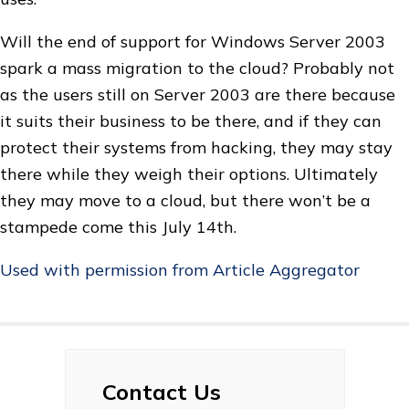
Will the end of support for Windows Server 2003
spark a mass migration to the cloud? Probably not
as the users still on Server 2003 are there because
it suits their business to be there, and if they can
protect their systems from hacking, they may stay
there while they weigh their options. Ultimately
they may move to a cloud, but there won’t be a
stampede come this July 14th.
Used with permission from Article Aggregator
Contact Us