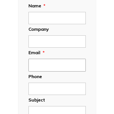
Name
*
Company
Email
*
Phone
Subject