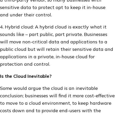
sensitive data to protect opt to keep it in-house
and under their control.
4. Hybrid cloud: A hybrid cloud is exactly what it
sounds like – part public, part private. Businesses
will move non-critical data and applications to a
public cloud but will retain their sensitive data and
applications in a private, in-house cloud for
protection and control.
Is the Cloud Inevitable?
Some would argue the cloud is an inevitable
conclusion; businesses will find it more cost-effective
to move to a cloud environment, to keep hardware
costs down and to provide end-users with the