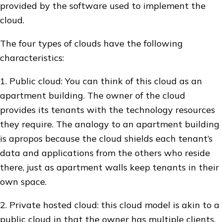
provided by the software used to implement the
cloud.
The four types of clouds have the following
characteristics:
1. Public cloud: You can think of this cloud as an
apartment building. The owner of the cloud
provides its tenants with the technology resources
they require. The analogy to an apartment building
is apropos because the cloud shields each tenant’s
data and applications from the others who reside
there, just as apartment walls keep tenants in their
own space.
2. Private hosted cloud: this cloud model is akin to a
public cloud in that the owner has multiple clients,