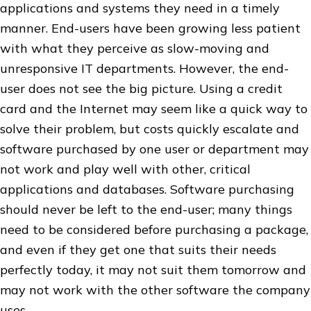
applications and systems they need in a timely
manner. End-users have been growing less patient
with what they perceive as slow-moving and
unresponsive IT departments. However, the end-
user does not see the big picture. Using a credit
card and the Internet may seem like a quick way to
solve their problem, but costs quickly escalate and
software purchased by one user or department may
not work and play well with other, critical
applications and databases. Software purchasing
should never be left to the end-user; many things
need to be considered before purchasing a package,
and even if they get one that suits their needs
perfectly today, it may not suit them tomorrow and
may not work with the other software the company
uses.