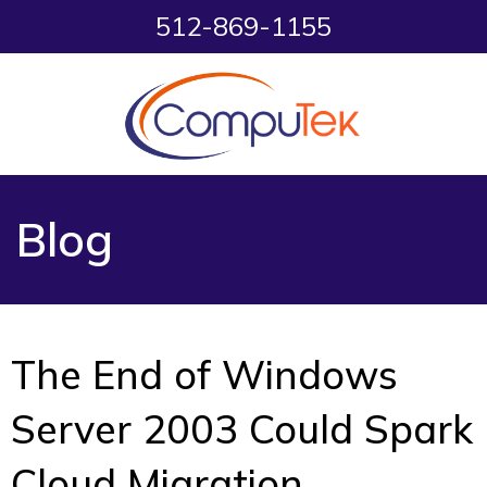
512-869-1155
Blog
The End of Windows
Server 2003 Could Spark
Cloud Migration