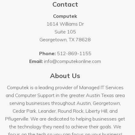
Contact
Computek
1614 Williams Dr
Suite 105
Georgetown
,
TX
78628
Phone:
512-869-1155
Email:
info@computekonline.com
About Us
Computek is a leading provider of Managed IT Services
and Computer Support in the greater Austin Texas area
serving businesses throughout
Austin
, Georgetown,
Cedar Park, Leander, Round Rock, Liberty Hill, and
Pflugerville. We are dedicated to helping businesses get
the technology they need to achieve their goals. We
focus on the tech so you can focus on your business!