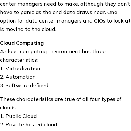
center managers need to make, although they don’t
have to panic as the end date draws near. One
option for data center managers and CIOs to look at
is moving to the cloud.
Cloud Computing
A cloud computing environment has three
characteristics:
1. Virtualization
2. Automation
3. Software defined
These characteristics are true of all four types of
clouds:
1. Public Cloud
2. Private hosted cloud