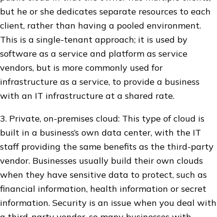
but he or she dedicates separate resources to each
client, rather than having a pooled environment.
This is a single-tenant approach; it is used by
software as a service and platform as service
vendors, but is more commonly used for
infrastructure as a service, to provide a business
with an IT infrastructure at a shared rate.
3. Private, on-premises cloud: This type of cloud is
built in a business’s own data center, with the IT
staff providing the same benefits as the third-party
vendor. Businesses usually build their own clouds
when they have sensitive data to protect, such as
financial information, health information or secret
information. Security is an issue when you deal with
a third-party vendor, so many businesses with