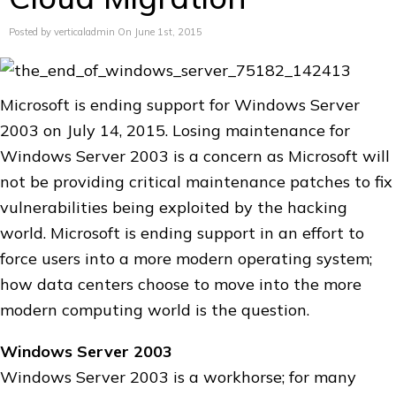
Posted by verticaladmin On June 1st, 2015
Microsoft is ending support for Windows Server
2003 on July 14, 2015. Losing maintenance for
Windows Server 2003 is a concern as Microsoft will
not be providing critical maintenance patches to fix
vulnerabilities being exploited by the hacking
world. Microsoft is ending support in an effort to
force users into a more modern operating system;
how data centers choose to move into the more
modern computing world is the question.
Windows Server 2003
Windows Server 2003 is a workhorse; for many