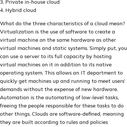
3. Private in-house cloud
4. Hybrid cloud
What do the three characteristics of a cloud mean?
Virtualization is the use of software to create a
virtual machine on the same hardware as other
virtual machines and static systems. Simply put, you
can use a server to its full capacity by hosting
virtual machines on it in addition to its native
operating system. This allows an IT department to
quickly get machines up and running to meet users’
demands without the expense of new hardware.
Automation is the automating of low-level tasks,
freeing the people responsible for these tasks to do
other things. Clouds are software-defined, meaning
they are built according to rules and policies