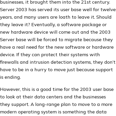
businesses, it brought them into the 21st century.
Server 2003 has served its user base well for twelve
years, and many users are loath to leave it. Should
they leave it? Eventually, a software package or
new hardware device will come out and the 2003
Server base will be forced to migrate because they
have a real need for the new software or hardware
device. If they can protect their systems with
firewalls and intrusion detection systems, they don’t
have to be in a hurry to move just because support
is ending.
However, this is a good time for the 2003 user base
to look at their data centers and the businesses
they support. A long-range plan to move to a more
modern operating system is something the data