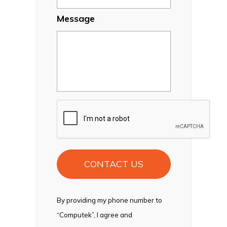
Message
CAPTCHA
By providing my phone number to
“Computek”, I agree and