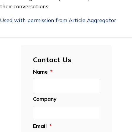
their conversations.
Used with permission from Article Aggregator
Contact Us
Name
*
Company
Email
*