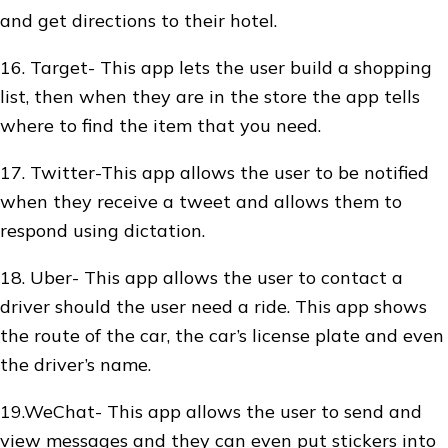
and get directions to their hotel.
16. Target- This app lets the user build a shopping
list, then when they are in the store the app tells
where to find the item that you need.
17. Twitter-This app allows the user to be notified
when they receive a tweet and allows them to
respond using dictation.
18. Uber- This app allows the user to contact a
driver should the user need a ride. This app shows
the route of the car, the car’s license plate and even
the driver’s name.
19.WeChat- This app allows the user to send and
view messages and they can even put stickers into