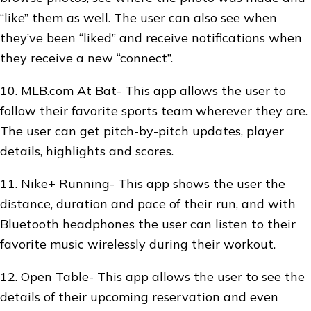
“like” them as well. The user can also see when
they’ve been “liked” and receive notifications when
they receive a new “connect”.
10. MLB.com At Bat- This app allows the user to
follow their favorite sports team wherever they are.
The user can get pitch-by-pitch updates, player
details, highlights and scores.
11. Nike+ Running- This app shows the user the
distance, duration and pace of their run, and with
Bluetooth headphones the user can listen to their
favorite music wirelessly during their workout.
12. Open Table- This app allows the user to see the
details of their upcoming reservation and even