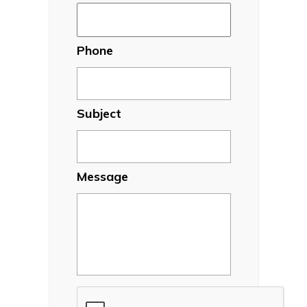
Phone
Subject
Message
CAPTCHA