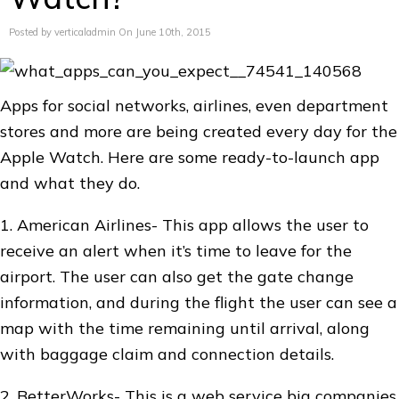
Posted by verticaladmin On June 10th, 2015
Apps for social networks, airlines, even department
stores and more are being created every day for the
Apple Watch. Here are some ready-to-launch app
and what they do.
1. American Airlines- This app allows the user to
receive an alert when it’s time to leave for the
airport. The user can also get the gate change
information, and during the flight the user can see a
map with the time remaining until arrival, along
with baggage claim and connection details.
2. BetterWorks- This is a web service big companies