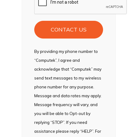
By providing my phone number to
“Computek”, I agree and
acknowledge that “Computek” may
send text messages to my wireless
phone number for any purpose.
Message and data rates may apply.
Message frequency will vary, and
you will be able to Opt-out by
replying “STOP”. If you need
assistance please reply “HELP”. For