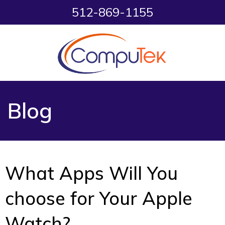
512-869-1155
Blog
What Apps Will You
choose for Your Apple
Watch?