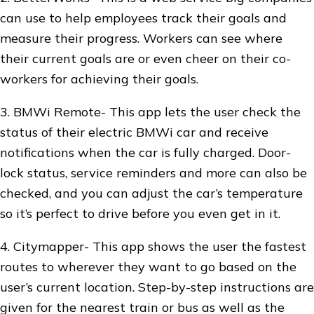
can use to help employees track their goals and
measure their progress. Workers can see where
their current goals are or even cheer on their co-
workers for achieving their goals.
3. BMWi Remote- This app lets the user check the
status of their electric BMWi car and receive
notifications when the car is fully charged. Door-
lock status, service reminders and more can also be
checked, and you can adjust the car’s temperature
so it’s perfect to drive before you even get in it.
4. Citymapper- This app shows the user the fastest
routes to wherever they want to go based on the
user’s current location. Step-by-step instructions are
given for the nearest train or bus as well as the