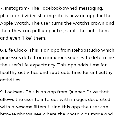
7. Instagram- The Facebook-owned messaging,
photo, and video sharing site is now an app for the
Apple Watch. The user turns the watch’s crown and
then they can pull up photos, scroll through them
and even “like” them.
8. Life Clock- This is an app from Rehabstudio which
processes data from numerous sources to determine
the user’s life expectancy. This app adds time for
healthy activities and subtracts time for unhealthy
activities.
9. Looksee- This is an app from Quebec Drive that
allows the user to interact with images decorated
with awesome filters. Using this app the user can
browse photos, see where the photo was made and