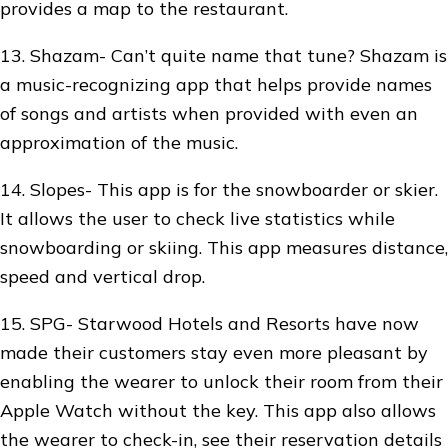
provides a map to the restaurant.
13. Shazam- Can’t quite name that tune? Shazam is
a music-recognizing app that helps provide names
of songs and artists when provided with even an
approximation of the music.
14. Slopes- This app is for the snowboarder or skier.
It allows the user to check live statistics while
snowboarding or skiing. This app measures distance,
speed and vertical drop.
15. SPG- Starwood Hotels and Resorts have now
made their customers stay even more pleasant by
enabling the wearer to unlock their room from their
Apple Watch without the key. This app also allows
the wearer to check-in, see their reservation details