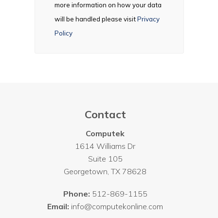
more information on how your data
will be handled please visit
Privacy
Policy
Contact
Computek
1614 Williams Dr
Suite 105
Georgetown
,
TX
78628
Phone:
512-869-1155
Email:
info@computekonline.com