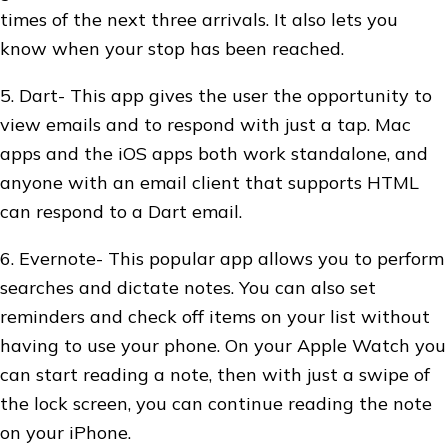
times of the next three arrivals. It also lets you
know when your stop has been reached.
5. Dart- This app gives the user the opportunity to
view emails and to respond with just a tap. Mac
apps and the iOS apps both work standalone, and
anyone with an email client that supports HTML
can respond to a Dart email.
6. Evernote- This popular app allows you to perform
searches and dictate notes. You can also set
reminders and check off items on your list without
having to use your phone. On your Apple Watch you
can start reading a note, then with just a swipe of
the lock screen, you can continue reading the note
on your iPhone.