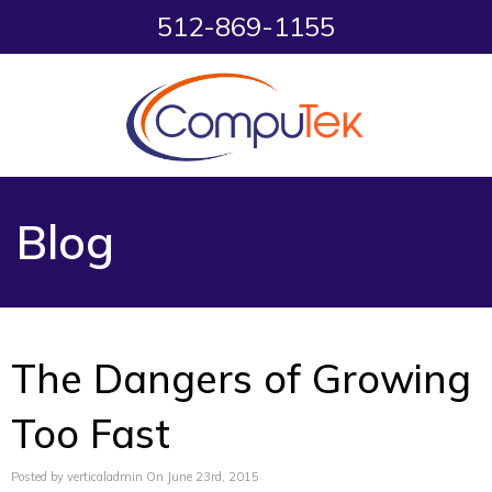
512-869-1155
Blog
The Dangers of Growing
Too Fast
Posted by verticaladmin On June 23rd, 2015