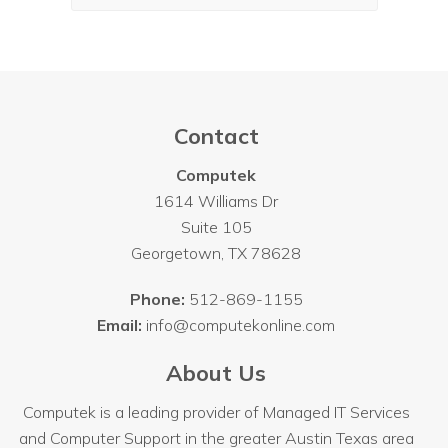
Contact
Computek
1614 Williams Dr
Suite 105
Georgetown
,
TX
78628
Phone:
512-869-1155
Email:
info@computekonline.com
About Us
Computek is a leading provider of Managed IT Services
and Computer Support in the greater Austin Texas area