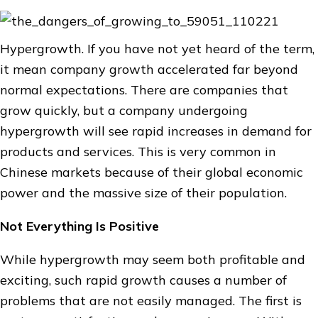
Hypergrowth. If you have not yet heard of the term,
it mean company growth accelerated far beyond
normal expectations. There are companies that
grow quickly, but a company undergoing
hypergrowth will see rapid increases in demand for
products and services. This is very common in
Chinese markets because of their global economic
power and the massive size of their population.
Not Everything Is Positive
While hypergrowth may seem both profitable and
exciting, such rapid growth causes a number of
problems that are not easily managed. The first is