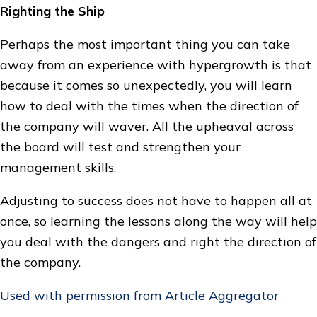
Righting the Ship
Perhaps the most important thing you can take
away from an experience with hypergrowth is that
because it comes so unexpectedly, you will learn
how to deal with the times when the direction of
the company will waver. All the upheaval across
the board will test and strengthen your
management skills.
Adjusting to success does not have to happen all at
once, so learning the lessons along the way will help
you deal with the dangers and right the direction of
the company.
Used with permission from Article Aggregator