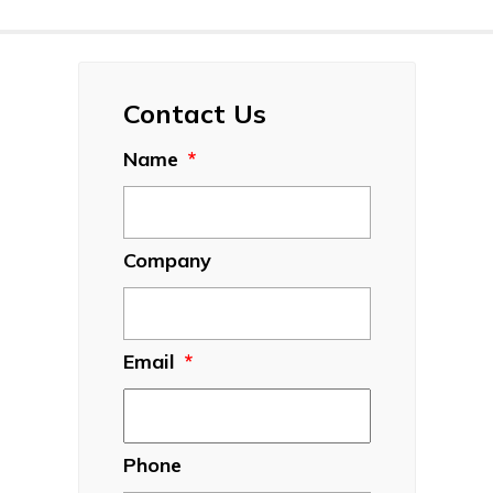
Contact Us
Name
*
Company
Email
*
Phone