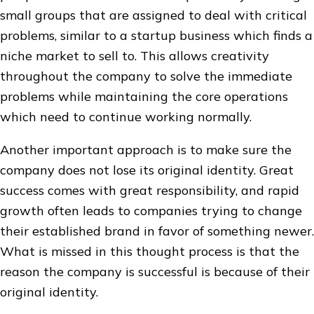
small groups that are assigned to deal with critical
problems, similar to a startup business which finds a
niche market to sell to. This allows creativity
throughout the company to solve the immediate
problems while maintaining the core operations
which need to continue working normally.
Another important approach is to make sure the
company does not lose its original identity. Great
success comes with great responsibility, and rapid
growth often leads to companies trying to change
their established brand in favor of something newer.
What is missed in this thought process is that the
reason the company is successful is because of their
original identity.