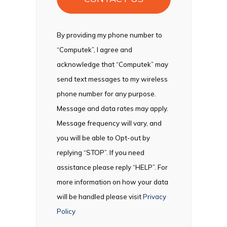
By providing my phone number to
“Computek”, I agree and
acknowledge that “Computek” may
send text messages to my wireless
phone number for any purpose.
Message and data rates may apply.
Message frequency will vary, and
you will be able to Opt-out by
replying “STOP”. If you need
assistance please reply “HELP”. For
more information on how your data
will be handled please visit
Privacy
Policy