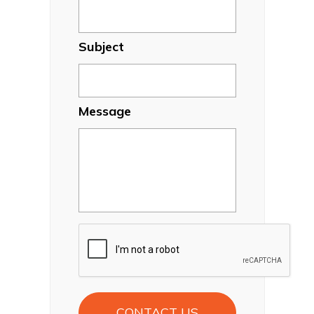
Subject
Message
CAPTCHA