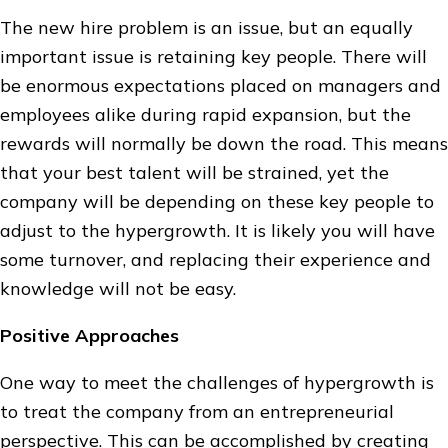
The new hire problem is an issue, but an equally
important issue is retaining key people. There will
be enormous expectations placed on managers and
employees alike during rapid expansion, but the
rewards will normally be down the road. This means
that your best talent will be strained, yet the
company will be depending on these key people to
adjust to the hypergrowth. It is likely you will have
some turnover, and replacing their experience and
knowledge will not be easy.
Positive Approaches
One way to meet the challenges of hypergrowth is
to treat the company from an entrepreneurial
perspective. This can be accomplished by creating