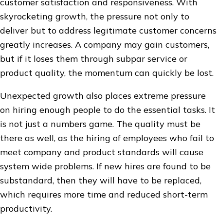
customer satisfaction and responsiveness. With
skyrocketing growth, the pressure not only to
deliver but to address legitimate customer concerns
greatly increases. A company may gain customers,
but if it loses them through subpar service or
product quality, the momentum can quickly be lost.
Unexpected growth also places extreme pressure
on hiring enough people to do the essential tasks. It
is not just a numbers game. The quality must be
there as well, as the hiring of employees who fail to
meet company and product standards will cause
system wide problems. If new hires are found to be
substandard, then they will have to be replaced,
which requires more time and reduced short-term
productivity.