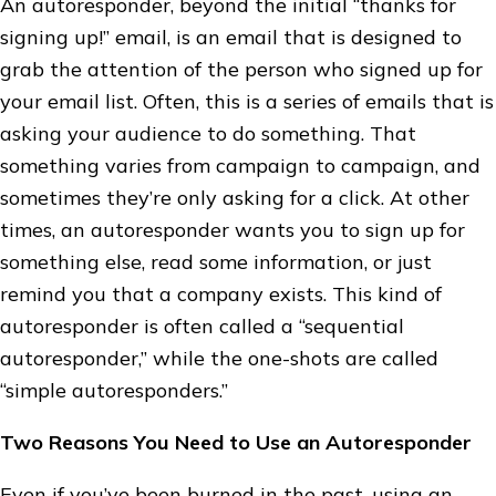
An autoresponder, beyond the initial “thanks for
signing up!” email, is an email that is designed to
grab the attention of the person who signed up for
your email list. Often, this is a series of emails that is
asking your audience to do something. That
something varies from campaign to campaign, and
sometimes they’re only asking for a click. At other
times, an autoresponder wants you to sign up for
something else, read some information, or just
remind you that a company exists. This kind of
autoresponder is often called a “sequential
autoresponder,” while the one-shots are called
“simple autoresponders.”
Two Reasons You Need to Use an Autoresponder
Even if you’ve been burned in the past, using an