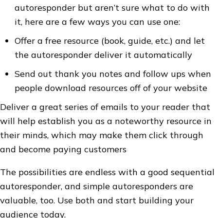
autoresponder but aren’t sure what to do with
it, here are a few ways you can use one:
Offer a free resource (book, guide, etc.) and let
the autoresponder deliver it automatically
Send out thank you notes and follow ups when
people download resources off of your website
Deliver a great series of emails to your reader that
will help establish you as a noteworthy resource in
their minds, which may make them click through
and become paying customers
The possibilities are endless with a good sequential
autoresponder, and simple autoresponders are
valuable, too. Use both and start building your
audience today.