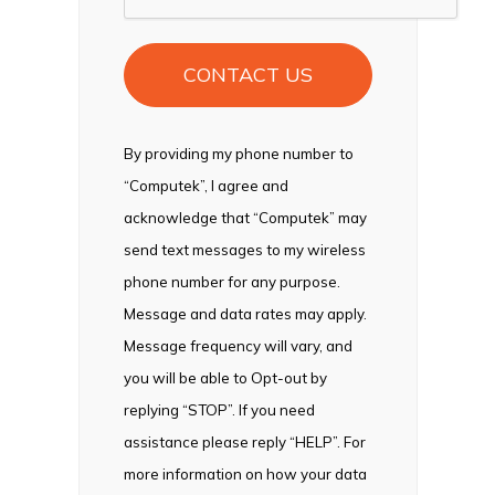
By providing my phone number to
“Computek”, I agree and
acknowledge that “Computek” may
send text messages to my wireless
phone number for any purpose.
Message and data rates may apply.
Message frequency will vary, and
you will be able to Opt-out by
replying “STOP”. If you need
assistance please reply “HELP”. For
more information on how your data