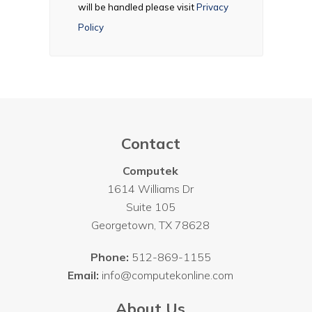
will be handled please visit
Privacy
Policy
Contact
Computek
1614 Williams Dr
Suite 105
Georgetown
,
TX
78628
Phone:
512-869-1155
Email:
info@computekonline.com
About Us