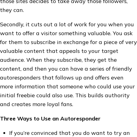
those sites decides to take away those followers,
they can.
Secondly, it cuts out a lot of work for you when you
want to offer a visitor something valuable. You ask
for them to subscribe in exchange for a piece of very
valuable content that appeals to your target
audience. When they subscribe, they get the
content, and then you can have a series of friendly
autoresponders that follows up and offers even
more information that someone who could use your
initial freebie could also use. This builds authority
and creates more loyal fans.
Three Ways to Use an Autoresponder
If you’re convinced that you do want to try an