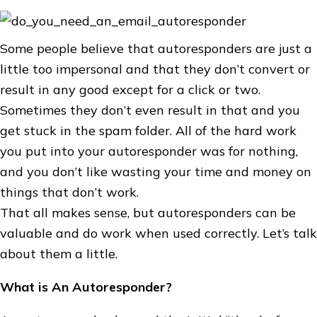
Some people believe that autoresponders are just a
little too impersonal and that they don’t convert or
result in any good except for a click or two.
Sometimes they don’t even result in that and you
get stuck in the spam folder. All of the hard work
you put into your autoresponder was for nothing,
and you don’t like wasting your time and money on
things that don’t work.
That all makes sense, but autoresponders can be
valuable and do work when used correctly. Let’s talk
about them a little.
What is An Autoresponder?