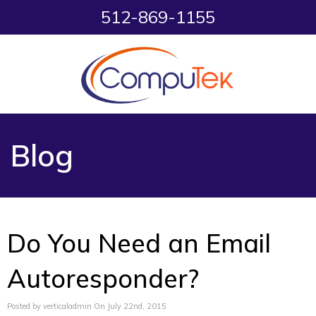
512-869-1155
Blog
Do You Need an Email
Autoresponder?
Posted by verticaladmin On July 22nd, 2015