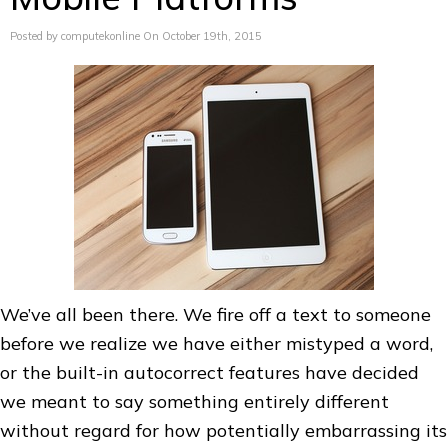
Posted by computekonline On October 19th, 2015
We’ve all been there. We fire off a text to someone
before we realize we have either mistyped a word,
or the built-in autocorrect features have decided
we meant to say something entirely different
without regard for how potentially embarrassing its