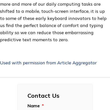
more and more of our daily computing tasks are
shifted to a mobile, touch-screen interface, it is up
to some of these early keyboard innovators to help
us find the perfect balance of comfort and typing
ability so we can reduce those embarrassing
predictive text moments to zero.
Used with permission from Article Aggregator
Contact Us
Name
*