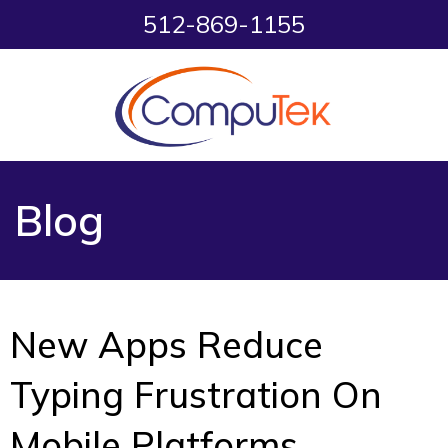
512-869-1155
Blog
New Apps Reduce
Typing Frustration On
Mobile Platforms