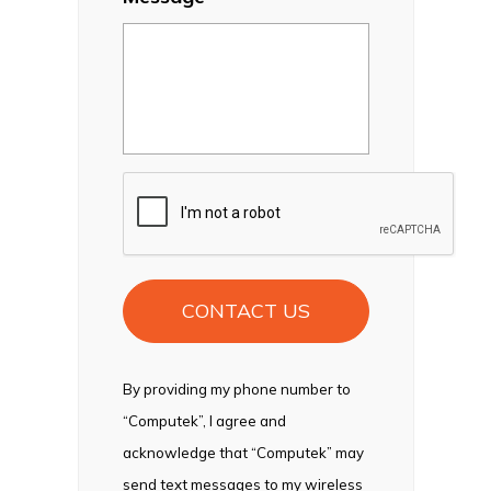
CAPTCHA
By providing my phone number to
“Computek”, I agree and
acknowledge that “Computek” may
send text messages to my wireless