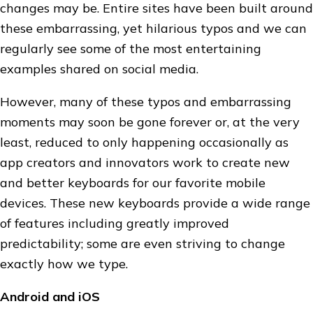
changes may be. Entire sites have been built around
these embarrassing, yet hilarious typos and we can
regularly see some of the most entertaining
examples shared on social media.
However, many of these typos and embarrassing
moments may soon be gone forever or, at the very
least, reduced to only happening occasionally as
app creators and innovators work to create new
and better keyboards for our favorite mobile
devices. These new keyboards provide a wide range
of features including greatly improved
predictability; some are even striving to change
exactly how we type.
Android and iOS