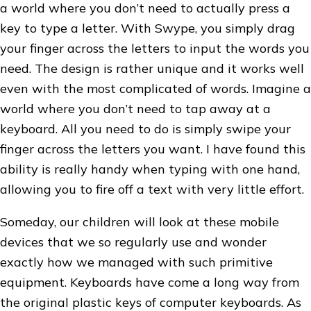
a world where you don’t need to actually press a
key to type a letter. With Swype, you simply drag
your finger across the letters to input the words you
need. The design is rather unique and it works well
even with the most complicated of words. Imagine a
world where you don’t need to tap away at a
keyboard. All you need to do is simply swipe your
finger across the letters you want. I have found this
ability is really handy when typing with one hand,
allowing you to fire off a text with very little effort.
Someday, our children will look at these mobile
devices that we so regularly use and wonder
exactly how we managed with such primitive
equipment. Keyboards have come a long way from
the original plastic keys of computer keyboards. As