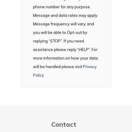
phone number for any purpose.
Message and data rates may apply.
Message frequency will vary, and
you will be able to Opt-out by
replying “STOP”. If you need
assistance please reply “HELP”. For
more information on how your data
will be handled please visit
Privacy
Policy
Contact