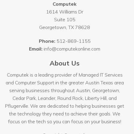
Computek
1614 Williams Dr
Suite 105
Georgetown
,
TX
78628
Phone:
512-869-1155
Email:
info@computekonline.com
About Us
Computek is a leading provider of Managed IT Services
and Computer Support in the greater Austin Texas area
serving businesses throughout
Austin
, Georgetown,
Cedar Park, Leander, Round Rock, Liberty Hill, and
Pflugerville. We are dedicated to helping businesses get
the technology they need to achieve their goals. We
focus on the tech so you can focus on your business!