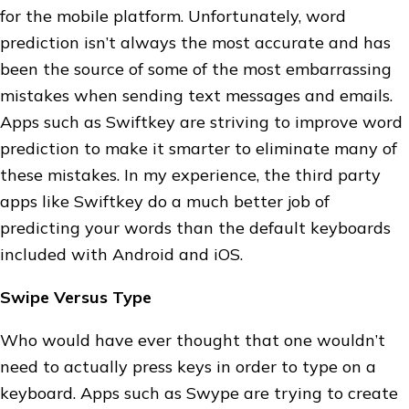
for the mobile platform. Unfortunately, word
prediction isn’t always the most accurate and has
been the source of some of the most embarrassing
mistakes when sending text messages and emails.
Apps such as Swiftkey are striving to improve word
prediction to make it smarter to eliminate many of
these mistakes. In my experience, the third party
apps like Swiftkey do a much better job of
predicting your words than the default keyboards
included with Android and iOS.
Swipe Versus Type
Who would have ever thought that one wouldn’t
need to actually press keys in order to type on a
keyboard. Apps such as Swype are trying to create