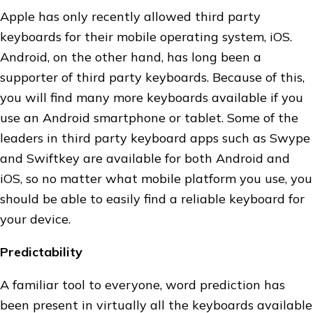
Apple has only recently allowed third party
keyboards for their mobile operating system, iOS.
Android, on the other hand, has long been a
supporter of third party keyboards. Because of this,
you will find many more keyboards available if you
use an Android smartphone or tablet. Some of the
leaders in third party keyboard apps such as Swype
and Swiftkey are available for both Android and
iOS, so no matter what mobile platform you use, you
should be able to easily find a reliable keyboard for
your device.
Predictability
A familiar tool to everyone, word prediction has
been present in virtually all the keyboards available