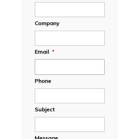
Company
Email
*
Phone
Subject
Message