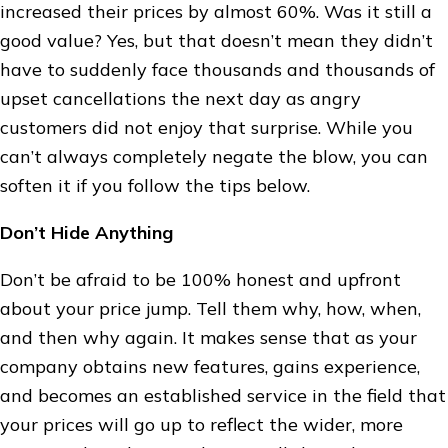
increased their prices by almost 60%. Was it still a
good value? Yes, but that doesn’t mean they didn’t
have to suddenly face thousands and thousands of
upset cancellations the next day as angry
customers did not enjoy that surprise. While you
can’t always completely negate the blow, you can
soften it if you follow the tips below.
Don’t Hide Anything
Don’t be afraid to be 100% honest and upfront
about your price jump. Tell them why, how, when,
and then why again. It makes sense that as your
company obtains new features, gains experience,
and becomes an established service in the field that
your prices will go up to reflect the wider, more