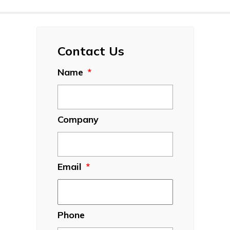
Contact Us
Name
*
Company
Email
*
Phone