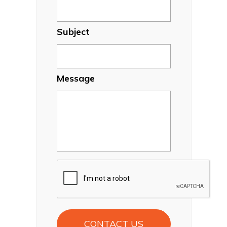
Subject
Message
CAPTCHA