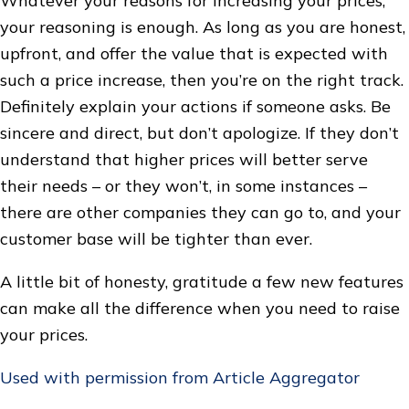
Whatever your reasons for increasing your prices,
your reasoning is enough. As long as you are honest,
upfront, and offer the value that is expected with
such a price increase, then you’re on the right track.
Definitely explain your actions if someone asks. Be
sincere and direct, but don’t apologize. If they don’t
understand that higher prices will better serve
their needs – or they won’t, in some instances –
there are other companies they can go to, and your
customer base will be tighter than ever.
A little bit of honesty, gratitude a few new features
can make all the difference when you need to raise
your prices.
Used with permission from Article Aggregator