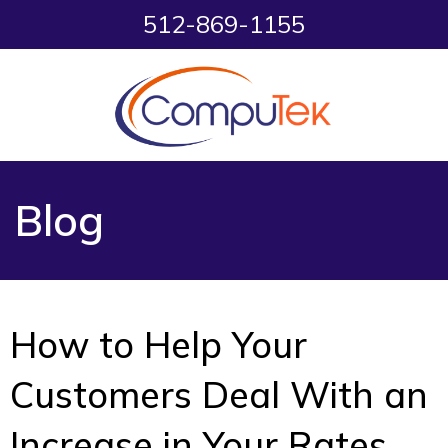
512-869-1155
Blog
How to Help Your
Customers Deal With an
Increase in Your Rates