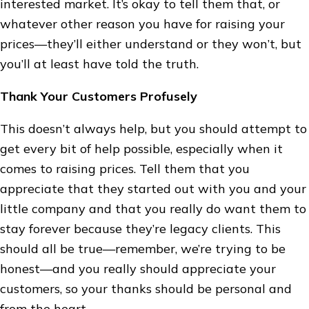
interested market. It’s okay to tell them that, or
whatever other reason you have for raising your
prices—they’ll either understand or they won’t, but
you’ll at least have told the truth.
Thank Your Customers Profusely
This doesn’t always help, but you should attempt to
get every bit of help possible, especially when it
comes to raising prices. Tell them that you
appreciate that they started out with you and your
little company and that you really do want them to
stay forever because they’re legacy clients. This
should all be true—remember, we’re trying to be
honest—and you really should appreciate your
customers, so your thanks should be personal and
from the heart.