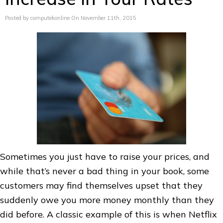
Posted by computekonline On November 11th, 2015
Sometimes you just have to raise your prices, and
while that’s never a bad thing in your book, some
customers may find themselves upset that they
suddenly owe you more money monthly than they
did before. A classic example of this is when Netflix