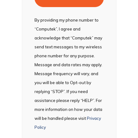
By providing my phone number to
“Computek”, I agree and
acknowledge that “Computek” may
send text messages to my wireless
phone number for any purpose.
Message and data rates may apply.
Message frequency will vary, and
you will be able to Opt-out by
replying “STOP”. If you need
assistance please reply “HELP”. For
more information on how your data
will be handled please visit
Privacy
Policy