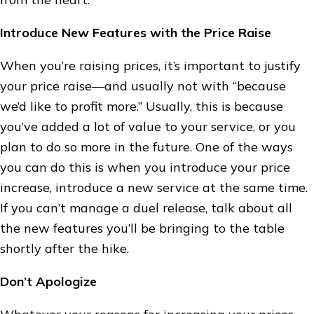
Introduce New Features with the Price Raise
When you’re raising prices, it’s important to justify
your price raise—and usually not with “because
we’d like to profit more.” Usually, this is because
you’ve added a lot of value to your service, or you
plan to do so more in the future. One of the ways
you can do this is when you introduce your price
increase, introduce a new service at the same time.
If you can’t manage a duel release, talk about all
the new features you’ll be bringing to the table
shortly after the hike.
Don’t Apologize