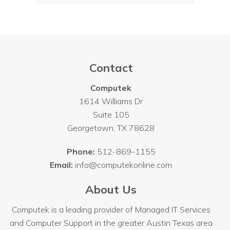
Contact
Computek
1614 Williams Dr
Suite 105
Georgetown
,
TX
78628
Phone:
512-869-1155
Email:
info@computekonline.com
About Us
Computek is a leading provider of Managed IT Services
and Computer Support in the greater Austin Texas area