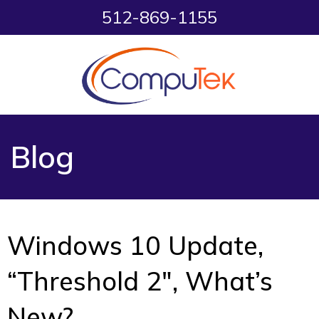
512-869-1155
Blog
Windows 10 Update,
“Threshold 2″, What’s
New?