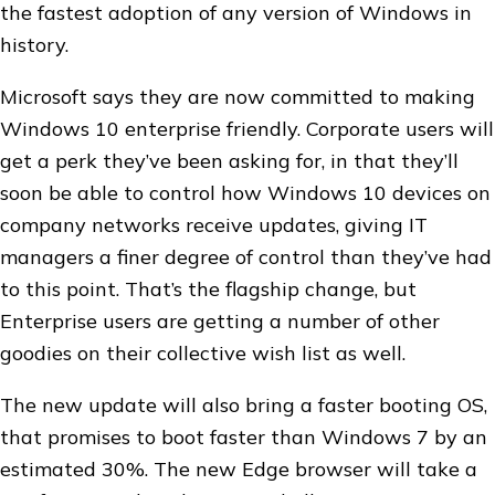
the fastest adoption of any version of Windows in
history.
Microsoft says they are now committed to making
Windows 10 enterprise friendly. Corporate users will
get a perk they’ve been asking for, in that they’ll
soon be able to control how Windows 10 devices on
company networks receive updates, giving IT
managers a finer degree of control than they’ve had
to this point. That’s the flagship change, but
Enterprise users are getting a number of other
goodies on their collective wish list as well.
The new update will also bring a faster booting OS,
that promises to boot faster than Windows 7 by an
estimated 30%. The new Edge browser will take a