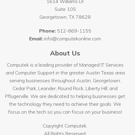
1614 Williams Dr
Suite 105
Georgetown
,
TX
78628
Phone:
512-869-1155
Email:
info@computekonline.com
About Us
Computek is a leading provider of Managed IT Services
and Computer Support in the greater Austin Texas area
serving businesses throughout
Austin
, Georgetown,
Cedar Park, Leander, Round Rock, Liberty Hill, and
Pflugerville. We are dedicated to helping businesses get
the technology they need to achieve their goals. We
focus on the tech so you can focus on your business!
Copyright
Computek.
All Rights Reserved.