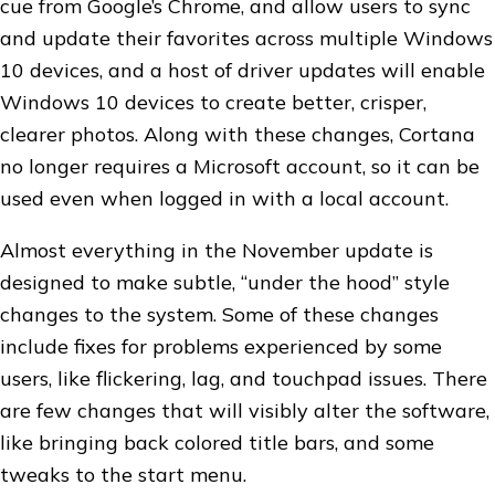
cue from Google’s Chrome, and allow users to sync
and update their favorites across multiple Windows
10 devices, and a host of driver updates will enable
Windows 10 devices to create better, crisper,
clearer photos. Along with these changes, Cortana
no longer requires a Microsoft account, so it can be
used even when logged in with a local account.
Almost everything in the November update is
designed to make subtle, “under the hood” style
changes to the system. Some of these changes
include fixes for problems experienced by some
users, like flickering, lag, and touchpad issues. There
are few changes that will visibly alter the software,
like bringing back colored title bars, and some
tweaks to the start menu.