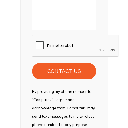
CAPTCHA
By providing my phone number to
“Computek”, I agree and
acknowledge that “Computek” may
send text messages to my wireless
phone number for any purpose.