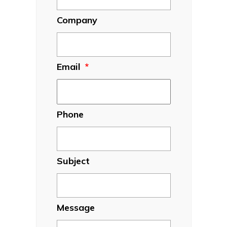
Company
Email
*
Phone
Subject
Message