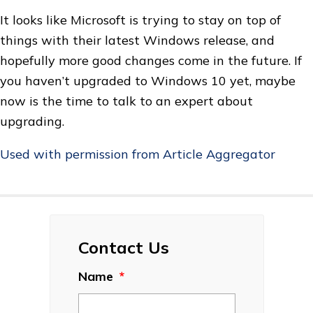
It looks like Microsoft is trying to stay on top of
things with their latest Windows release, and
hopefully more good changes come in the future. If
you haven’t upgraded to Windows 10 yet, maybe
now is the time to talk to an expert about
upgrading.
Used with permission from Article Aggregator
Contact Us
Name
*