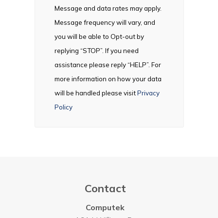
Message and data rates may apply.
Message frequency will vary, and
you will be able to Opt-out by
replying “STOP”. If you need
assistance please reply “HELP”. For
more information on how your data
will be handled please visit
Privacy
Policy
Contact
Computek