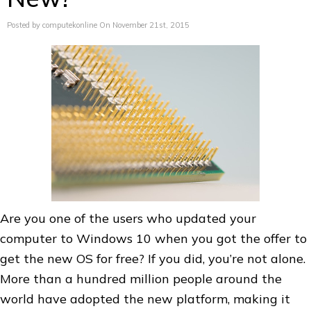
Posted by computekonline On November 21st, 2015
Are you one of the users who updated your
computer to Windows 10 when you got the offer to
get the new OS for free? If you did, you’re not alone.
More than a hundred million people around the
world have adopted the new platform, making it