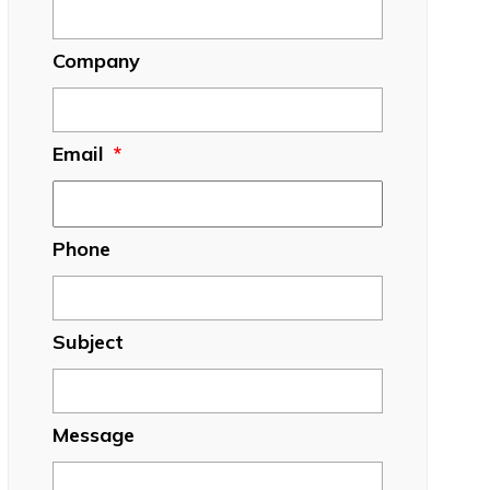
Company
Email
*
Phone
Subject
Message