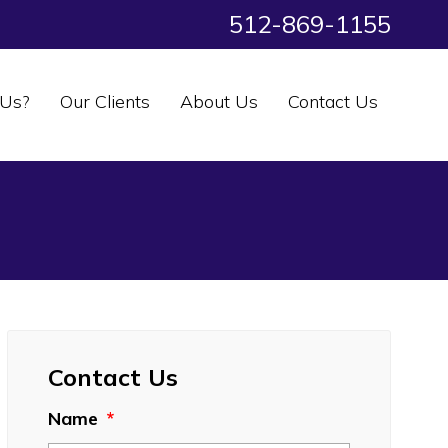
512-869-1155
Us?
Our Clients
About Us
Contact Us
Contact Us
Name
*