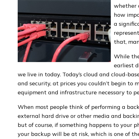
whether o
how impo
a signifi
represen
that, man
While th
earliest 
we live in today. Today’s cloud and cloud-based
and security, at prices you couldn’t begin to m
equipment and infrastructure necessary to pe
When most people think of performing a backu
external hard drive or other media and backing 
but of course, if something happens to your p
your backup will be at risk, which is one of t