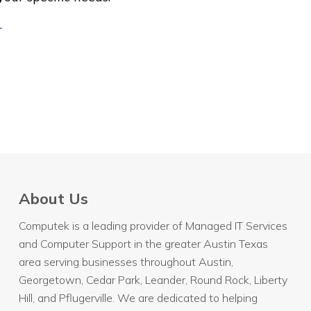
r
About Us
Computek is a leading provider of Managed IT Services
and Computer Support in the greater Austin Texas
area serving businesses throughout
Austin
,
Georgetown, Cedar Park, Leander, Round Rock, Liberty
Hill, and Pflugerville. We are dedicated to helping