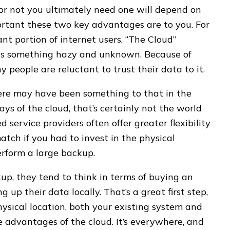
r not you ultimately need one will depend on
rtant these two key advantages are to you. For
cant portion of internet users, “The Cloud”
ts something hazy and unknown. Because of
y people are reluctant to trust their data to it.
ere may have been something to that in the
days of the cloud, that’s certainly not the world
 service providers often offer greater flexibility
atch if you had to invest in the physical
rform a large backup.
p, they tend to think in terms of buying an
up their data locally. That’s a great first step,
hysical location, both your existing system and
he advantages of the cloud. It’s everywhere, and