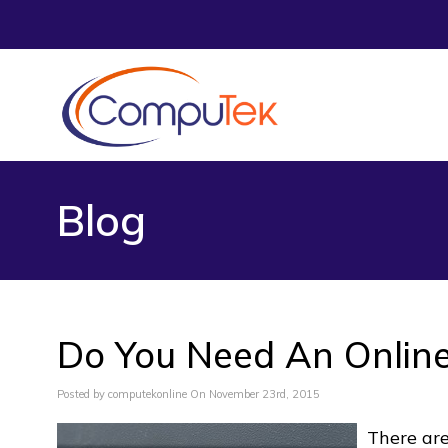
Blog
Do You Need An Online
Posted by computekonline On November 23rd, 2015
There ar