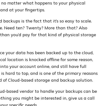
 no matter what happens to your physical
 and at your fingertips.
backups is the fact that it’s so easy to scale.
ne. Need ten? Twenty? More than that? Also
than you’d pay for that kind of physical storage
ce your data has been backed up to the cloud,
cal location is knocked offline for some reason,
nto your account online, and still have full
is hard to top, and is one of the primary reasons
d of Cloud-based storage and backup solution.
loud-based vendor to handle your backups can be
ething you might be interested in, give us a call
your specific needs.