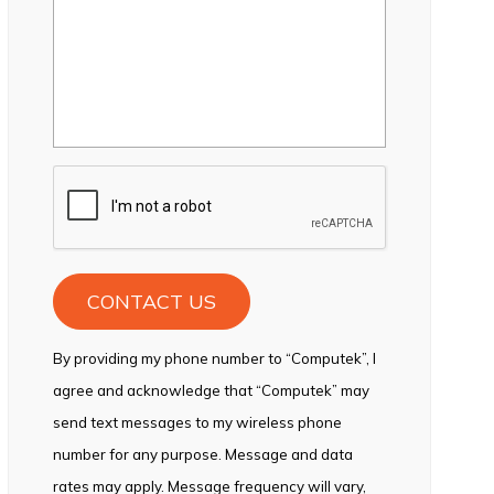
CAPTCHA
By providing my phone number to “Computek”, I
agree and acknowledge that “Computek” may
send text messages to my wireless phone
number for any purpose. Message and data
rates may apply. Message frequency will vary,