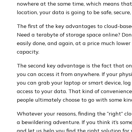
nowhere at the same time, which means that
location, your data is going to be safe, secure,
The first of the key advantages to cloud-based 
Need a terabyte of storage space online? Do
easily done, and again, at a price much lower 
capacity.
The second key advantage is the fact that on
you can access it from anywhere. If your physi
you can grab your laptop or smart device, log i
access to your data. That kind of convenience 
people ultimately choose to go with some kin
Whatever your reasons, finding the “right” c
a bewildering adventure. If you think it’s som
and let us help you find the right solution for 