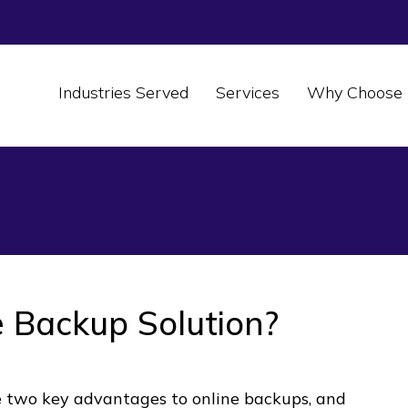
Industries Served
Services
Why Choose 
 Backup Solution?
e two key advantages to online backups, and