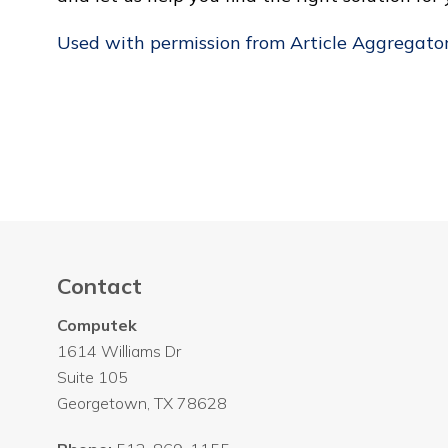
Used with permission from Article Aggregato
Contact
Computek
1614 Williams Dr
Suite 105
Georgetown
,
TX
78628