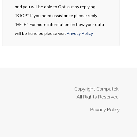
and you will be able to Opt-out by replying
“STOP”. If you need assistance please reply
“HELP”. For more information on how your data
will be handled please visit
Privacy Policy
Copyright
Computek.
All Rights Reserved.
Privacy Policy