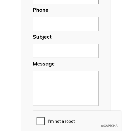
Phone
Subject
Message
CAPTCHA