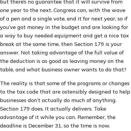
but there’s no guarantee that it will survive from
one year to the next. Congress can, with the wave
of a pen and a single vote, end it for next year, so if
you’ve got money in the budget and are looking for
a way to buy needed equipment and get a nice tax
break at the same time, then Section 179 is your
answer. Not taking advantage of the full value of
the deduction is as good as leaving money on the
table, and what business owner wants to do that?
The reality is that some of the programs or changes
to the tax code that are ostensibly designed to help
businesses don’t actually do much of anything.
Section 179 does. It actually delivers. Take
advantage of it while you can. Remember, the
deadline is December 31, so the time is now.