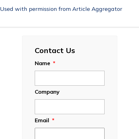
Used with permission from Article Aggregator
Contact Us
Name
*
Company
Email
*