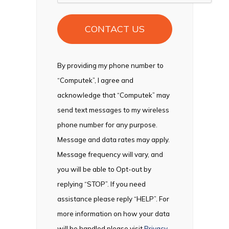
By providing my phone number to
“Computek”, I agree and
acknowledge that “Computek” may
send text messages to my wireless
phone number for any purpose.
Message and data rates may apply.
Message frequency will vary, and
you will be able to Opt-out by
replying “STOP”. If you need
assistance please reply “HELP”. For
more information on how your data
will be handled please visit
Privacy