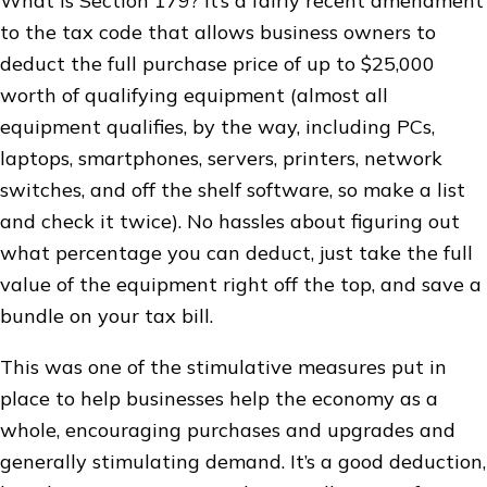
What is Section 179? It’s a fairly recent amendment
to the tax code that allows business owners to
deduct the full purchase price of up to $25,000
worth of qualifying equipment (almost all
equipment qualifies, by the way, including PCs,
laptops, smartphones, servers, printers, network
switches, and off the shelf software, so make a list
and check it twice). No hassles about figuring out
what percentage you can deduct, just take the full
value of the equipment right off the top, and save a
bundle on your tax bill.
This was one of the stimulative measures put in
place to help businesses help the economy as a
whole, encouraging purchases and upgrades and
generally stimulating demand. It’s a good deduction,