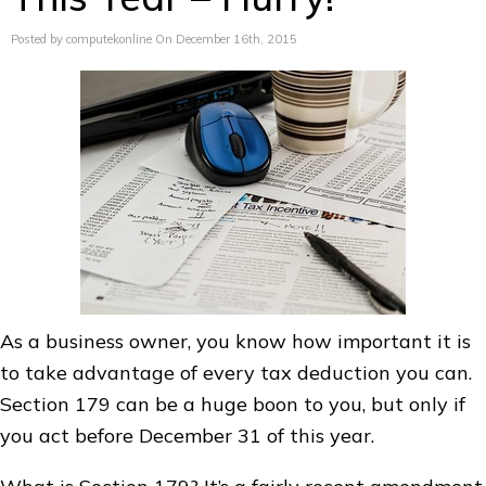
Posted by computekonline On December 16th, 2015
As a business owner, you know how important it is
to take advantage of every tax deduction you can.
Section 179 can be a huge boon to you, but only if
you act before December 31 of this year.