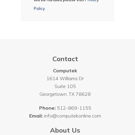
Policy
Contact
Computek
1614 Williams Dr
Suite 105
Georgetown
,
TX
78628
Phone:
512-869-1155
Email:
info@computekonline.com
About Us