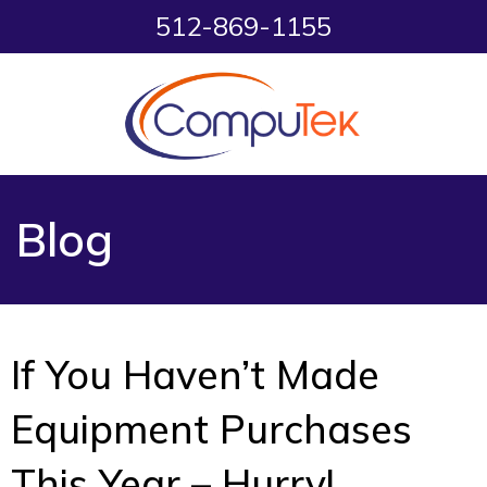
512-869-1155
Blog
If You Haven’t Made
Equipment Purchases
This Year – Hurry!