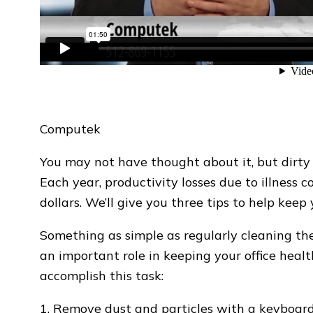
Computek
You may not have thought about it, but dirty
Each year, productivity losses due to illness c
dollars. We’ll give you three tips to help kee
Something as simple as regularly cleaning the
an important role in keeping your office heal
accomplish this task:
1. Remove dust and particles with a keyboard