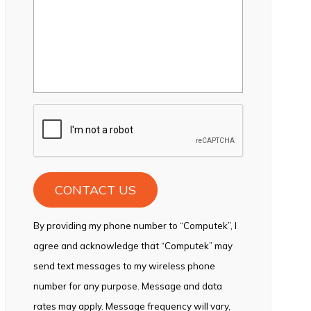
CAPTCHA
By providing my phone number to “Computek”, I
agree and acknowledge that “Computek” may
send text messages to my wireless phone
number for any purpose. Message and data
rates may apply. Message frequency will vary,