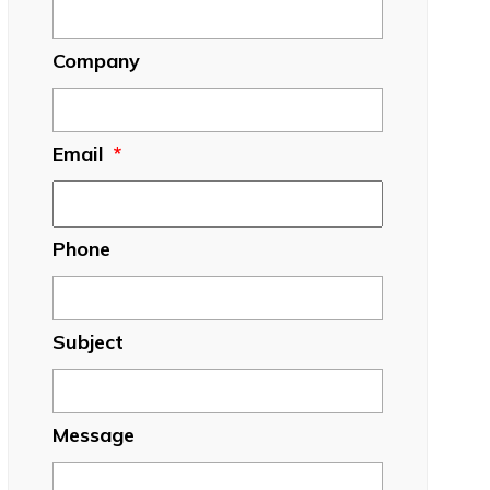
Company
Email
*
Phone
Subject
Message