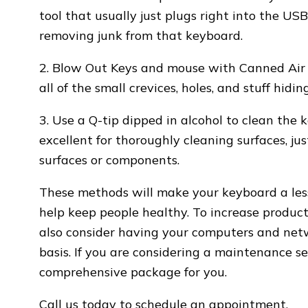
tool that usually just plugs right into the U
removing junk from that keyboard.
2. Blow Out Keys and mouse with Canned Air 
all of the small crevices, holes, and stuff hi
3. Use a Q-tip dipped in alcohol to clean the 
excellent for thoroughly cleaning surfaces, ju
surfaces or components.
These methods will make your keyboard a less
help keep people healthy. To increase product
also consider having your computers and net
basis. If you are considering a maintenance s
comprehensive package for you.
Call us today to schedule an appointment.