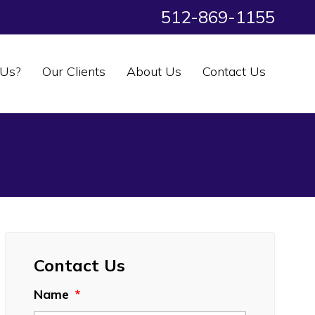
512-869-1155
Us?
Our Clients
About Us
Contact Us
Contact Us
Name
*