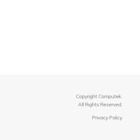
Copyright
Computek.
All Rights Reserved.
Privacy Policy