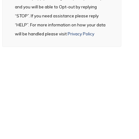
and you will be able to Opt-out by replying
“STOP”. If you need assistance please reply
“HELP”. For more information on how your data
will be handled please visit
Privacy Policy