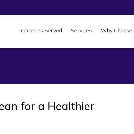
Industries Served
Services
Why Choose 
an for a Healthier