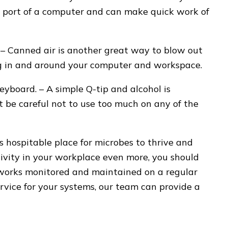
SB port of a computer and can make quick work of
– Canned air is another great way to blow out
ding in and around your computer and workspace.
keyboard. – A simple Q-tip and alcohol is
st be careful not to use too much on any of the
 hospitable place for microbes to thrive and
ivity in your workplace even more, you should
works monitored and maintained on a regular
ervice for your systems, our team can provide a