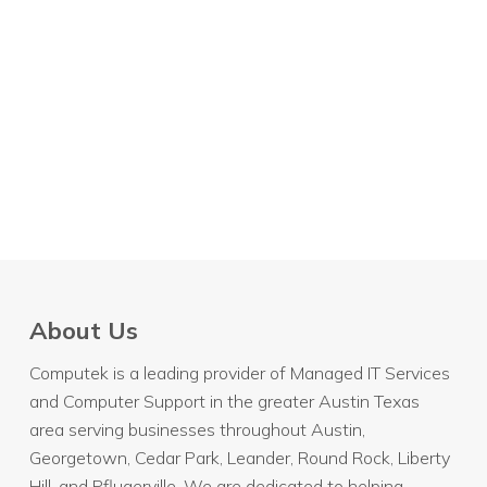
About Us
Computek is a leading provider of Managed IT Services
and Computer Support in the greater Austin Texas
area serving businesses throughout
Austin
,
Georgetown, Cedar Park, Leander, Round Rock, Liberty
Hill, and Pflugerville. We are dedicated to helping