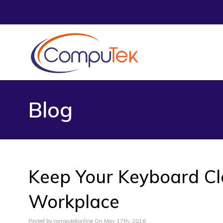
Blog
Keep Your Keyboard Cle
Workplace
Posted by computekonline On May 17th, 2016