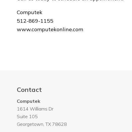
Computek
512-869-1155
www.computekonline.com
Contact
Computek
1614 Williams Dr
Suite 105
Georgetown
,
TX
78628