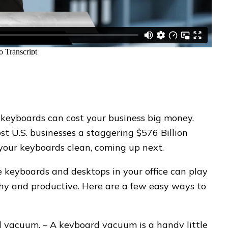
 keyboards can cost your business big money.
ost U.S. businesses a staggering $576 Billion
p your keyboards clean, coming up next.
 keyboards and desktops in your office can play
thy and productive. Here are a few easy ways to
 vacuum. – A keyboard vacuum is a handy little