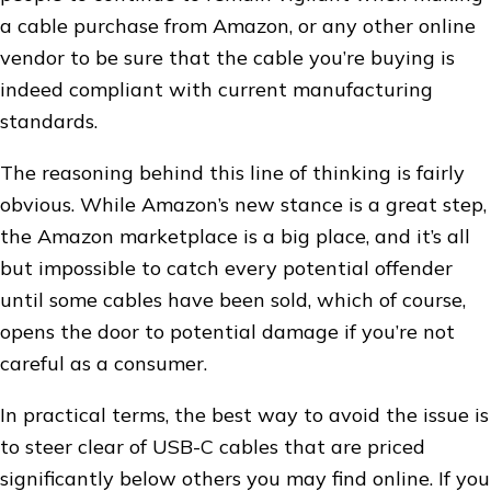
a cable purchase from Amazon, or any other online
vendor to be sure that the cable you’re buying is
indeed compliant with current manufacturing
standards.
The reasoning behind this line of thinking is fairly
obvious. While Amazon’s new stance is a great step,
the Amazon marketplace is a big place, and it’s all
but impossible to catch every potential offender
until some cables have been sold, which of course,
opens the door to potential damage if you’re not
careful as a consumer.
In practical terms, the best way to avoid the issue is
to steer clear of USB-C cables that are priced
significantly below others you may find online. If you