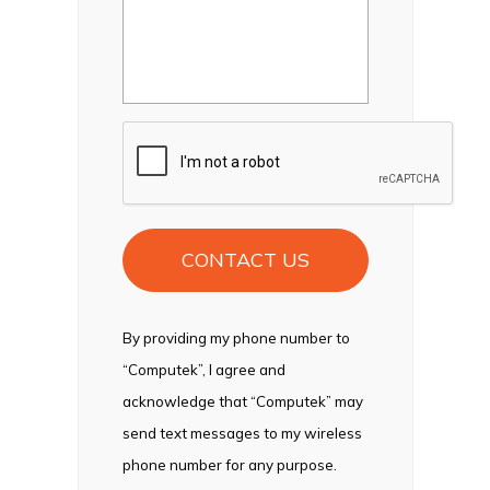
CAPTCHA
By providing my phone number to
“Computek”, I agree and
acknowledge that “Computek” may
send text messages to my wireless
phone number for any purpose.