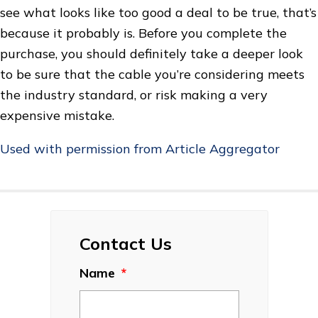
see what looks like too good a deal to be true, that’s
because it probably is. Before you complete the
purchase, you should definitely take a deeper look
to be sure that the cable you’re considering meets
the industry standard, or risk making a very
expensive mistake.
Used with permission from Article Aggregator
Contact Us
Name
*