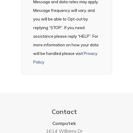
Message and data rates may apply.
Message frequency will vary, and
you will be able to Opt-out by
replying “STOP”. If you need
assistance please reply “HELP”. For
more information on how your data
will be handled please visit
Privacy
Policy
Contact
Computek
1614 Williams Dr