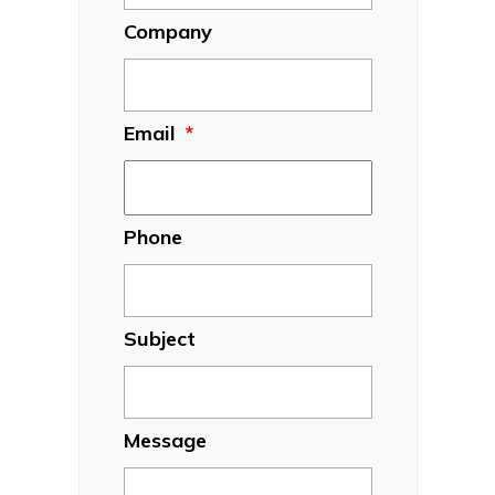
Company
Email
*
Phone
Subject
Message