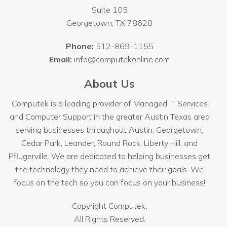
Suite 105
Georgetown
,
TX
78628
Phone:
512-869-1155
Email:
info@computekonline.com
About Us
Computek is a leading provider of Managed IT Services
and Computer Support in the greater Austin Texas area
serving businesses throughout
Austin
, Georgetown,
Cedar Park, Leander, Round Rock, Liberty Hill, and
Pflugerville. We are dedicated to helping businesses get
the technology they need to achieve their goals. We
focus on the tech so you can focus on your business!
Copyright
Computek.
All Rights Reserved.