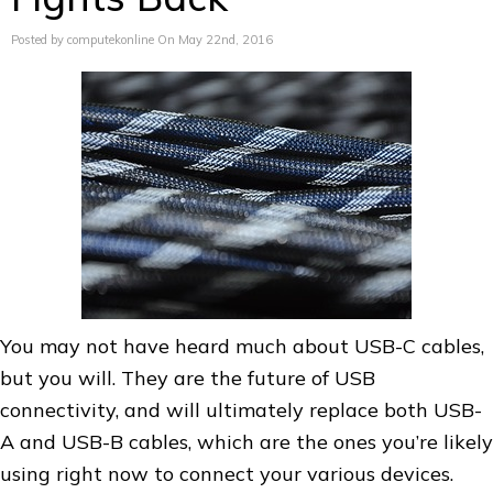
Posted by computekonline On May 22nd, 2016
You may not have heard much about USB-C cables,
but you will. They are the future of USB
connectivity, and will ultimately replace both USB-
A and USB-B cables, which are the ones you’re likely
using right now to connect your various devices.