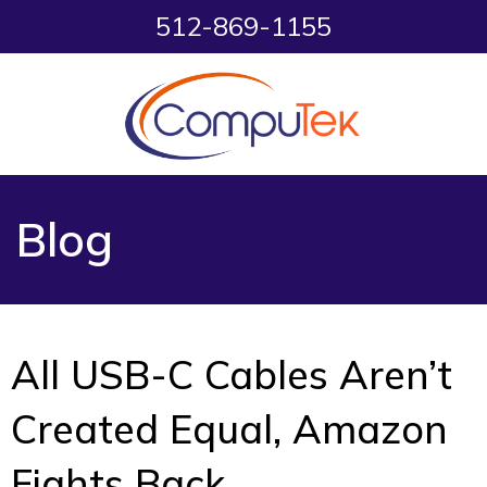
512-869-1155
Blog
All USB-C Cables Aren’t
Created Equal, Amazon
Fights Back