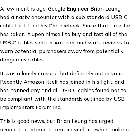
A few months ago, Google Engineer Brian Leung
had a nasty encounter with a sub-standard USB-C
cable that fried his Chromebook. Since that time, he
has taken it upon himself to buy and test all of the
USB-C cables sold on Amazon, and write reviews to
warn potential purchasers away from potentially
dangerous cables.
It was a lonely crusade, but definitely not in vain.
Recently Amazon itself has joined in his fight, and
has banned any and all USB-C cables found not to
be compliant with the standards outlined by USB
Implementers Forum Inc.
This is good news, but Brian Leung has urged
people to continue to remain vigilant when making