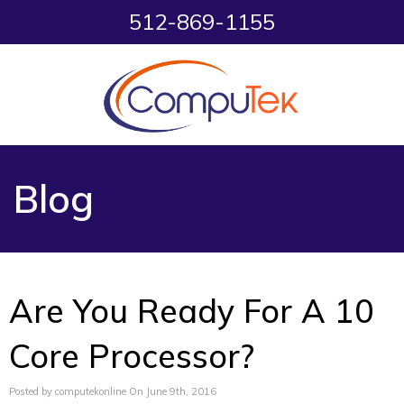
512-869-1155
Blog
Are You Ready For A 10
Core Processor?
Posted by computekonline On June 9th, 2016