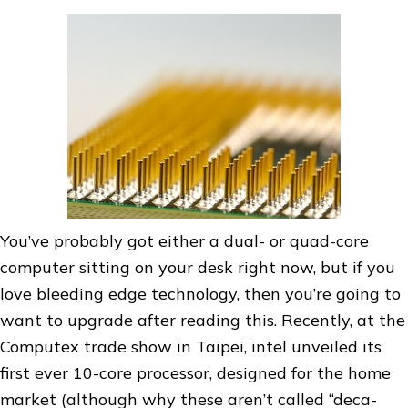
You’ve probably got either a dual- or quad-core
computer sitting on your desk right now, but if you
love bleeding edge technology, then you’re going to
want to upgrade after reading this. Recently, at the
Computex trade show in Taipei, intel unveiled its
first ever 10-core processor, designed for the home
market (although why these aren’t called “deca-