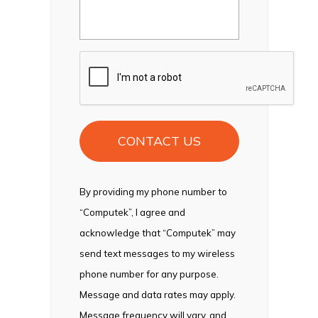
CAPTCHA
By providing my phone number to
“Computek”, I agree and
acknowledge that “Computek” may
send text messages to my wireless
phone number for any purpose.
Message and data rates may apply.
Message frequency will vary, and