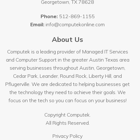
Georgetown
,
TX
78628
Phone:
512-869-1155
Email:
info@computekonline.com
About Us
Computek is a leading provider of Managed IT Services
and Computer Support in the greater Austin Texas area
serving businesses throughout
Austin
, Georgetown,
Cedar Park, Leander, Round Rock, Liberty Hill, and
Pflugerville. We are dedicated to helping businesses get
the technology they need to achieve their goals. We
focus on the tech so you can focus on your business!
Copyright
Computek.
All Rights Reserved.
Privacy Policy