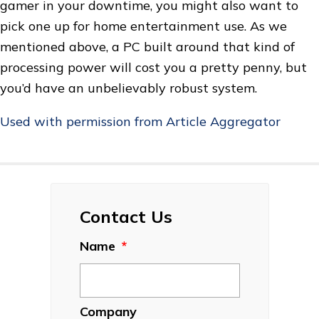
gamer in your downtime, you might also want to
pick one up for home entertainment use. As we
mentioned above, a PC built around that kind of
processing power will cost you a pretty penny, but
you’d have an unbelievably robust system.
Used with permission from Article Aggregator
Contact Us
Name
*
Company