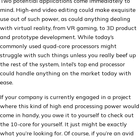
Two potential applications come immediately to
mind. High-end video editing could make exquisite
use out of such power, as could anything dealing
with virtual reality, from VR gaming, to 3D product
and prototype development. While today’s
commonly used quad-core processors might
struggle with such things unless you really beef up
the rest of the system, Intel’s top end processor
could handle anything on the market today with
ease.
If your company is currently engaged in a project
where this kind of high end processing power would
come in handy, you owe it to yourself to check out
the 10-core for yourself. It just might be exactly
what you’re looking for. Of course, if you’re an avid