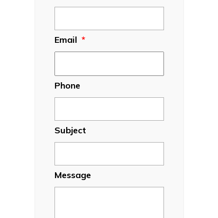
Email
*
Phone
Subject
Message