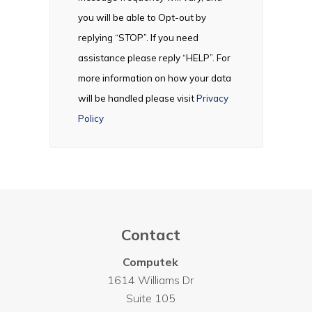
you will be able to Opt-out by
replying “STOP”. If you need
assistance please reply “HELP”. For
more information on how your data
will be handled please visit
Privacy
Policy
Contact
Computek
1614 Williams Dr
Suite 105