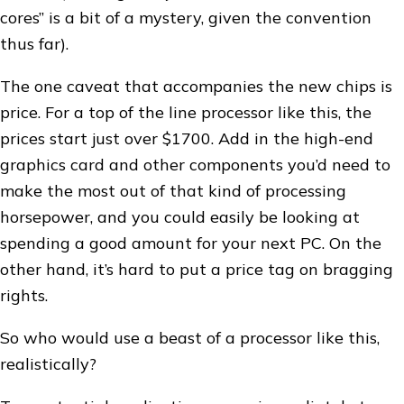
cores” is a bit of a mystery, given the convention
thus far).
The one caveat that accompanies the new chips is
price. For a top of the line processor like this, the
prices start just over $1700. Add in the high-end
graphics card and other components you’d need to
make the most out of that kind of processing
horsepower, and you could easily be looking at
spending a good amount for your next PC. On the
other hand, it’s hard to put a price tag on bragging
rights.
So who would use a beast of a processor like this,
realistically?