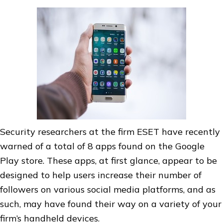
Security researchers at the firm ESET have recently
warned of a total of 8 apps found on the Google
Play store. These apps, at first glance, appear to be
designed to help users increase their number of
followers on various social media platforms, and as
such, may have found their way on a variety of your
firm’s handheld devices.