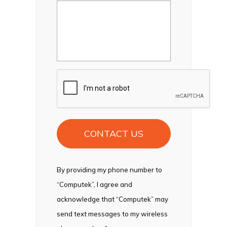
CAPTCHA
By providing my phone number to
“Computek”, I agree and
acknowledge that “Computek” may
send text messages to my wireless