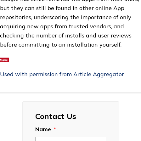
but they can still be found in other online App
repositories, underscoring the importance of only
acquiring new apps from trusted vendors, and
checking the number of installs and user reviews
before committing to an installation yourself.
Save
Used with permission from Article Aggregator
Contact Us
Name
*