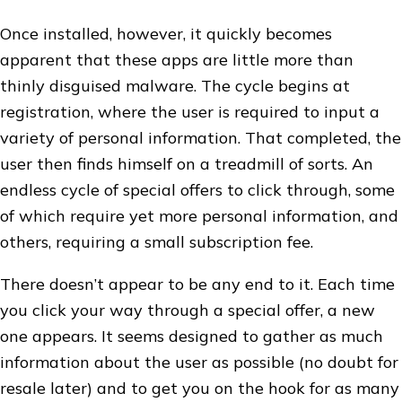
Once installed, however, it quickly becomes
apparent that these apps are little more than
thinly disguised malware. The cycle begins at
registration, where the user is required to input a
variety of personal information. That completed, the
user then finds himself on a treadmill of sorts. An
endless cycle of special offers to click through, some
of which require yet more personal information, and
others, requiring a small subscription fee.
There doesn’t appear to be any end to it. Each time
you click your way through a special offer, a new
one appears. It seems designed to gather as much
information about the user as possible (no doubt for
resale later) and to get you on the hook for as many