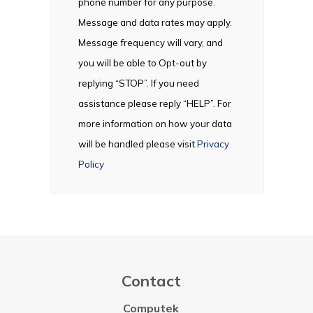
phone number for any purpose.
Message and data rates may apply.
Message frequency will vary, and
you will be able to Opt-out by
replying “STOP”. If you need
assistance please reply “HELP”. For
more information on how your data
will be handled please visit
Privacy
Policy
Contact
Computek