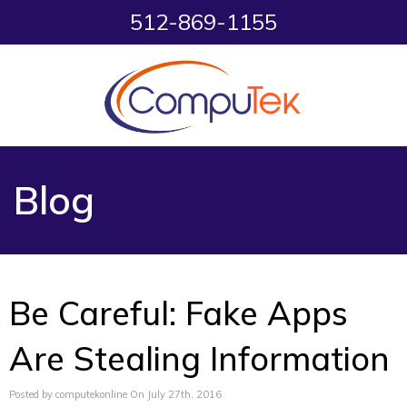
512-869-1155
Blog
Be Careful: Fake Apps
Are Stealing Information
Posted by computekonline On July 27th, 2016