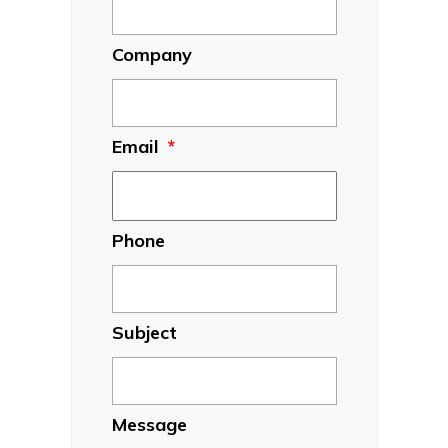
Company
Email
*
Phone
Subject
Message