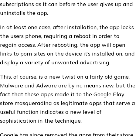
subscriptions as it can before the user gives up and
uninstalls the app.
In at least one case, after installation, the app locks
the users phone, requiring a reboot in order to
regain access. After rebooting, the app will open
links to porn sites on the device it’s installed on, and
display a variety of unwanted advertising.
This, of course, is a new twist on a fairly old game.
Malware and Adware are by no means new, but the
fact that these apps made it to the Google Play
store masquerading as legitimate apps that serve a
useful function indicates a new level of
sophistication in the technique.
Google has since removed the apps from their store,