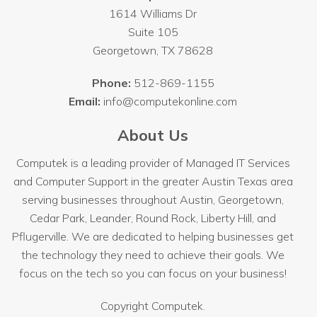
1614 Williams Dr
Suite 105
Georgetown
,
TX
78628
Phone:
512-869-1155
Email:
info@computekonline.com
About Us
Computek is a leading provider of Managed IT Services
and Computer Support in the greater Austin Texas area
serving businesses throughout
Austin
, Georgetown,
Cedar Park, Leander, Round Rock, Liberty Hill, and
Pflugerville. We are dedicated to helping businesses get
the technology they need to achieve their goals. We
focus on the tech so you can focus on your business!
Copyright
Computek.