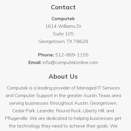
Contact
Computek
1614 Williams Dr
Suite 105
Georgetown
,
TX
78628
Phone:
512-869-1155
Email:
info@computekonline.com
About Us
Computek is a leading provider of Managed IT Services
and Computer Support in the greater Austin Texas area
serving businesses throughout
Austin
, Georgetown,
Cedar Park, Leander, Round Rock, Liberty Hill, and
Pflugerville. We are dedicated to helping businesses get
the technology they need to achieve their goals. We