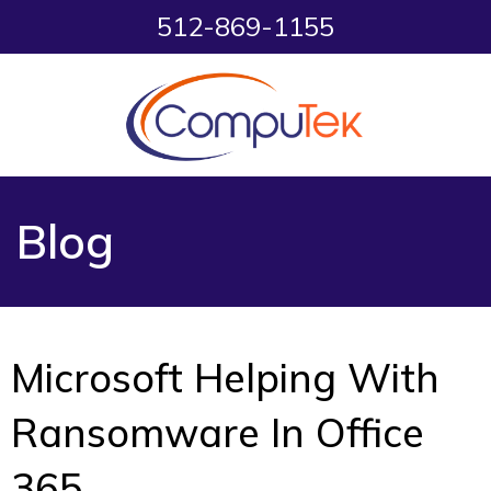
512-869-1155
Blog
Microsoft Helping With
Ransomware In Office
365