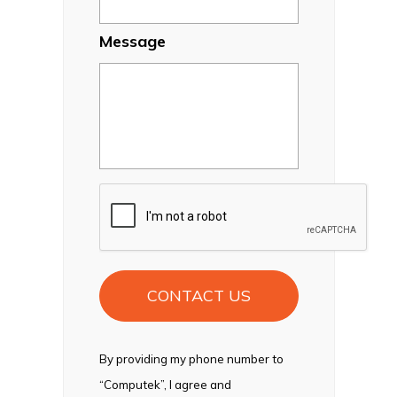
Message
CAPTCHA
By providing my phone number to
“Computek”, I agree and