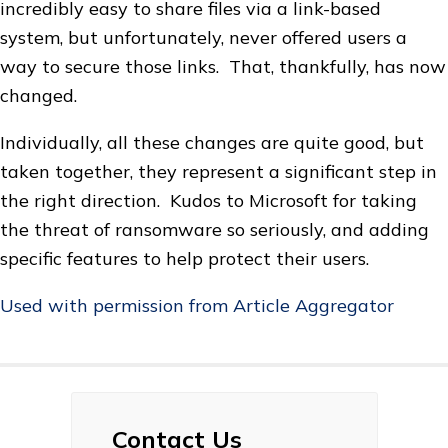
incredibly easy to share files via a link-based
system, but unfortunately, never offered users a
way to secure those links. That, thankfully, has now
changed.
Individually, all these changes are quite good, but
taken together, they represent a significant step in
the right direction. Kudos to Microsoft for taking
the threat of ransomware so seriously, and adding
specific features to help protect their users.
Used with permission from Article Aggregator
Contact Us