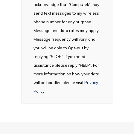
acknowledge that “Computek” may
send text messages to my wireless
phone number for any purpose.
Message and data rates may apply.
Message frequency will vary, and
you will be able to Opt-out by
replying “STOP”. If you need
assistance please reply “HELP”. For
more information on how your data
will be handled please visit
Privacy
Policy