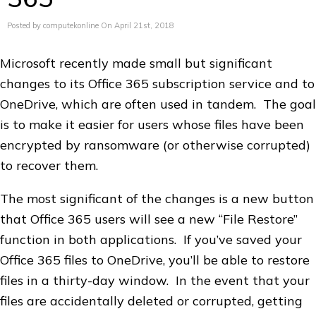
Posted by computekonline On April 21st, 2018
Microsoft recently made small but significant
changes to its Office 365 subscription service and to
OneDrive, which are often used in tandem. The goal
is to make it easier for users whose files have been
encrypted by ransomware (or otherwise corrupted)
to recover them.
The most significant of the changes is a new button
that Office 365 users will see a new “File Restore”
function in both applications. If you’ve saved your
Office 365 files to OneDrive, you’ll be able to restore
files in a thirty-day window. In the event that your
files are accidentally deleted or corrupted, getting