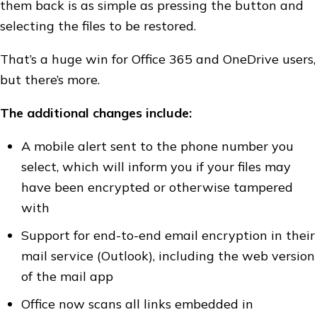
them back is as simple as pressing the button and
selecting the files to be restored.
That’s a huge win for Office 365 and OneDrive users,
but there’s more.
The additional changes include:
A mobile alert sent to the phone number you
select, which will inform you if your files may
have been encrypted or otherwise tampered
with
Support for end-to-end email encryption in their
mail service (Outlook), including the web version
of the mail app
Office now scans all links embedded in