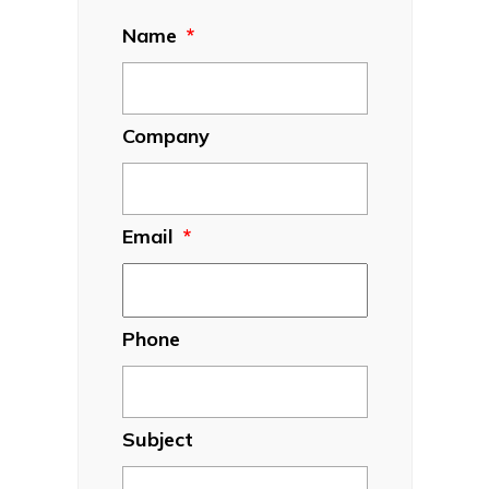
Name
*
Company
Email
*
Phone
Subject