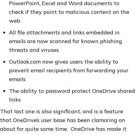
PowerPoint, Excel and Word documents to
check if they point to malicious content on the
web
All file attachments and links embedded in
emails are now scanned for known phishing
threats and viruses
Outlook.com now gives users the ability to
prevent email recipients from forwarding your
emails
The ability to password protect OneDrive shared
links
That last one is also significant, and is a feature
that OneDrive’s user base has been clamoring on
about for quite some time. OneDrive has made it