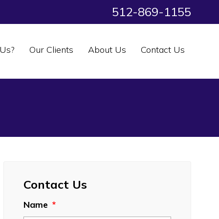
512-869-1155
Us?
Our Clients
About Us
Contact Us
Contact Us
Name
*