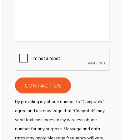
CAPTCHA
By providing my phone number to “Computek”, I
agree and acknowledge that “Computek” may
send text messages to my wireless phone
number for any purpose. Message and data
rates may apply. Message frequency will vary,