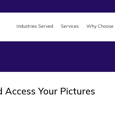
Industries Served
Services
Why Choose 
 Access Your Pictures