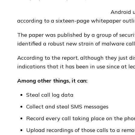
Android u
according to a sixteen-page whitepaper outl
The paper was published by a group of securi
identified a robust new strain of malware call
According to the report, although they just 
indications that it has been in use since at le
Among other things, it can:
Steal call log data
Collect and steal SMS messages
Record every call taking place on the pho
Upload recordings of those calls to a remo