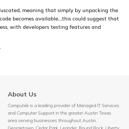
obfuscated, meaning that simply by unpacking the
ce code becomes available….this could suggest that
ss, with developers testing features and
r
About Us
Computek is a leading provider of Managed IT Services
and Computer Support in the greater Austin Texas
area serving businesses throughout
Austin
,
Georgetown, Cedar Park, Leander, Round Rock, Liberty