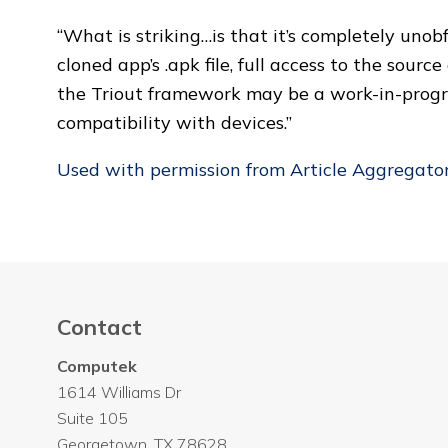
“What is striking…is that it’s completely un
cloned app’s .apk file, full access to the sour
the Triout framework may be a work-in-progre
compatibility with devices.”
Used with permission from Article Aggregato
Contact
Computek
1614 Williams Dr
Suite 105
Georgetown
,
TX
78628