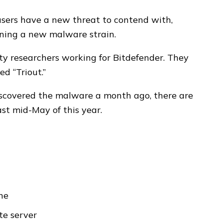
sers have a new threat to contend with,
ining a new malware strain.
ty researchers working for Bitdefender. They
ed “Triout.”
discovered the malware a month ago, there are
ast mid-May of this year.
ne
te server