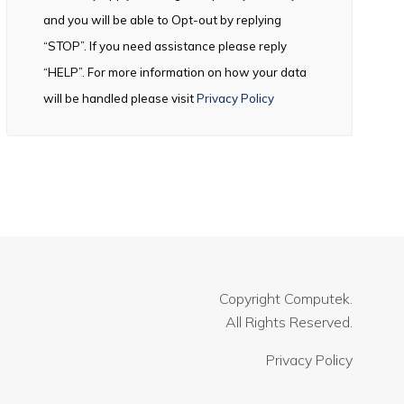
and you will be able to Opt-out by replying
“STOP”. If you need assistance please reply
“HELP”. For more information on how your data
will be handled please visit
Privacy Policy
Copyright
Computek.
All Rights Reserved.
Privacy Policy