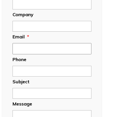
Company
Email
*
Phone
Subject
Message