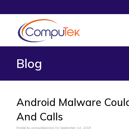
Blog
Android Malware Could
And Calls
Posted by computekonline On September 1st, 2018