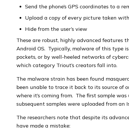
Send the phone’s GPS coordinates to a re
Upload a copy of every picture taken wit
Hide from the user’s view
These are robust, highly advanced features th
Android OS. Typically, malware of this type i
pockets, or by well-heeled networks of cybercri
which category Triout’s creators fall into.
The malware strain has been found masquerad
been unable to trace it back to its source of or
where it’s coming from. The first sample was 
subsequent samples were uploaded from an Isr
The researchers note that despite its advance
have made a mistake: