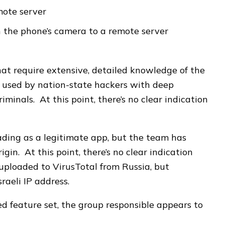
mote server
h the phone’s camera to a remote server
at require extensive, detailed knowledge of the
s used by nation-state hackers with deep
minals. At this point, there’s no clear indication
ing as a legitimate app, but the team has
igin. At this point, there’s no clear indication
uploaded to VirusTotal from Russia, but
aeli IP address.
d feature set, the group responsible appears to