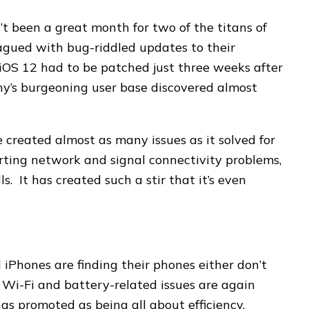
’t been a great month for two of the titans of
agued with bug-riddled updates to their
 iOS 12 had to be patched just three weeks after
ny’s burgeoning user base discovered almost
 created almost as many issues as it solved for
orting network and signal connectivity problems,
. It has created such a stir that it’s even
iPhones are finding their phones either don’t
, Wi-Fi and battery-related issues are again
s promoted as being all about efficiency,