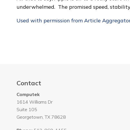
underwhelmed. The promised speed, stability a
Used with permission from Article Aggregato
Contact
Computek
1614 Williams Dr
Suite 105
Georgetown
,
TX
78628