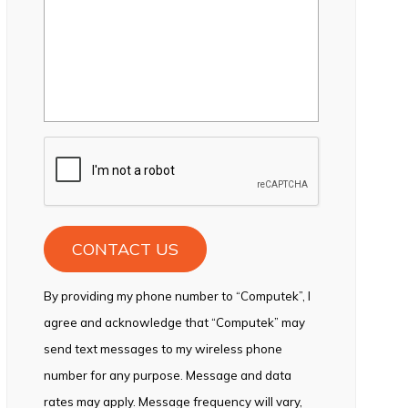
CAPTCHA
By providing my phone number to “Computek”, I
agree and acknowledge that “Computek” may
send text messages to my wireless phone
number for any purpose. Message and data
rates may apply. Message frequency will vary,