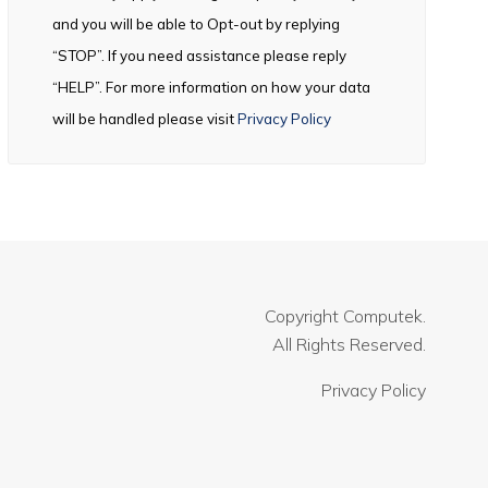
and you will be able to Opt-out by replying
“STOP”. If you need assistance please reply
“HELP”. For more information on how your data
will be handled please visit
Privacy Policy
Copyright
Computek.
All Rights Reserved.
Privacy Policy