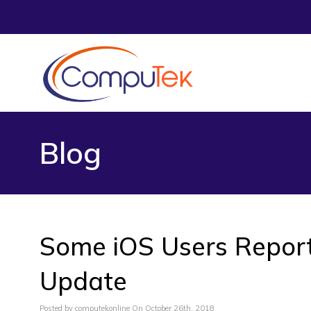
Blog
Some iOS Users Report 
Update
Posted by computekonline On October 26th, 2018