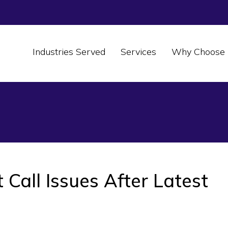
Industries Served
Services
Why Choose 
Call Issues After Latest