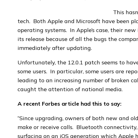
This hasn
tech. Both Apple and Microsoft have been pl
operating systems. In Apple’s case, their new
its release because of all the bugs the compa
immediately after updating.
Unfortunately, the 12.0.1 patch seems to have
some users. In particular, some users are rep
leading to an increasing number of broken calls
caught the attention of national media.
A recent Forbes article had this to say:
“Since upgrading, owners of both new and old 
make or receive calls. Bluetooth connectivity
surfacing on an iOS generation which Apple ha