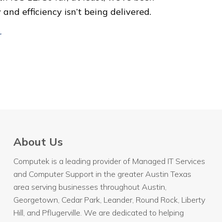
nd efficiency isn’t being delivered.
r
About Us
Computek is a leading provider of Managed IT Services
and Computer Support in the greater Austin Texas
area serving businesses throughout
Austin
,
Georgetown, Cedar Park, Leander, Round Rock, Liberty
Hill, and Pflugerville. We are dedicated to helping