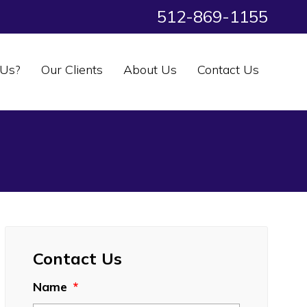
512-869-1155
Us?
Our Clients
About Us
Contact Us
Contact Us
Name
*