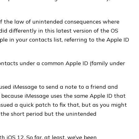
 of the law of unintended consequences where
d differently in this latest version of the OS
 in your contacts list, referring to the Apple ID
ontacts under a common Apple ID (family under
used iMessage to send a note to a friend and
y because iMessage uses the same Apple ID that
ued a quick patch to fix that, but as you might
r the short period but the unintended
ith iOS 12. So far, at least, we’ve been