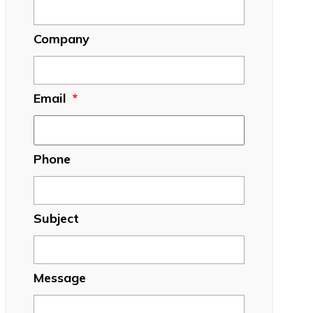
Company
Email
*
Phone
Subject
Message