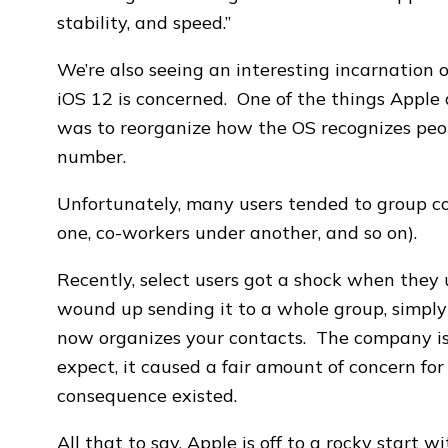
stability, and speed.”
We’re also seeing an interesting incarnation
iOS 12 is concerned. One of the things Apple di
was to reorganize how the OS recognizes people
number.
Unfortunately, many users tended to group c
one, co-workers under another, and so on).
Recently, select users got a shock when they 
wound up sending it to a whole group, simpl
now organizes your contacts. The company iss
expect, it caused a fair amount of concern fo
consequence existed.
All that to say, Apple is off to a rocky start w