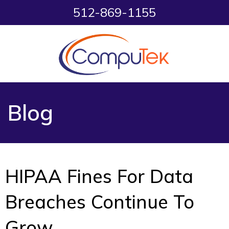
512-869-1155
Blog
HIPAA Fines For Data
Breaches Continue To
Grow