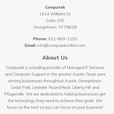
Computek
1614 Williams Dr
Suite 105
Georgetown
,
TX
78628
Phone:
512-869-1155
Email:
info@computekonline.com
About Us
Computek is a leading provider of Managed IT Services
and Computer Support in the greater Austin Texas area
serving businesses throughout
Austin
, Georgetown,
Cedar Park, Leander, Round Rock, Liberty Hill, and
Pflugerville. We are dedicated to helping businesses get
the technology they need to achieve their goals. We
focus on the tech so you can focus on your business!