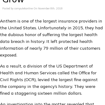
Posted by computekonline On November 8th, 2018
Anthem is one of the largest insurance providers in
the United States. Unfortunately in 2015, they had
the dubious honor of suffering the largest health
data breach in history. It left protected health
information of nearly 79 million of their customers
exposed.
As a result, a division of the US Department of
Health and Human Services called the Office for
Civil Rights (OCR), levied the largest fine against
the company in the agency’s history. They were
fined a staggering sixteen million dollars.
An investigation into the matter revealed that