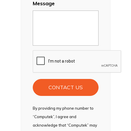
Message
CAPTCHA
By providing my phone number to
“Computek”, I agree and
acknowledge that “Computek” may