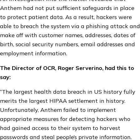
Anthem had not put sufficient safeguards in place
to protect patient data. As a result, hackers were
able to breach the system via a phishing attack and
make off with customer names, addresses, dates of
birth, social security numbers, email addresses and
employment information.
The Director of OCR, Roger Serverino, had this to
say:
“The largest health data breach in US history fully
merits the largest HIPAA settlement in history.
Unfortunately, Anthem failed to implement
appropriate measures for detecting hackers who
had gained access to their system to harvest
passwords and steal people’s private information.