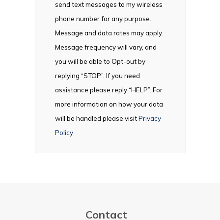
send text messages to my wireless
phone number for any purpose.
Message and data rates may apply.
Message frequency will vary, and
you will be able to Opt-out by
replying “STOP”. If you need
assistance please reply “HELP”. For
more information on how your data
will be handled please visit
Privacy
Policy
Contact