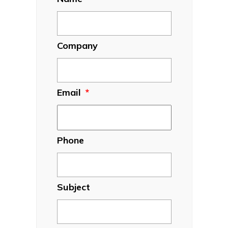
Company
Email
*
Phone
Subject