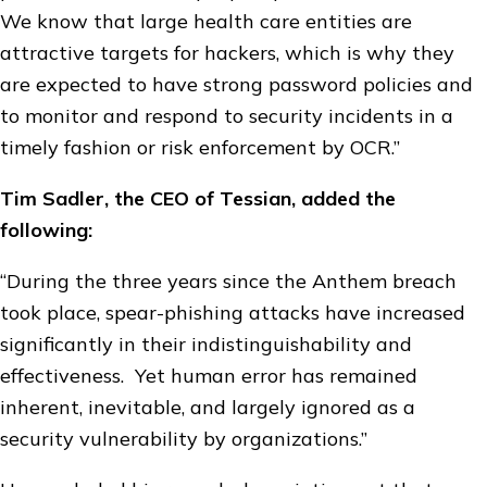
We know that large health care entities are
attractive targets for hackers, which is why they
are expected to have strong password policies and
to monitor and respond to security incidents in a
timely fashion or risk enforcement by OCR.”
Tim Sadler, the CEO of Tessian, added the
following:
“During the three years since the Anthem breach
took place, spear-phishing attacks have increased
significantly in their indistinguishability and
effectiveness. Yet human error has remained
inherent, inevitable, and largely ignored as a
security vulnerability by organizations.”