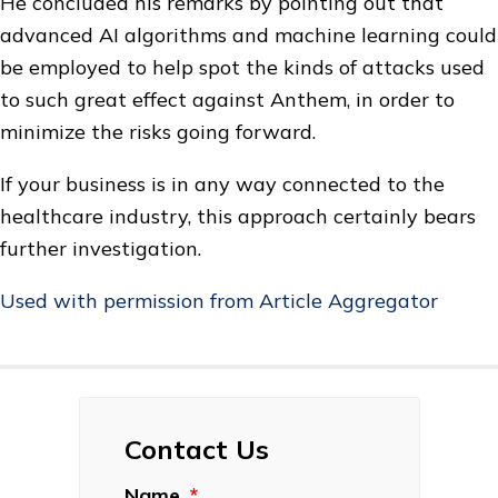
He concluded his remarks by pointing out that
advanced AI algorithms and machine learning could
be employed to help spot the kinds of attacks used
to such great effect against Anthem, in order to
minimize the risks going forward.
If your business is in any way connected to the
healthcare industry, this approach certainly bears
further investigation.
Used with permission from Article Aggregator
Contact Us
Name
*