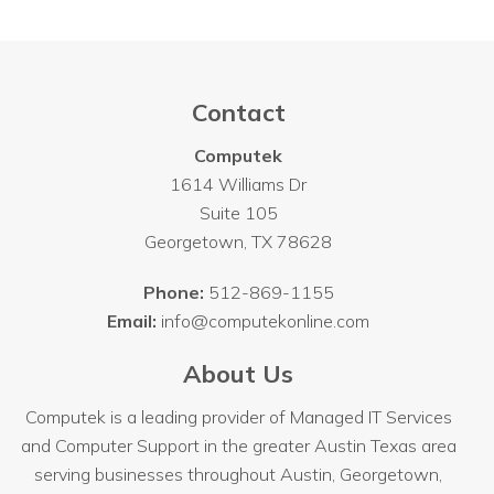
Contact
Computek
1614 Williams Dr
Suite 105
Georgetown
,
TX
78628
Phone:
512-869-1155
Email:
info@computekonline.com
About Us
Computek is a leading provider of Managed IT Services
and Computer Support in the greater Austin Texas area
serving businesses throughout
Austin
, Georgetown,