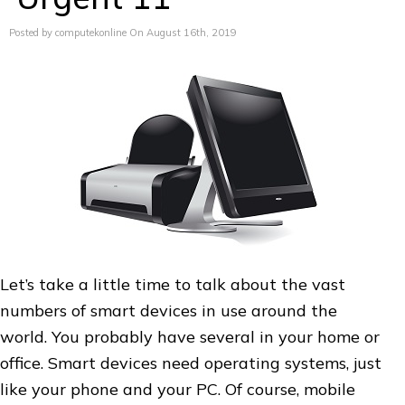
Posted by computekonline On August 16th, 2019
Let’s take a little time to talk about the vast
numbers of smart devices in use around the
world. You probably have several in your home or
office. Smart devices need operating systems, just
like your phone and your PC. Of course, mobile