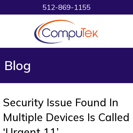
512-869-1155
Blog
Security Issue Found In
Multiple Devices Is Called
‘Urgent 11’