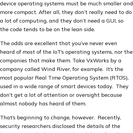
device operating systems must be much smaller and
more compact. After all, they don’t really need to do
a lot of computing, and they don’t need a GUI, so
the code tends to be on the lean side.
The odds are excellent that you’ve never even
heard of most of the IoT’s operating systems, nor the
companies that make them. Take VxWorks by a
company called Wind River, for example. It’s the
most popular Real Time Operating System (RTOS),
used in a wide range of smart devices today. They
don’t get a lot of attention or oversight because
almost nobody has heard of them.
That’s beginning to change, however. Recently,
security researchers disclosed the details of the