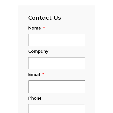
Contact Us
Name
*
Company
Email
*
Phone