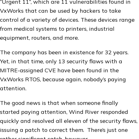
“Urgent 11”, which are 11 vulnerabilities found in
VxWorks that can be used by hackers to take
control of a variety of devices. These devices range
from medical systems to printers, industrial
equipment, routers, and more.
The company has been in existence for 32 years.
Yet, in that time, only 13 security flaws with a
MITRE-assigned CVE have been found in the
VxWorks RTOS, because again, nobody’s paying
attention.
The good news is that when someone finally
started paying attention, Wind River responded
quickly and resolved all eleven of the security flaws,
issuing a patch to correct them. There’s just one
rather significant catch, however.