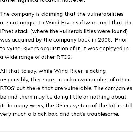
The company is claiming that the vulnerabilities
are not unique to Wind River software and that the
IPnet stack (where the vulnerabilities were found)
was acquired by the company back in 2006. Prior
to Wind River’s acquisition of it, it was deployed in
a wide range of other RTOS’.
All that to say, while Wind River is acting
responsibly, there are an unknown number of other
RTOS’ out there that are vulnerable. The companies
behind them may be doing little or nothing about
it. In many ways, the OS ecosystem of the IoT is still
very much a black box, and that’s troublesome.