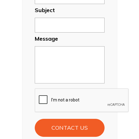
Subject
Message
CAPTCHA