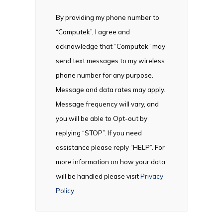
By providing my phone number to
“Computek”, I agree and
acknowledge that “Computek” may
send text messages to my wireless
phone number for any purpose.
Message and data rates may apply.
Message frequency will vary, and
you will be able to Opt-out by
replying “STOP”. If you need
assistance please reply “HELP”. For
more information on how your data
will be handled please visit
Privacy
Policy