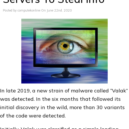
Posted by computekonline On June 22nd, 2020
In late 2019, a new strain of malware called “Valak”
was detected. In the six months that followed its
initial discovery in the wild, more than 30 variants
of the code were detected.