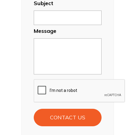
Subject
Message
CAPTCHA