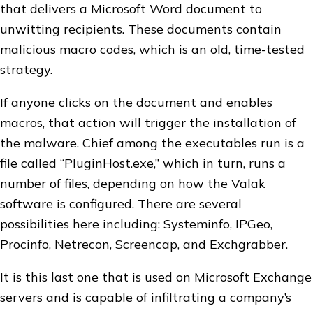
that delivers a Microsoft Word document to
unwitting recipients. These documents contain
malicious macro codes, which is an old, time-tested
strategy.
If anyone clicks on the document and enables
macros, that action will trigger the installation of
the malware. Chief among the executables run is a
file called “PluginHost.exe,” which in turn, runs a
number of files, depending on how the Valak
software is configured. There are several
possibilities here including: Systeminfo, IPGeo,
Procinfo, Netrecon, Screencap, and Exchgrabber.
It is this last one that is used on Microsoft Exchange
servers and is capable of infiltrating a company’s