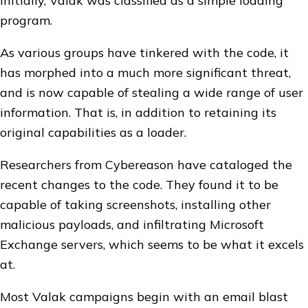
Initially, Valak was classified as a simple loading
program.
As various groups have tinkered with the code, it
has morphed into a much more significant threat,
and is now capable of stealing a wide range of user
information. That is, in addition to retaining its
original capabilities as a loader.
Researchers from Cybereason have cataloged the
recent changes to the code. They found it to be
capable of taking screenshots, installing other
malicious payloads, and infiltrating Microsoft
Exchange servers, which seems to be what it excels
at.
Most Valak campaigns begin with an email blast