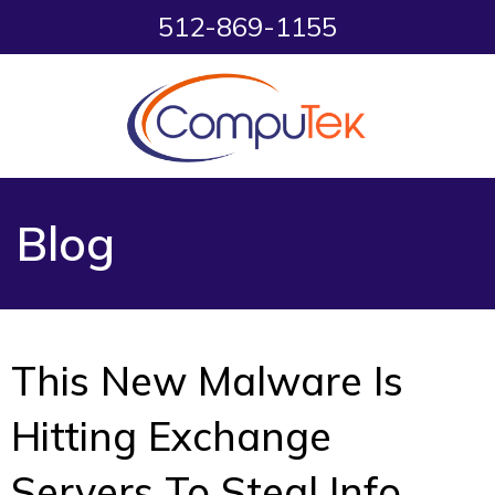
512-869-1155
Blog
This New Malware Is
Hitting Exchange
Servers To Steal Info