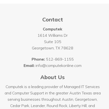
Contact
Computek
1614 Williams Dr
Suite 105
Georgetown
,
TX
78628
Phone:
512-869-1155
Email:
info@computekonline.com
About Us
Computek is a leading provider of Managed IT Services
and Computer Support in the greater Austin Texas area
serving businesses throughout
Austin
, Georgetown,
Cedar Park, Leander, Round Rock, Liberty Hill, and