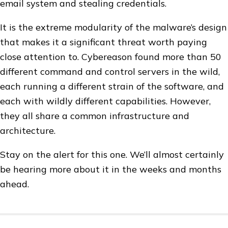
email system and stealing credentials.
It is the extreme modularity of the malware’s design
that makes it a significant threat worth paying
close attention to. Cybereason found more than 50
different command and control servers in the wild,
each running a different strain of the software, and
each with wildly different capabilities. However,
they all share a common infrastructure and
architecture.
Stay on the alert for this one. We’ll almost certainly
be hearing more about it in the weeks and months
ahead.