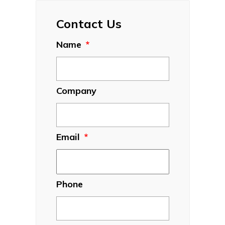
Contact Us
Name
*
Company
Email
*
Phone