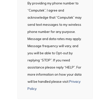
By providing my phone number to
“Computek”, I agree and
acknowledge that “Computek” may
send text messages to my wireless
phone number for any purpose.
Message and data rates may apply.
Message frequency will vary, and
you will be able to Opt-out by
replying “STOP”. If you need
assistance please reply “HELP”. For
more information on how your data
will be handled please visit
Privacy
Policy