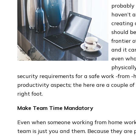
probably 
haven’t a
creating 
should be
frontier 
and it ca
even wha
physicall
security requirements for a safe work -from -
productivity aspects; the here are a couple of
right foot.
Make Team Time Mandatory
Even when someone working from home works a
team is just you and them. Because they are 