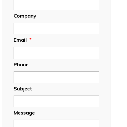
Company
Email
*
Phone
Subject
Message