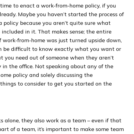
time to enact a work-from-home policy, if you
lready. Maybe you haven’t started the process of
a policy because you aren’t quite sure what
 included in it. That makes sense; the entire
of work-from-home was just turned upside down,
n be difficult to know exactly what you want or
t you need out of someone when they aren’t
y in the office. Not speaking about any of the
home policy and solely discussing the
 things to consider to get you started on the
lone, they also work as a team – even if that
part of a team, it’s important to make some team