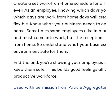
Create a set work-from-home schedule for al
ever! As an employee, knowing which days you
which days are work from home days will crea
flexible. Know what your business needs to o
home. Sometimes some employees (like in ma
and must come into work, but the receptionist 
from home. So understand what your business
environment safe for them.
End the end, you’re showing your employees 
keep them safe. This builds good feelings al
productive workforce.
Used with permission from Article Aggregato