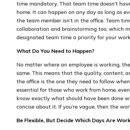
time mandatory. That team time doesn’t have
home. It can happen on any day as long as ev
the team member isn’t in the office. Team time 
collaboration and brainstorming too, which 
designated team time a priority for your wo
What Do You Need to Happen?
No matter where an employee is working, they
same. This means that the quality, content, a
the office is the one they need to follow when 
essential for those who work from home, even i
know exactly what should have been done wh
concise about it. If you’re vague, then the w
Be Flexible, But Decide Which Days Are Wo