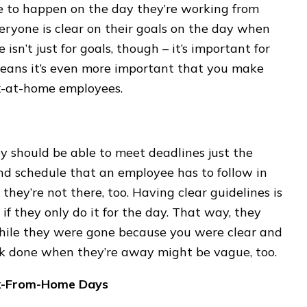
 to happen on the day they’re working from
eryone is clear on their goals on the day when
isn’t just for goals, though – it’s important for
means it’s even more important that you make
rk-at-home employees.
 should be able to meet deadlines just the
nd schedule that an employee has to follow in
they’re not there, too. Having clear guidelines is
f they only do it for the day. That way, they
ile they were gone because you were clear and
ork done when they’re away might be vague, too.
rk-From-Home Days