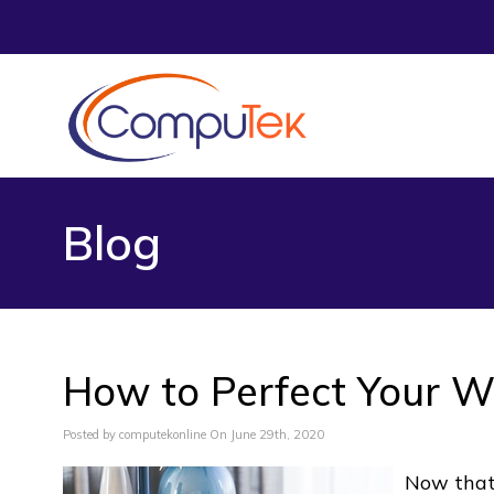
Blog
How to Perfect Your W
Posted by computekonline On June 29th, 2020
Now that