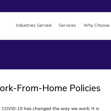
Industries Served
Services
Why Choose 
ork-From-Home Policies
 COVID-19 has changed the way we work. It is