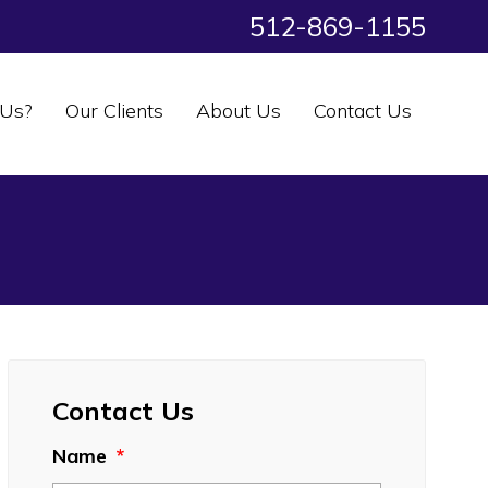
512-869-1155
Us?
Our Clients
About Us
Contact Us
Contact Us
Name
*