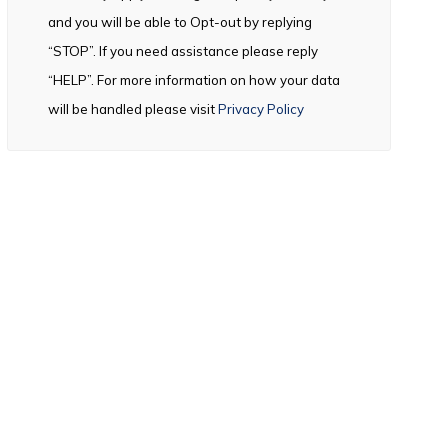
and you will be able to Opt-out by replying
“STOP”. If you need assistance please reply
“HELP”. For more information on how your data
will be handled please visit
Privacy Policy