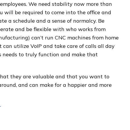
l employees. We need stability now more than
 will be required to come into the office and
te a schedule and a sense of normalcy. Be
perate and be flexible with who works from
nufacturing) can’t run CNC machines from home
can utilize VoIP and take care of calls all day
 needs to truly function and make that
that they are valuable and that you want to
l around, and can make for a happier and more
r