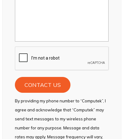
CAPTCHA
By providing my phone number to “Computek”, I
agree and acknowledge that “Computek” may
send text messages to my wireless phone
number for any purpose. Message and data
rates may apply. Message frequency will vary,