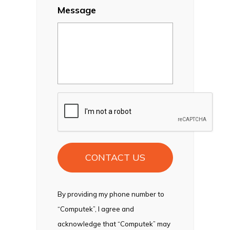
Message
CAPTCHA
By providing my phone number to
“Computek”, I agree and
acknowledge that “Computek” may