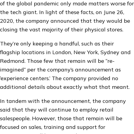
of the global pandemic only made matters worse for
the tech giant. In light of these facts, on June 26,
2020, the company announced that they would be
closing the vast majority of their physical stores.
They’re only keeping a handful, such as their
flagship locations in London, New York, Sydney and
Redmond. Those few that remain will be “re-
imagined” per the company’s announcement as
‘experience centers.’ The company provided no
additional details about exactly what that meant.
In tandem with the announcement, the company
said that they will continue to employ retail
salespeople. However, those that remain will be
focused on sales, training and support for