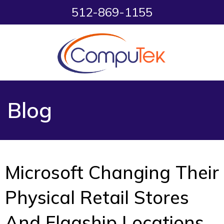
512-869-1155
Blog
Microsoft Changing Their
Physical Retail Stores
And Flagship Locations