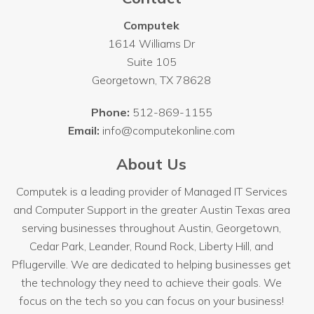
Computek
1614 Williams Dr
Suite 105
Georgetown
,
TX
78628
Phone:
512-869-1155
Email:
info@computekonline.com
About Us
Computek is a leading provider of Managed IT Services
and Computer Support in the greater Austin Texas area
serving businesses throughout
Austin
, Georgetown,
Cedar Park, Leander, Round Rock, Liberty Hill, and
Pflugerville. We are dedicated to helping businesses get
the technology they need to achieve their goals. We
focus on the tech so you can focus on your business!