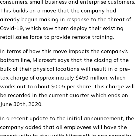
consumers, small business and enterprise customers.
This builds on a move that the company had
already begun making in response to the threat of
Covid-19, which saw them deploy their existing
retail sales force to provide remote training.
In terms of how this move impacts the company’s
bottom line, Microsoft says that the closing of the
bulk of their physical locations will result in a pre-
tax charge of approximately $450 million, which
works out to about $0.05 per share. This charge will
be recorded in the current quarter which ends on
June 30th, 2020.
In a recent update to the initial announcement, the
company added that all employees will have the
opportunity to stay with Microsoft in one capacity