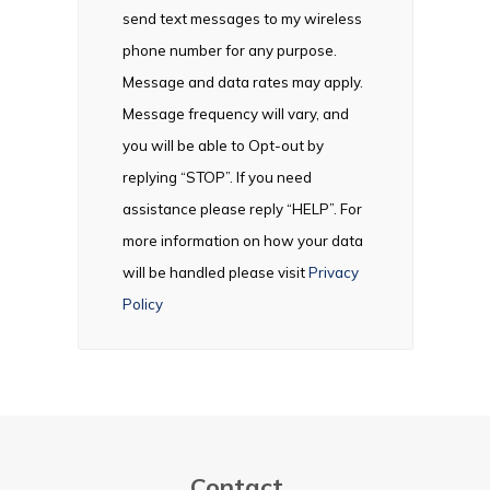
send text messages to my wireless
phone number for any purpose.
Message and data rates may apply.
Message frequency will vary, and
you will be able to Opt-out by
replying “STOP”. If you need
assistance please reply “HELP”. For
more information on how your data
will be handled please visit
Privacy
Policy
Contact