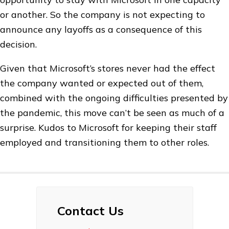
or another. So the company is not expecting to
announce any layoffs as a consequence of this
decision.
Given that Microsoft’s stores never had the effect
the company wanted or expected out of them,
combined with the ongoing difficulties presented by
the pandemic, this move can’t be seen as much of a
surprise. Kudos to Microsoft for keeping their staff
employed and transitioning them to other roles.
Contact Us