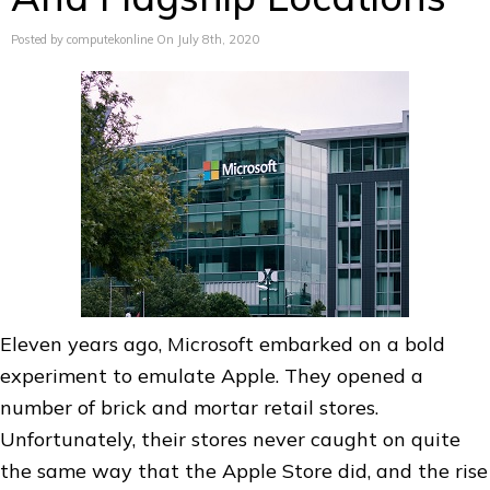
Posted by computekonline On July 8th, 2020
Eleven years ago, Microsoft embarked on a bold
experiment to emulate Apple. They opened a
number of brick and mortar retail stores.
Unfortunately, their stores never caught on quite
the same way that the Apple Store did, and the rise