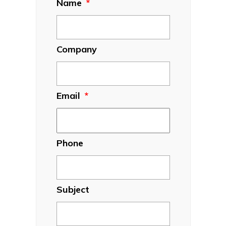
Name
*
Company
Email
*
Phone
Subject