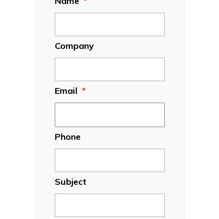
Name
*
Company
Email
*
Phone
Subject