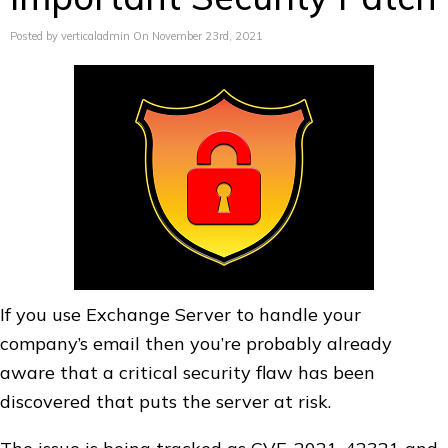
Posted by verticaladmin On November 23rd, 2021
If you use Exchange Server to handle your
company’s email then you’re probably already
aware that a critical security flaw has been
discovered that puts the server at risk.