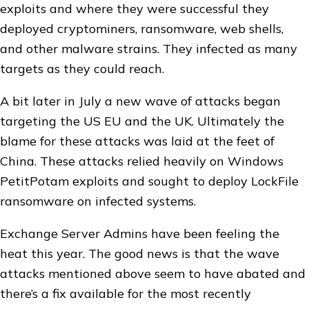
exploits and where they were successful they
deployed cryptominers, ransomware, web shells,
and other malware strains. They infected as many
targets as they could reach.
A bit later in July a new wave of attacks began
targeting the US EU and the UK. Ultimately the
blame for these attacks was laid at the feet of
China. These attacks relied heavily on Windows
PetitPotam exploits and sought to deploy LockFile
ransomware on infected systems.
Exchange Server Admins have been feeling the
heat this year. The good news is that the wave
attacks mentioned above seem to have abated and
there’s a fix available for the most recently