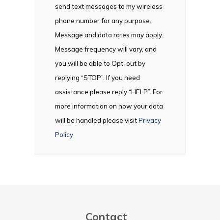
send text messages to my wireless
phone number for any purpose.
Message and data rates may apply.
Message frequency will vary, and
you will be able to Opt-out by
replying “STOP”. If you need
assistance please reply “HELP”. For
more information on how your data
will be handled please visit
Privacy
Policy
Contact