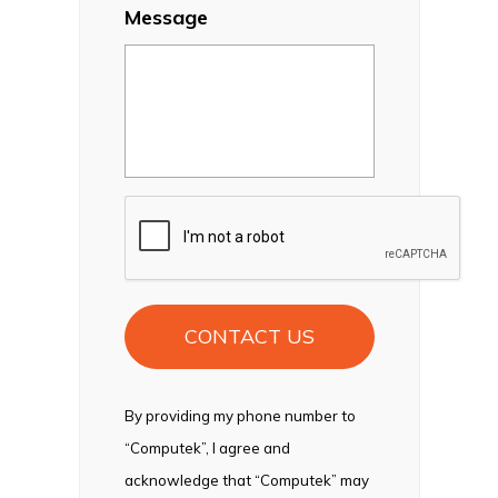
Message
CAPTCHA
By providing my phone number to
“Computek”, I agree and
acknowledge that “Computek” may