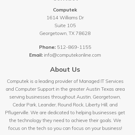
Computek
1614 Williams Dr
Suite 105
Georgetown
,
TX
78628
Phone:
512-869-1155
Email:
info@computekonline.com
About Us
Computek is a leading provider of Managed IT Services
and Computer Support in the greater Austin Texas area
serving businesses throughout
Austin
, Georgetown,
Cedar Park, Leander, Round Rock, Liberty Hill, and
Pflugerville. We are dedicated to helping businesses get
the technology they need to achieve their goals. We
focus on the tech so you can focus on your business!