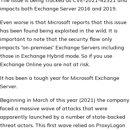
The issue is being tracked as CVE-2021-42321 and
impacts both Exchange Server 2016 and 2019.
Even worse is that Microsoft reports that this issue
has been found being exploited in the wild. It is
important to note that the security flaw only
impacts “on-premises” Exchange Servers including
those in Exchange Hybrid mode. So if you use
Exchange Online you are not at risk.
It has been a tough year for Microsoft Exchange
Server.
Beginning in March of this year (2021) the company
faced a massive wave of attacks that were
apparently launched by a number of state-backed
threat actors. This first wave relied on ProxyLogon