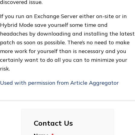
discovered issue.
If you run an Exchange Server either on-site or in
Hybrid Mode save yourself some time and
headaches by downloading and installing the latest
patch as soon as possible. There’s no need to make
more work for yourself than is necessary and you
certainly want to do all you can to minimize your
risk.
Used with permission from Article Aggregator
Contact Us