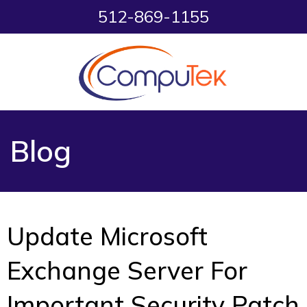
512-869-1155
Blog
Update Microsoft
Exchange Server For
Important Security Patch