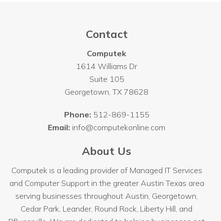
Contact
Computek
1614 Williams Dr
Suite 105
Georgetown
,
TX
78628
Phone:
512-869-1155
Email:
info@computekonline.com
About Us
Computek is a leading provider of Managed IT Services
and Computer Support in the greater Austin Texas area
serving businesses throughout
Austin
, Georgetown,
Cedar Park, Leander, Round Rock, Liberty Hill, and