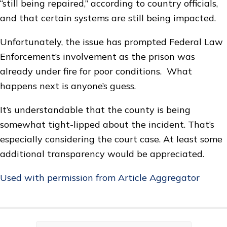
“still being repaired,” according to country officials,
and that certain systems are still being impacted.
Unfortunately, the issue has prompted Federal Law
Enforcement’s involvement as the prison was
already under fire for poor conditions. What
happens next is anyone’s guess.
It’s understandable that the county is being
somewhat tight-lipped about the incident. That’s
especially considering the court case. At least some
additional transparency would be appreciated.
Used with permission from Article Aggregator