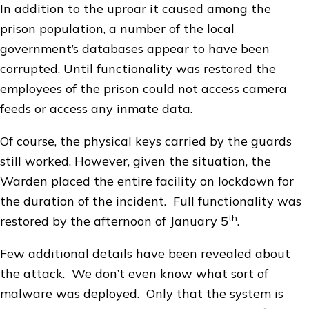
In addition to the uproar it caused among the
prison population, a number of the local
government’s databases appear to have been
corrupted. Until functionality was restored the
employees of the prison could not access camera
feeds or access any inmate data.
Of course, the physical keys carried by the guards
still worked. However, given the situation, the
Warden placed the entire facility on lockdown for
the duration of the incident. Full functionality was
th
restored by the afternoon of January 5
.
Few additional details have been revealed about
the attack. We don’t even know what sort of
malware was deployed. Only that the system is