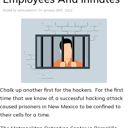
Posted by verticaladmin On January 28th, 2022
Chalk up another first for the hackers. For the first
time that we know of, a successful hacking attack
caused prisoners in New Mexico to be confined to
their cells for a time.