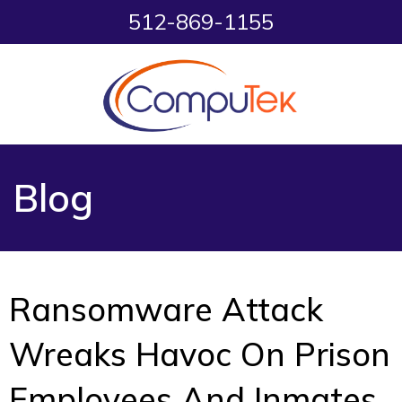
512-869-1155
Blog
Ransomware Attack
Wreaks Havoc On Prison
Employees And Inmates