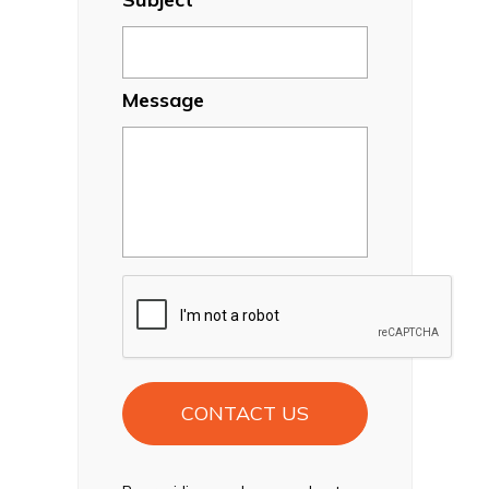
Message
CAPTCHA