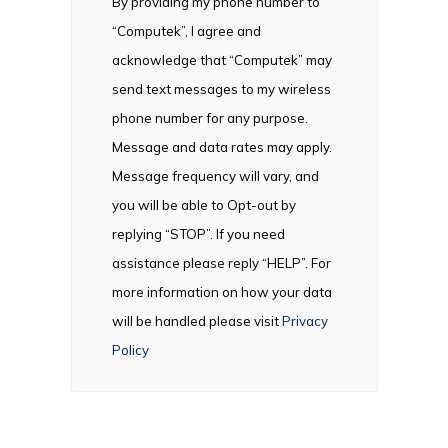
By providing my phone number to
“Computek”, I agree and
acknowledge that “Computek” may
send text messages to my wireless
phone number for any purpose.
Message and data rates may apply.
Message frequency will vary, and
you will be able to Opt-out by
replying “STOP”. If you need
assistance please reply “HELP”. For
more information on how your data
will be handled please visit
Privacy
Policy