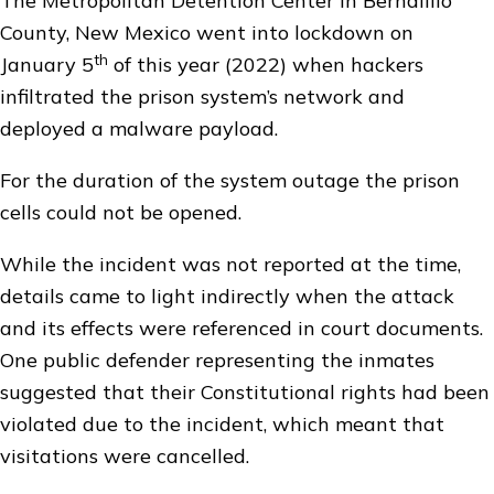
The Metropolitan Detention Center in Bernalillo
County, New Mexico went into lockdown on
th
January 5
of this year (2022) when hackers
infiltrated the prison system’s network and
deployed a malware payload.
For the duration of the system outage the prison
cells could not be opened.
While the incident was not reported at the time,
details came to light indirectly when the attack
and its effects were referenced in court documents.
One public defender representing the inmates
suggested that their Constitutional rights had been
violated due to the incident, which meant that
visitations were cancelled.