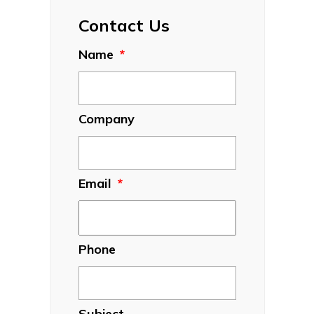
Contact Us
Name
*
Company
Email
*
Phone
Subject