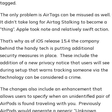
tagged.
The only problem is AirTags can be misused as well.
It didn’t take long for Airtag Stalking to become a
“thing”. Apple took note and relatively swift action.
That’s why as of iOS release 15.4 the company
behind the handy tech is putting additional
security measures in place. These include the
addition of a new privacy notice that users will see
during setup that warns tracking someone via the
technology can be considered a crime.
The changes also include an enhancement that
allows users to specify when an unidentified pair of
AirPods is found traveling with you. Previously
AirPods would generate a generic “Unknown