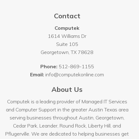
Contact
Computek
1614 Williams Dr
Suite 105
Georgetown
,
TX
78628
Phone:
512-869-1155
Email:
info@computekonline.com
About Us
Computek is a leading provider of Managed IT Services
and Computer Support in the greater Austin Texas area
serving businesses throughout
Austin
, Georgetown,
Cedar Park, Leander, Round Rock, Liberty Hill, and
Pflugerville. We are dedicated to helping businesses get