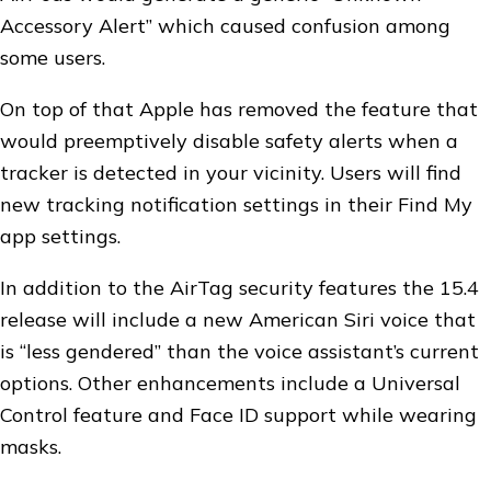
Accessory Alert” which caused confusion among
some users.
On top of that Apple has removed the feature that
would preemptively disable safety alerts when a
tracker is detected in your vicinity. Users will find
new tracking notification settings in their Find My
app settings.
In addition to the AirTag security features the 15.4
release will include a new American Siri voice that
is “less gendered” than the voice assistant’s current
options. Other enhancements include a Universal
Control feature and Face ID support while wearing
masks.