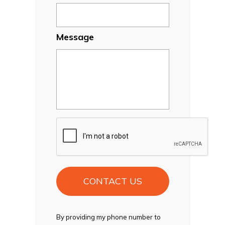
Message
CAPTCHA
By providing my phone number to