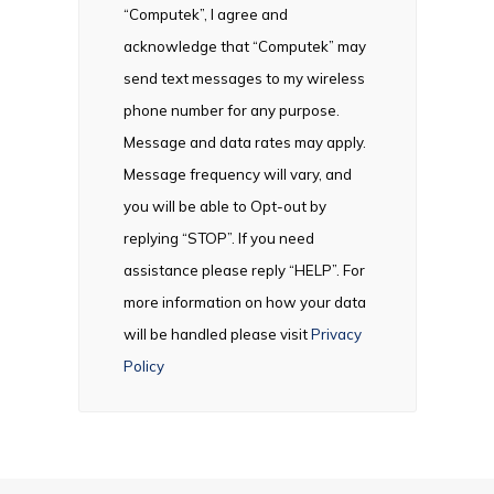
“Computek”, I agree and
acknowledge that “Computek” may
send text messages to my wireless
phone number for any purpose.
Message and data rates may apply.
Message frequency will vary, and
you will be able to Opt-out by
replying “STOP”. If you need
assistance please reply “HELP”. For
more information on how your data
will be handled please visit
Privacy
Policy