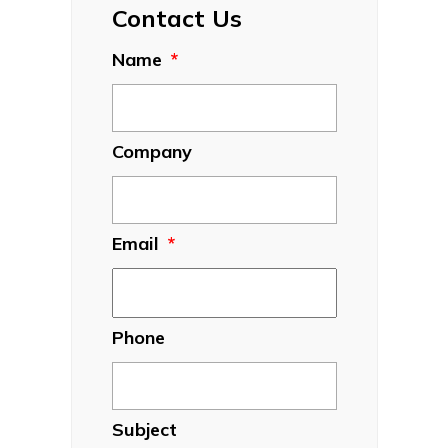
Contact Us
Name
*
Company
Email
*
Phone
Subject