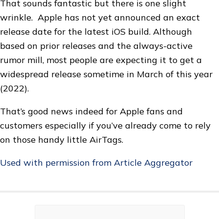
That sounds fantastic but there is one slight
wrinkle. Apple has not yet announced an exact
release date for the latest iOS build. Although
based on prior releases and the always-active
rumor mill, most people are expecting it to get a
widespread release sometime in March of this year
(2022).
That’s good news indeed for Apple fans and
customers especially if you’ve already come to rely
on those handy little AirTags.
Used with permission from Article Aggregator