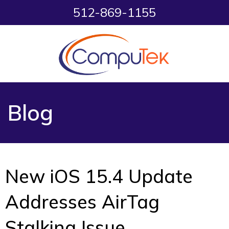
512-869-1155
Blog
New iOS 15.4 Update
Addresses AirTag
Stalking Issue