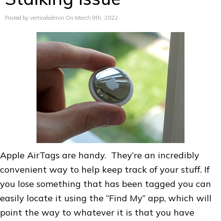
Posted by verticaladmin On March 9th, 2022
Apple AirTags are handy. They’re an incredibly
convenient way to help keep track of your stuff. If
you lose something that has been tagged you can
easily locate it using the “Find My” app, which will
point the way to whatever it is that you have