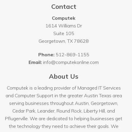
Contact
Computek
1614 Williams Dr
Suite 105
Georgetown
,
TX
78628
Phone:
512-869-1155
Email:
info@computekonline.com
About Us
Computek is a leading provider of Managed IT Services
and Computer Support in the greater Austin Texas area
serving businesses throughout
Austin
, Georgetown,
Cedar Park, Leander, Round Rock, Liberty Hill, and
Pflugerville. We are dedicated to helping businesses get
the technology they need to achieve their goals. We