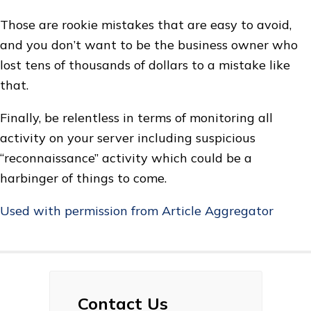
Those are rookie mistakes that are easy to avoid,
and you don’t want to be the business owner who
lost tens of thousands of dollars to a mistake like
that.
Finally, be relentless in terms of monitoring all
activity on your server including suspicious
“reconnaissance” activity which could be a
harbinger of things to come.
Used with permission from Article Aggregator
Contact Us