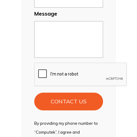
Message
CAPTCHA
By providing my phone number to
“Computek”, I agree and