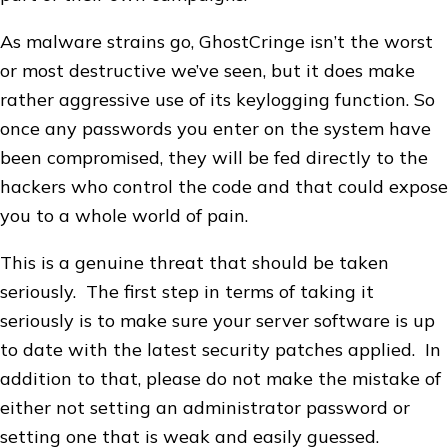
As malware strains go, GhostCringe isn’t the worst
or most destructive we’ve seen, but it does make
rather aggressive use of its keylogging function. So
once any passwords you enter on the system have
been compromised, they will be fed directly to the
hackers who control the code and that could expose
you to a whole world of pain.
This is a genuine threat that should be taken
seriously. The first step in terms of taking it
seriously is to make sure your server software is up
to date with the latest security patches applied. In
addition to that, please do not make the mistake of
either not setting an administrator password or
setting one that is weak and easily guessed.