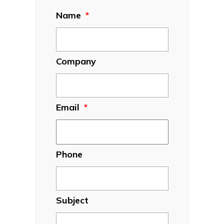
Name
*
Company
Email
*
Phone
Subject