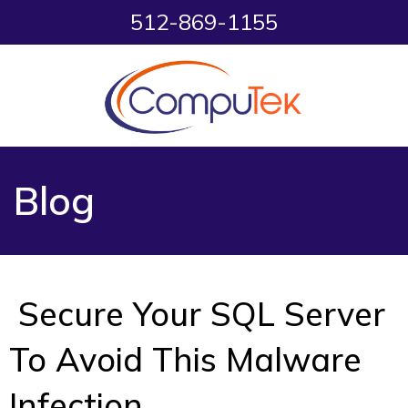
512-869-1155
Blog
Secure Your SQL Server
To Avoid This Malware
Infection