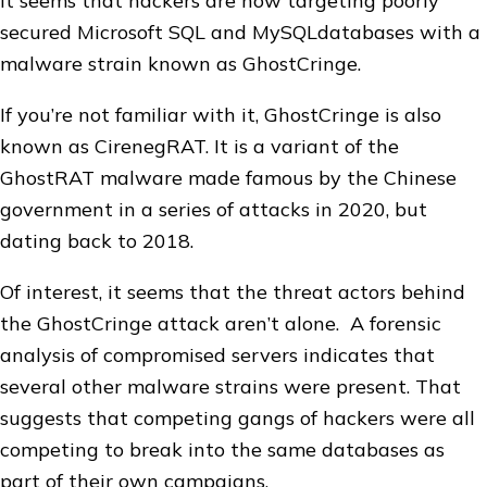
It seems that hackers are now targeting poorly
secured Microsoft SQL and MySQLdatabases with a
malware strain known as GhostCringe.
If you’re not familiar with it, GhostCringe is also
known as CirenegRAT. It is a variant of the
GhostRAT malware made famous by the Chinese
government in a series of attacks in 2020, but
dating back to 2018.
Of interest, it seems that the threat actors behind
the GhostCringe attack aren’t alone. A forensic
analysis of compromised servers indicates that
several other malware strains were present. That
suggests that competing gangs of hackers were all
competing to break into the same databases as
part of their own campaigns.