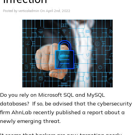
Posted by verticaladmin On April 2nd, 2022
Do you rely on Microsoft SQL and MySQL
databases? If so, be advised that the cybersecurity
firm AhnLab recently published a report about a
newly emerging threat.