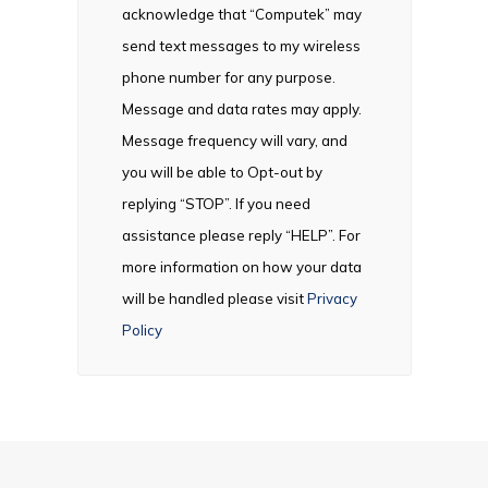
acknowledge that “Computek” may
send text messages to my wireless
phone number for any purpose.
Message and data rates may apply.
Message frequency will vary, and
you will be able to Opt-out by
replying “STOP”. If you need
assistance please reply “HELP”. For
more information on how your data
will be handled please visit
Privacy
Policy