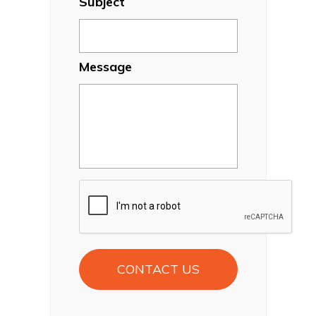
Subject
Message
CAPTCHA