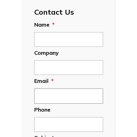
Contact Us
Name
*
Company
Email
*
Phone