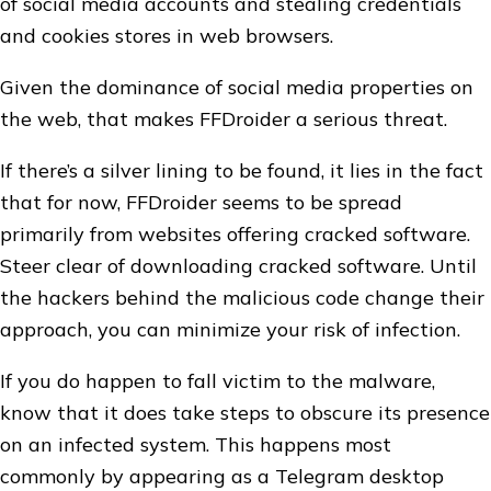
of social media accounts and stealing credentials
and cookies stores in web browsers.
Given the dominance of social media properties on
the web, that makes FFDroider a serious threat.
If there’s a silver lining to be found, it lies in the fact
that for now, FFDroider seems to be spread
primarily from websites offering cracked software.
Steer clear of downloading cracked software. Until
the hackers behind the malicious code change their
approach, you can minimize your risk of infection.
If you do happen to fall victim to the malware,
know that it does take steps to obscure its presence
on an infected system. This happens most
commonly by appearing as a Telegram desktop