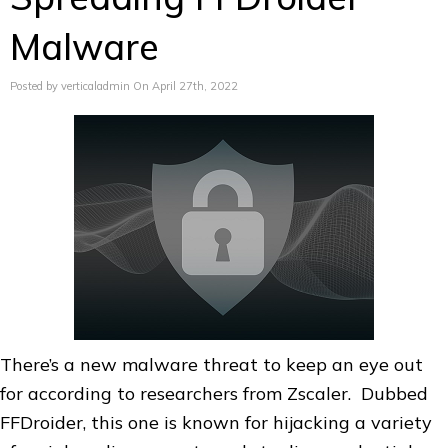
Malware
Posted by verticaladmin On April 27th, 2022
There’s a new malware threat to keep an eye out
for according to researchers from Zscaler. Dubbed
FFDroider, this one is known for hijacking a variety