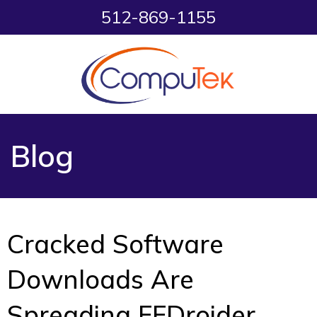
512-869-1155
Blog
Cracked Software
Downloads Are
Spreading FFDroider