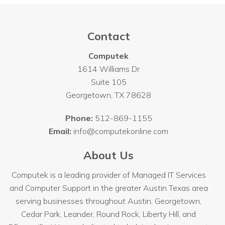
Contact
Computek
1614 Williams Dr
Suite 105
Georgetown
,
TX
78628
Phone:
512-869-1155
Email:
info@computekonline.com
About Us
Computek is a leading provider of Managed IT Services
and Computer Support in the greater Austin Texas area
serving businesses throughout
Austin
, Georgetown,
Cedar Park, Leander, Round Rock, Liberty Hill, and