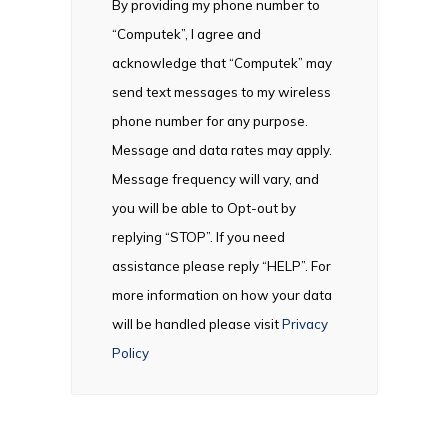
By providing my phone number to
“Computek”, I agree and
acknowledge that “Computek” may
send text messages to my wireless
phone number for any purpose.
Message and data rates may apply.
Message frequency will vary, and
you will be able to Opt-out by
replying “STOP”. If you need
assistance please reply “HELP”. For
more information on how your data
will be handled please visit
Privacy
Policy