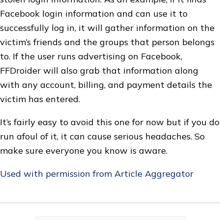
Facebook login information and can use it to
successfully log in, it will gather information on the
victim’s friends and the groups that person belongs
to. If the user runs advertising on Facebook,
FFDroider will also grab that information along
with any account, billing, and payment details the
victim has entered.
It’s fairly easy to avoid this one for now but if you do
run afoul of it, it can cause serious headaches. So
make sure everyone you know is aware.
Used with permission from Article Aggregator