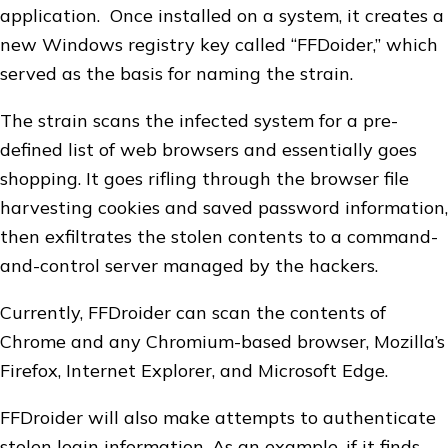
application. Once installed on a system, it creates a
new Windows registry key called “FFDoider,” which
served as the basis for naming the strain.
The strain scans the infected system for a pre-
defined list of web browsers and essentially goes
shopping. It goes rifling through the browser file
harvesting cookies and saved password information,
then exfiltrates the stolen contents to a command-
and-control server managed by the hackers.
Currently, FFDroider can scan the contents of
Chrome and any Chromium-based browser, Mozilla’s
Firefox, Internet Explorer, and Microsoft Edge.
FFDroider will also make attempts to authenticate
stolen login information. As an example, if it finds