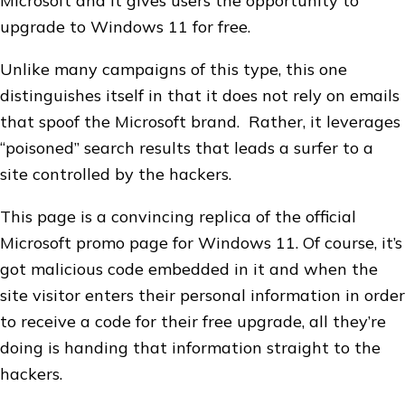
Microsoft and it gives users the opportunity to
upgrade to Windows 11 for free.
Unlike many campaigns of this type, this one
distinguishes itself in that it does not rely on emails
that spoof the Microsoft brand. Rather, it leverages
“poisoned” search results that leads a surfer to a
site controlled by the hackers.
This page is a convincing replica of the official
Microsoft promo page for Windows 11. Of course, it’s
got malicious code embedded in it and when the
site visitor enters their personal information in order
to receive a code for their free upgrade, all they’re
doing is handing that information straight to the
hackers.