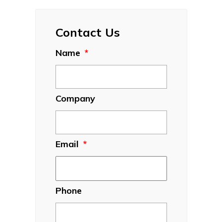
Contact Us
Name
*
Company
Email
*
Phone