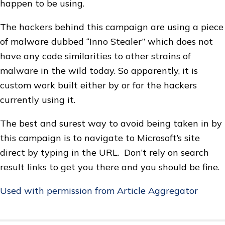
happen to be using.
The hackers behind this campaign are using a piece
of malware dubbed “Inno Stealer” which does not
have any code similarities to other strains of
malware in the wild today. So apparently, it is
custom work built either by or for the hackers
currently using it.
The best and surest way to avoid being taken in by
this campaign is to navigate to Microsoft’s site
direct by typing in the URL. Don’t rely on search
result links to get you there and you should be fine.
Used with permission from Article Aggregator