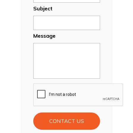
Subject
Message
CAPTCHA