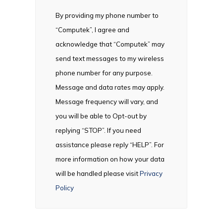
By providing my phone number to
“Computek”, I agree and
acknowledge that “Computek” may
send text messages to my wireless
phone number for any purpose.
Message and data rates may apply.
Message frequency will vary, and
you will be able to Opt-out by
replying “STOP”. If you need
assistance please reply “HELP”. For
more information on how your data
will be handled please visit
Privacy
Policy