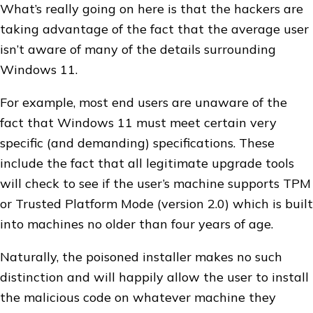
What’s really going on here is that the hackers are
taking advantage of the fact that the average user
isn’t aware of many of the details surrounding
Windows 11.
For example, most end users are unaware of the
fact that Windows 11 must meet certain very
specific (and demanding) specifications. These
include the fact that all legitimate upgrade tools
will check to see if the user’s machine supports TPM
or Trusted Platform Mode (version 2.0) which is built
into machines no older than four years of age.
Naturally, the poisoned installer makes no such
distinction and will happily allow the user to install
the malicious code on whatever machine they