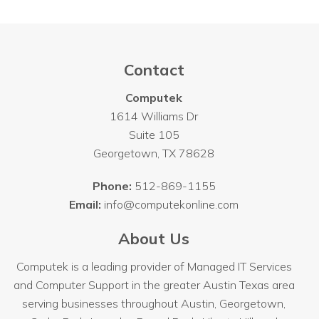
Contact
Computek
1614 Williams Dr
Suite 105
Georgetown
,
TX
78628
Phone:
512-869-1155
Email:
info@computekonline.com
About Us
Computek is a leading provider of Managed IT Services
and Computer Support in the greater Austin Texas area
serving businesses throughout
Austin
, Georgetown,