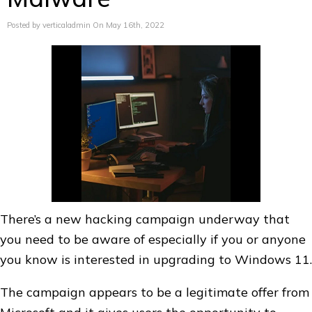
Posted by verticaladmin On May 16th, 2022
There’s a new hacking campaign underway that
you need to be aware of especially if you or anyone
you know is interested in upgrading to Windows 11.
The campaign appears to be a legitimate offer from