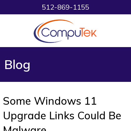
512-869-1155
Blog
Some Windows 11
Upgrade Links Could Be
Malware