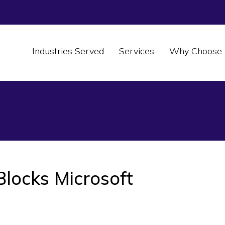
Industries Served
Services
Why Choose 
locks Microsoft