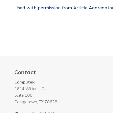
Used with permission from Article Aggregato
Contact
Computek
1614 Williams Dr
Suite 105
Georgetown
,
TX
78628