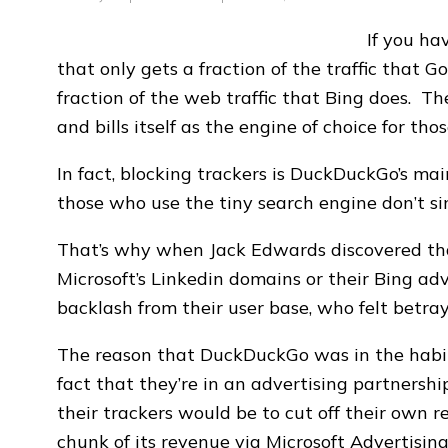
If you ha
that only gets a fraction of the traffic that Go
fraction of the web traffic that Bing does. 
and bills itself as the engine of choice for tho
In fact, blocking trackers is DuckDuckGo’s main
those who use the tiny search engine don’t s
That’s why when Jack Edwards discovered th
Microsoft’s Linkedin domains or their Bing ad
backlash from their user base, who felt betra
The reason that DuckDuckGo was in the habit o
fact that they’re in an advertising partnersh
their trackers would be to cut off their own
chunk of its revenue via Microsoft Advertising