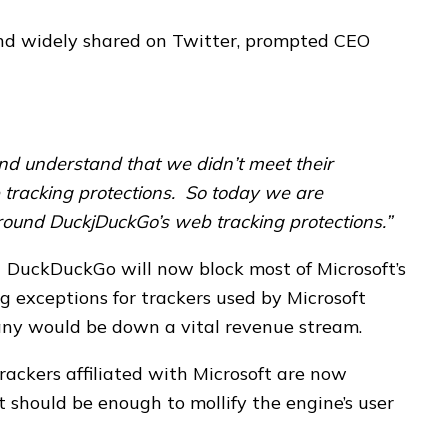
and widely shared on Twitter, prompted CEO
and understand that we didn’t meet their
 tracking protections. So today we are
ound DuckjDuckGo’s web tracking protections.”
 DuckDuckGo will now block most of Microsoft’s
g exceptions for trackers used by Microsoft
any would be down a vital revenue stream.
trackers affiliated with Microsoft are now
 it should be enough to mollify the engine’s user