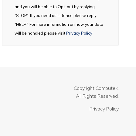
and you will be able to Opt-out by replying
“STOP”. If you need assistance please reply
“HELP”. For more information on how your data
will be handled please visit
Privacy Policy
Copyright
Computek.
All Rights Reserved.
Privacy Policy