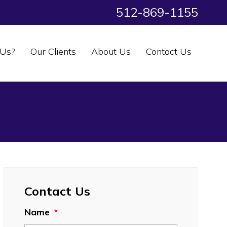
512-869-1155
Us?
Our Clients
About Us
Contact Us
Contact Us
Name
*