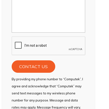
CAPTCHA
By providing my phone number to “Computek”, I
agree and acknowledge that “Computek” may
send text messages to my wireless phone
number for any purpose. Message and data
rates may apply. Message frequency will vary,