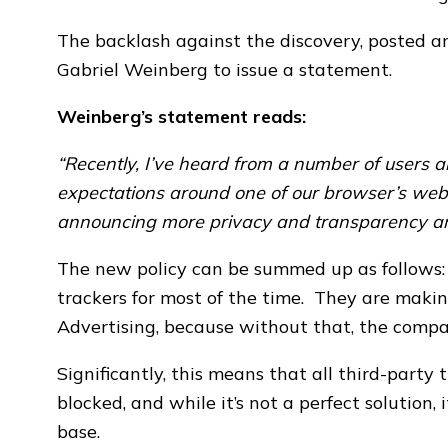
The backlash against the discovery, posted 
Gabriel Weinberg to issue a statement.
Weinberg’s statement reads:
“Recently, I’ve heard from a number of users 
expectations around one of our browser’s web
announcing more privacy and transparency ar
The new policy can be summed up as follows:
trackers for most of the time. They are makin
Advertising, because without that, the comp
Significantly, this means that all third-party 
blocked, and while it’s not a perfect solution,
base.