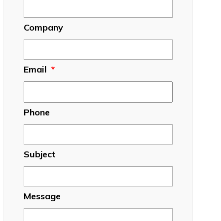
Company
Email
*
Phone
Subject
Message