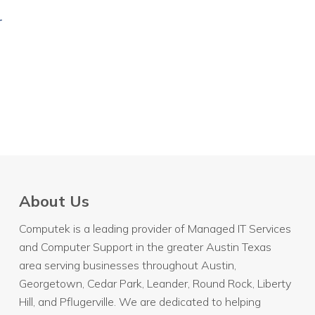
r
About Us
Computek is a leading provider of Managed IT Services
and Computer Support in the greater Austin Texas
area serving businesses throughout
Austin
,
Georgetown, Cedar Park, Leander, Round Rock, Liberty
Hill, and Pflugerville. We are dedicated to helping