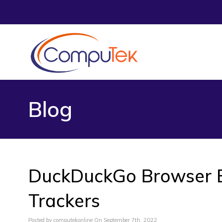
Blog
DuckDuckGo Browser B
Trackers
Posted by computekonline On September 7th, 2022