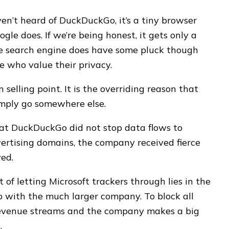
ven’t heard of DuckDuckGo, it’s a tiny browser
ogle does. If we’re being honest, it gets only a
The search engine does have some pluck though
se who value their privacy.
 selling point. It is the overriding reason that
imply go somewhere else.
at DuckDuckGo did not stop data flows to
vertising domains, the company received fierce
yed.
f letting Microsoft trackers through lies in the
ip with the much larger company. To block all
 revenue streams and the company makes a big
.