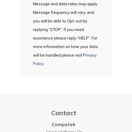
Message and data rates may apply.
Message frequency will vary, and
you will be able to Opt-out by
replying “STOP”. If you need
assistance please reply “HELP”. For
more information on how your data
will be handled please visit
Privacy
Policy
Contact
Computek