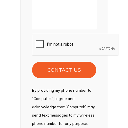
CAPTCHA
By providing my phone number to
“Computek”, I agree and
acknowledge that “Computek” may
send text messages to my wireless
phone number for any purpose.