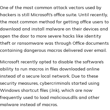
One of the most common attack vectors used by
hackers is still Microsoft’s office suite. Until recently,
the most common method for getting office users to
download and install malware on their devices and
open the door to more severe hacks like identity
theft or ransomware was through Office documents
containing dangerous macros delivered over email.
Microsoft recently opted to disable the software’s
ability to run macros in files downloaded online
instead of a secure local network. Due to these
security measures, cybercriminals started using
Windows shortcut files (.lnk), which are now
frequently used to load malicious.dlls and other
malware instead of macros.