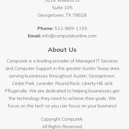
1614 Williams Dr
Suite 105
Georgetown
,
TX
78628
Phone:
512-869-1155
Email:
info@computekonline.com
About Us
Computek is a leading provider of Managed IT Services
and Computer Support in the greater Austin Texas area
serving businesses throughout
Austin
, Georgetown,
Cedar Park, Leander, Round Rock, Liberty Hill, and
Pflugerville. We are dedicated to helping businesses get
the technology they need to achieve their goals. We
focus on the tech so you can focus on your business!
Copyright
Computek.
All Rights Reserved.