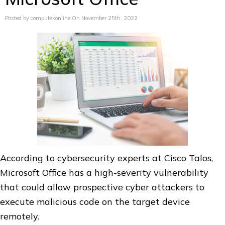
Posted by computekonline On November 25th, 2022
According to cybersecurity experts at Cisco Talos,
Microsoft Office has a high-severity vulnerability
that could allow prospective cyber attackers to
execute malicious code on the target device
remotely.