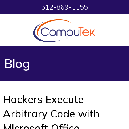
512-869-1155
Blog
Hackers Execute
Arbitrary Code with
Microsoft Office