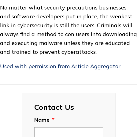
No matter what security precautions businesses
and software developers put in place, the weakest
link in cybersecurity is still the users. Criminals will
always find a method to con users into downloading
and executing malware unless they are educated
and trained to prevent cyberattacks.
Used with permission from Article Aggregator
Contact Us
Name
*