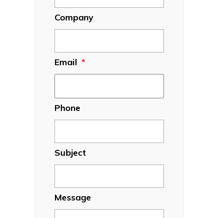
Company
Email
*
Phone
Subject
Message