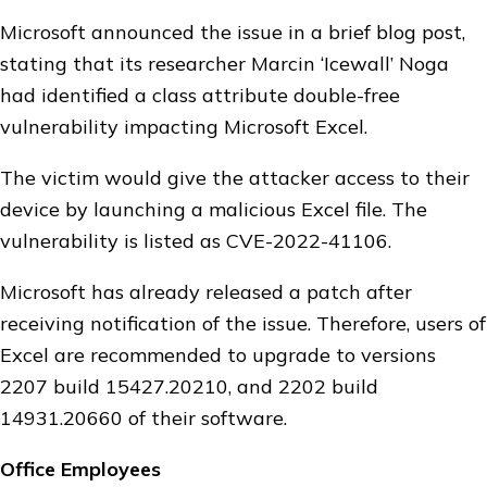
Microsoft announced the issue in a brief blog post,
stating that its researcher Marcin ‘Icewall’ Noga
had identified a class attribute double-free
vulnerability impacting Microsoft Excel.
The victim would give the attacker access to their
device by launching a malicious Excel file. The
vulnerability is listed as CVE-2022-41106.
Microsoft has already released a patch after
receiving notification of the issue. Therefore, users of
Excel are recommended to upgrade to versions
2207 build 15427.20210, and 2202 build
14931.20660 of their software.
Office Employees