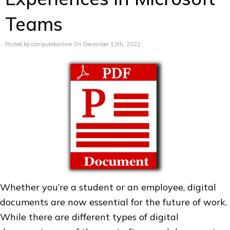
Teams
Posted by computekonline On December 13th, 2022
Whether you’re a student or an employee, digital
documents are now essential for the future of work.
While there are different types of digital