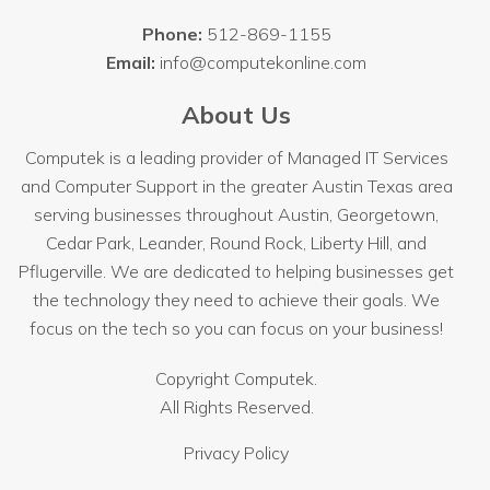
Phone:
512-869-1155
Email:
info@computekonline.com
About Us
Computek is a leading provider of Managed IT Services
and Computer Support in the greater Austin Texas area
serving businesses throughout
Austin
, Georgetown,
Cedar Park, Leander, Round Rock, Liberty Hill, and
Pflugerville. We are dedicated to helping businesses get
the technology they need to achieve their goals. We
focus on the tech so you can focus on your business!
Copyright
Computek.
All Rights Reserved.
Privacy Policy