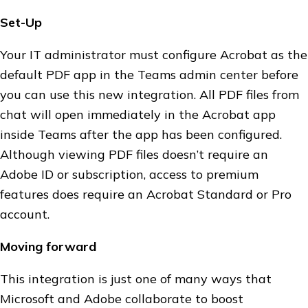
Set-Up
Your IT administrator must configure Acrobat as the
default PDF app in the Teams admin center before
you can use this new integration. All PDF files from
chat will open immediately in the Acrobat app
inside Teams after the app has been configured.
Although viewing PDF files doesn’t require an
Adobe ID or subscription, access to premium
features does require an Acrobat Standard or Pro
account.
Moving forward
This integration is just one of many ways that
Microsoft and Adobe collaborate to boost