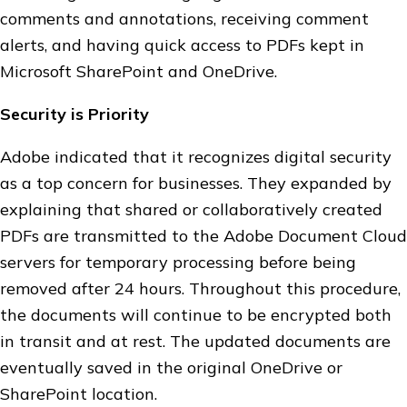
comments and annotations, receiving comment
alerts, and having quick access to PDFs kept in
Microsoft SharePoint and OneDrive.
Security is Priority
Adobe indicated that it recognizes digital security
as a top concern for businesses. They expanded by
explaining that shared or collaboratively created
PDFs are transmitted to the Adobe Document Cloud
servers for temporary processing before being
removed after 24 hours. Throughout this procedure,
the documents will continue to be encrypted both
in transit and at rest. The updated documents are
eventually saved in the original OneDrive or
SharePoint location.