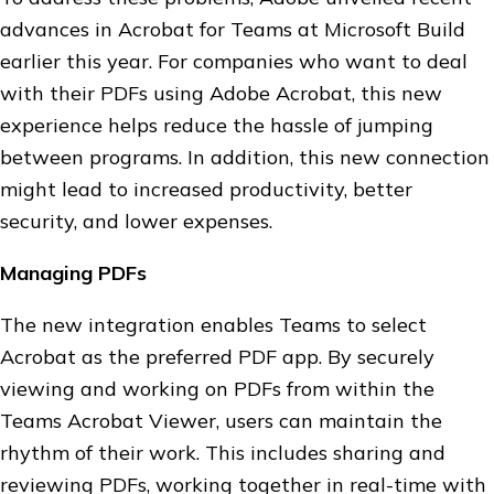
advances in Acrobat for Teams at Microsoft Build
earlier this year. For companies who want to deal
with their PDFs using Adobe Acrobat, this new
experience helps reduce the hassle of jumping
between programs. In addition, this new connection
might lead to increased productivity, better
security, and lower expenses.
Managing PDFs
The new integration enables Teams to select
Acrobat as the preferred PDF app. By securely
viewing and working on PDFs from within the
Teams Acrobat Viewer, users can maintain the
rhythm of their work. This includes sharing and
reviewing PDFs, working together in real-time with