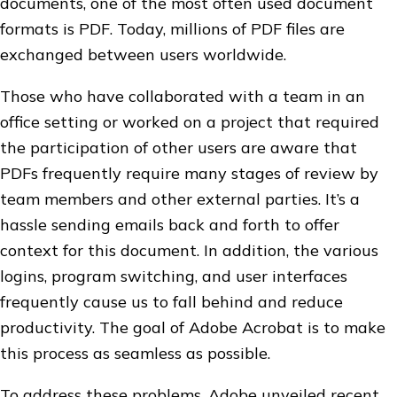
documents, one of the most often used document
formats is PDF. Today, millions of PDF files are
exchanged between users worldwide.
Those who have collaborated with a team in an
office setting or worked on a project that required
the participation of other users are aware that
PDFs frequently require many stages of review by
team members and other external parties. It’s a
hassle sending emails back and forth to offer
context for this document. In addition, the various
logins, program switching, and user interfaces
frequently cause us to fall behind and reduce
productivity. The goal of Adobe Acrobat is to make
this process as seamless as possible.
To address these problems, Adobe unveiled recent