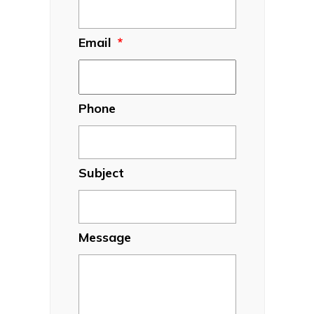
Email
*
Phone
Subject
Message