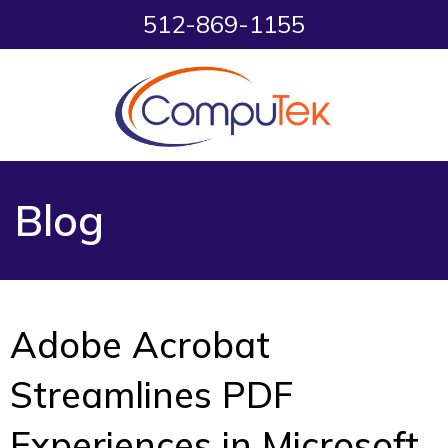
512-869-1155
Blog
Adobe Acrobat
Streamlines PDF
Experiences in Microsoft