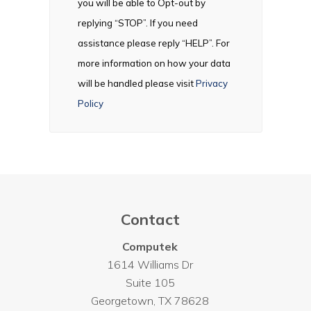
you will be able to Opt-out by
replying “STOP”. If you need
assistance please reply “HELP”. For
more information on how your data
will be handled please visit
Privacy
Policy
Contact
Computek
1614 Williams Dr
Suite 105
Georgetown
,
TX
78628