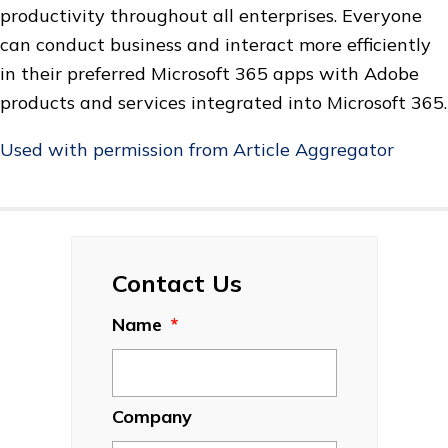
productivity throughout all enterprises. Everyone
can conduct business and interact more efficiently
in their preferred Microsoft 365 apps with Adobe
products and services integrated into Microsoft 365.
Used with permission from Article Aggregator
Contact Us
Name
*
Company