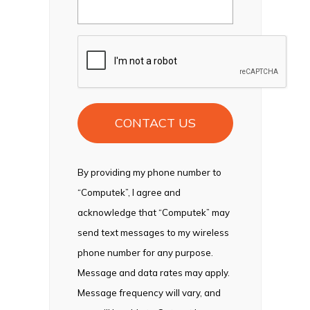
CAPTCHA
By providing my phone number to
“Computek”, I agree and
acknowledge that “Computek” may
send text messages to my wireless
phone number for any purpose.
Message and data rates may apply.
Message frequency will vary, and