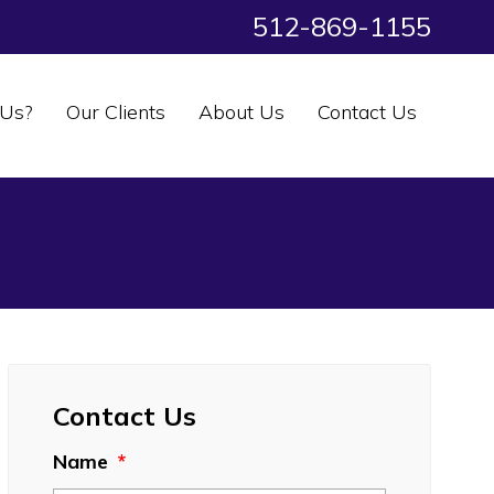
512-869-1155
Us?
Our Clients
About Us
Contact Us
Contact Us
Name
*