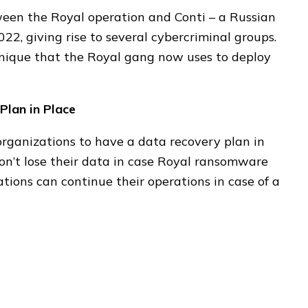
tween the Royal operation and Conti – a Russian
22, giving rise to several cybercriminal groups.
nique that the Royal gang now uses to deploy
Plan in Place
rganizations to have a data recovery plan in
on’t lose their data in case Royal ransomware
zations can continue their operations in case of a