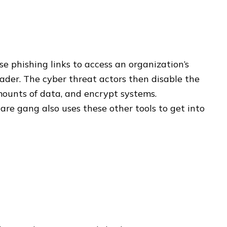
e phishing links to access an organization’s
der. The cyber threat actors then disable the
mounts of data, and encrypt systems.
re gang also uses these other tools to get into