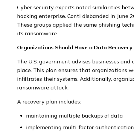
Cyber security experts noted similarities be
hacking enterprise. Conti disbanded in June 20
These groups applied the same phishing tech
its ransomware.
Organizations Should Have a Data Recovery 
The U.S. government advises businesses and o
place. This plan ensures that organizations w
infiltrates their systems. Additionally, organi
ransomware attack.
A recovery plan includes:
maintaining multiple backups of data
implementing multi-factor authentication