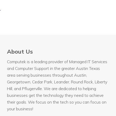
r
About Us
Computek is a leading provider of Managed IT Services
and Computer Support in the greater Austin Texas
area serving businesses throughout
Austin
,
Georgetown, Cedar Park, Leander, Round Rock, Liberty
Hill, and Pflugerville. We are dedicated to helping
businesses get the technology they need to achieve
their goals. We focus on the tech so you can focus on
your business!