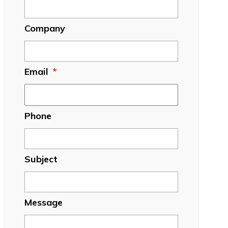
Company
Email
*
Phone
Subject
Message