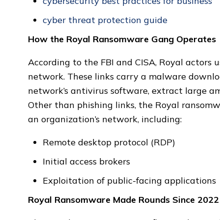
cybersecurity best practices for business
cyber threat protection guide
How the Royal Ransomware Gang Operates
According to the FBI and CISA, Royal actors us
network. These links carry a malware downloa
network’s antivirus software, extract large a
Other than phishing links, the Royal ransomwa
an organization’s network, including:
Remote desktop protocol (RDP)
Initial access brokers
Exploitation of public-facing applications
Royal Ransomware Made Rounds Since 2022