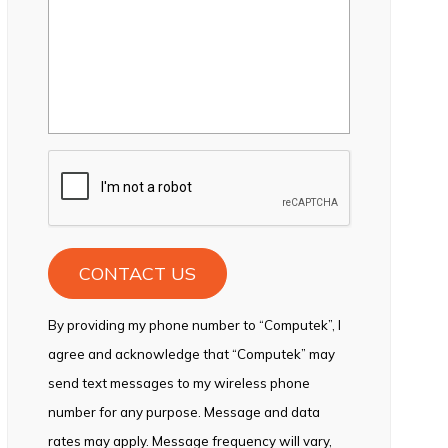
CAPTCHA
By providing my phone number to “Computek”, I
agree and acknowledge that “Computek” may
send text messages to my wireless phone
number for any purpose. Message and data
rates may apply. Message frequency will vary,