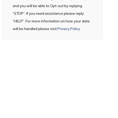
and you will be able to Opt-out by replying
“STOP”. If you need assistance please reply
“HELP”. For more information on how your data
will be handled please visit
Privacy Policy