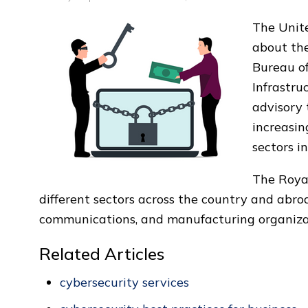
The Unite
about th
Bureau of
Infrastru
advisory
increasin
sectors in
The Roya
different sectors across the country and abro
communications, and manufacturing organiza
Related Articles
cybersecurity services