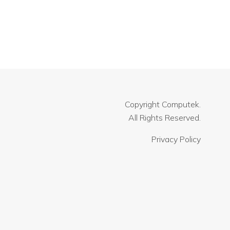
Copyright
Computek.
All Rights Reserved.
Privacy Policy