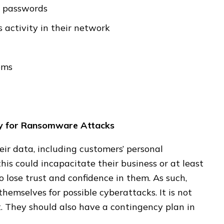
g passwords
s activity in their network
ems
dy for Ransomware Attacks
eir data, including customers’ personal
is could incapacitate their business or at least
 lose trust and confidence in them. As such,
hemselves for possible cyberattacks. It is not
. They should also have a contingency plan in