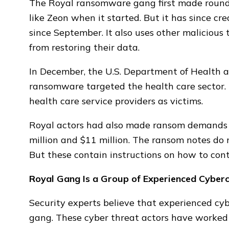
The Royal ransomware gang first made rounds
like Zeon when it started. But it has since c
since September. It also uses other malicious
from restoring their data.
In December, the U.S. Department of Health
ransomware targeted the health care sector. 
health care service providers as victims.
Royal actors had also made ransom demands 
million and $11 million. The ransom notes do
But these contain instructions on how to con
Royal Gang Is a Group of Experienced Cyberc
Security experts believe that experienced c
gang. These cyber threat actors have worked 