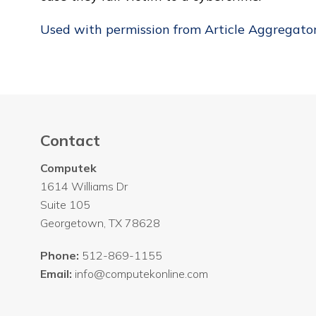
Used with permission from Article Aggregato
Contact
Computek
1614 Williams Dr
Suite 105
Georgetown
,
TX
78628
Phone:
512-869-1155
Email:
info@computekonline.com