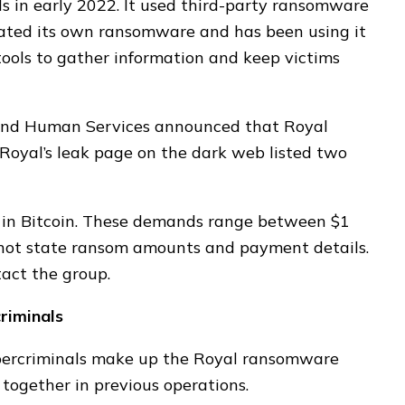
 in early 2022. It used third-party ransomware
reated its own ransomware and has been using it
 tools to gather information and keep victims
 and Human Services announced that Royal
Royal’s leak page on the dark web listed two
in Bitcoin. These demands range between $1
 not state ransom amounts and payment details.
tact the group.
riminals
ybercriminals make up the Royal ransomware
together in previous operations.