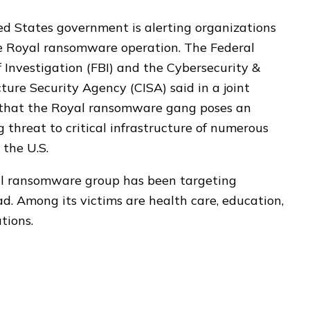
d States government is alerting organizations
e Royal ransomware operation. The Federal
 Investigation (FBI) and the Cybersecurity &
cture Security Agency (CISA) said in a joint
 that the Royal ransomware gang poses an
g threat to critical infrastructure of numerous
 the U.S.
l ransomware group has been targeting
ad. Among its victims are health care, education,
tions.