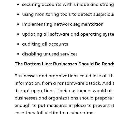
securing accounts with unique and stron
using monitoring tools to detect suspiciou
implementing network segmentation
updating all software and operating syst
auditing all accounts
disabling unused services
The Bottom Line: Businesses Should Be Rea
Businesses and organizations could lose all th
information, from a ransomware attack. And th
disrupt operations. Their customers would also
businesses and organizations should prepare t
enough to put measures in place to prevent it
case they fall victim to a cybercrime.