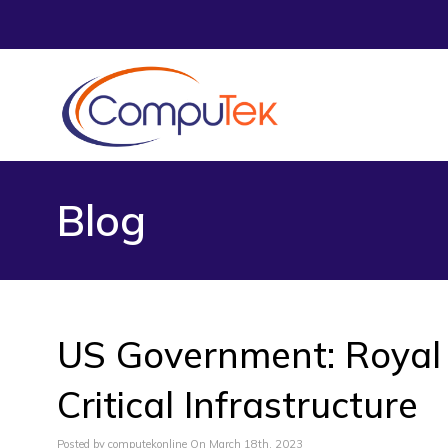
Blog
US Government: Royal
Critical Infrastructure
Posted by computekonline On March 18th, 2023