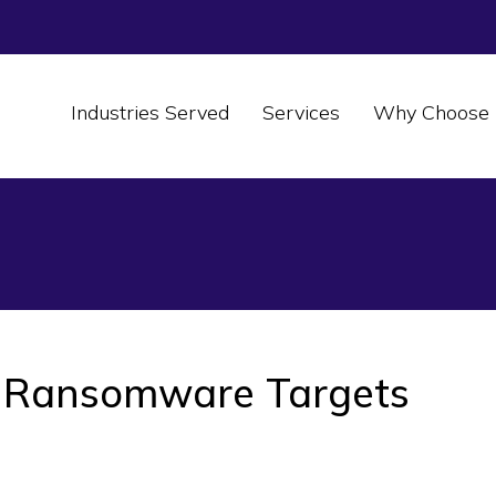
Industries Served
Services
Why Choose 
 Ransomware Targets