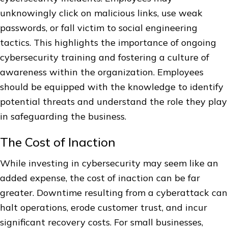
unknowingly click on malicious links, use weak
passwords, or fall victim to social engineering
tactics. This highlights the importance of ongoing
cybersecurity training and fostering a culture of
awareness within the organization. Employees
should be equipped with the knowledge to identify
potential threats and understand the role they play
in safeguarding the business.
The Cost of Inaction
While investing in cybersecurity may seem like an
added expense, the cost of inaction can be far
greater. Downtime resulting from a cyberattack can
halt operations, erode customer trust, and incur
significant recovery costs. For small businesses,