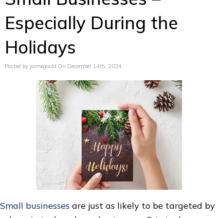
Especially During the
Holidays
Posted by jaimegould On December 14th, 2024
Small businesses
are just as likely to be targeted by