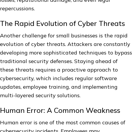
repercussions.
The Rapid Evolution of Cyber Threats
Another challenge for small businesses is the rapid
evolution of cyber threats. Attackers are constantly
developing more sophisticated techniques to bypass
traditional security defenses. Staying ahead of
these threats requires a proactive approach to
cybersecurity, which includes regular software
updates, employee training, and implementing
multi-layered security solutions.
Human Error: A Common Weakness
Human error is one of the most common causes of
cybersecurity incidents. Employees may