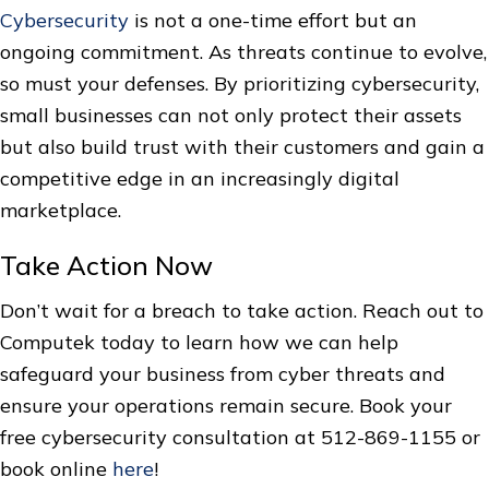
Cybersecurity
is not a one-time effort but an
ongoing commitment. As threats continue to evolve,
so must your defenses. By prioritizing cybersecurity,
small businesses can not only protect their assets
but also build trust with their customers and gain a
competitive edge in an increasingly digital
marketplace.
Take Action Now
Don’t wait for a breach to take action. Reach out to
Computek today to learn how we can help
safeguard your business from cyber threats and
ensure your operations remain secure. Book your
free cybersecurity consultation at 512-869-1155 or
book online
here
!