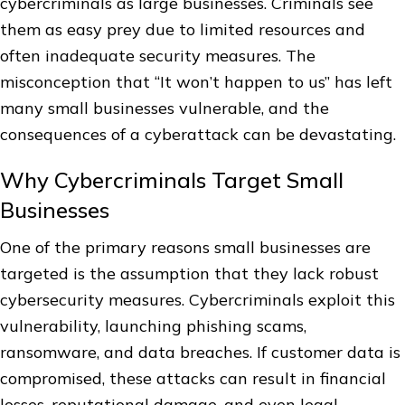
cybercriminals as large businesses. Criminals see
them as easy prey due to limited resources and
often inadequate security measures. The
misconception that “It won’t happen to us” has left
many small businesses vulnerable, and the
consequences of a cyberattack can be devastating.
Why Cybercriminals Target Small
Businesses
One of the primary reasons small businesses are
targeted is the assumption that they lack robust
cybersecurity measures. Cybercriminals exploit this
vulnerability, launching phishing scams,
ransomware, and data breaches. If customer data is
compromised, these attacks can result in financial
losses, reputational damage, and even legal