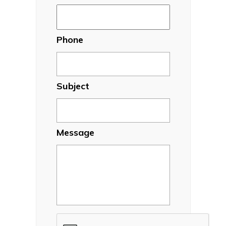
Phone
Subject
Message
CAPTCHA