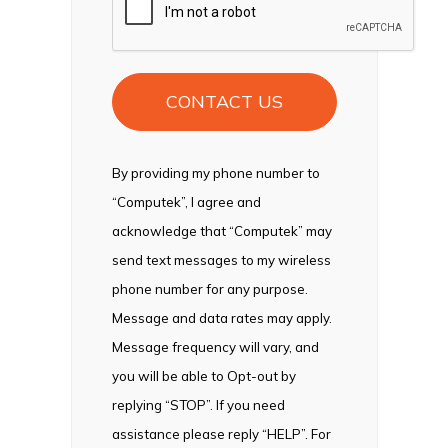
By providing my phone number to
“Computek”, I agree and
acknowledge that “Computek” may
send text messages to my wireless
phone number for any purpose.
Message and data rates may apply.
Message frequency will vary, and
you will be able to Opt-out by
replying “STOP”. If you need
assistance please reply “HELP”. For