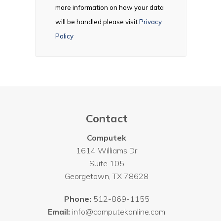
more information on how your data
will be handled please visit
Privacy
Policy
Contact
Computek
1614 Williams Dr
Suite 105
Georgetown
,
TX
78628
Phone:
512-869-1155
Email:
info@computekonline.com