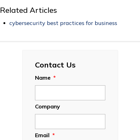
Related Articles
cybersecurity best practices for business
Contact Us
Name
*
Company
Email
*