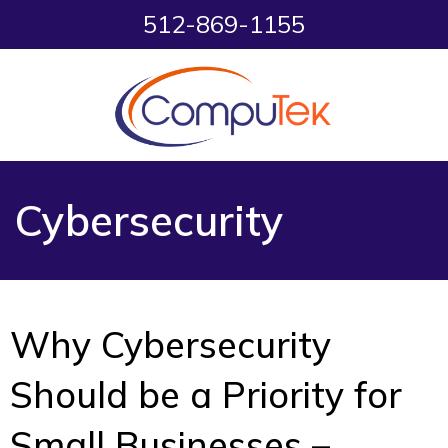
512-869-1155
Cybersecurity
Why Cybersecurity
Should be a Priority for
Small Businesses –