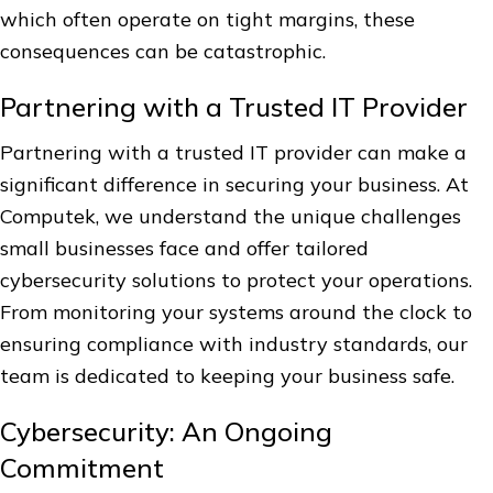
which often operate on tight margins, these
consequences can be catastrophic.
Partnering with a Trusted IT Provider
Partnering with a trusted IT provider can make a
significant difference in securing your business. At
Computek, we understand the unique challenges
small businesses face and offer tailored
cybersecurity solutions to protect your operations.
From monitoring your systems around the clock to
ensuring compliance with industry standards, our
team is dedicated to keeping your business safe.
Cybersecurity: An Ongoing
Commitment