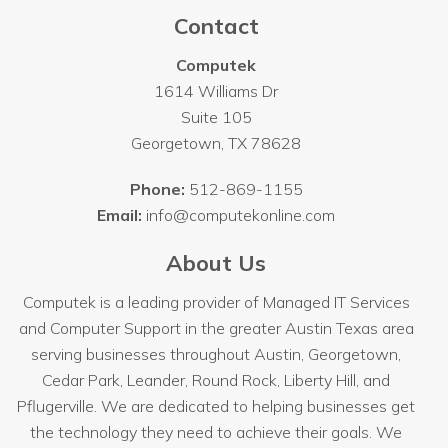
Contact
Computek
1614 Williams Dr
Suite 105
Georgetown
,
TX
78628
Phone:
512-869-1155
Email:
info@computekonline.com
About Us
Computek is a leading provider of Managed IT Services
and Computer Support in the greater Austin Texas area
serving businesses throughout
Austin
, Georgetown,
Cedar Park, Leander, Round Rock, Liberty Hill, and
Pflugerville. We are dedicated to helping businesses get
the technology they need to achieve their goals. We