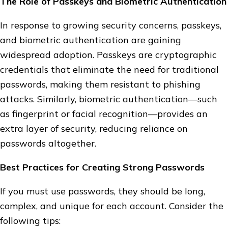
The Role of Passkeys and Biometric Authentication
In response to growing security concerns, passkeys,
and biometric authentication are gaining
widespread adoption. Passkeys are cryptographic
credentials that eliminate the need for traditional
passwords, making them resistant to phishing
attacks. Similarly, biometric authentication—such
as fingerprint or facial recognition—provides an
extra layer of security, reducing reliance on
passwords altogether.
Best Practices for Creating Strong Passwords
If you must use passwords, they should be long,
complex, and unique for each account. Consider the
following tips: