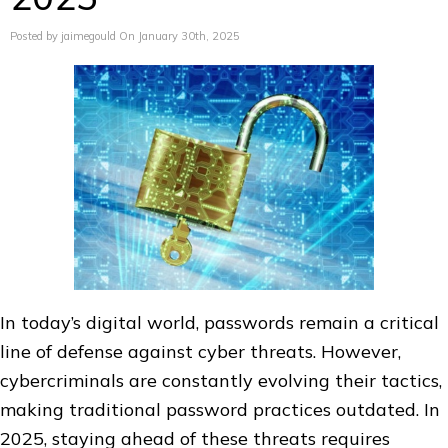
Posted by jaimegould On January 30th, 2025
In today’s digital world, passwords remain a critical
line of defense against cyber threats. However,
cybercriminals are constantly evolving their tactics,
making traditional password practices outdated. In
2025, staying ahead of these threats requires