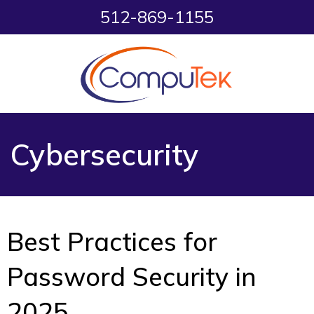
512-869-1155
Cybersecurity
Best Practices for
Password Security in
2025