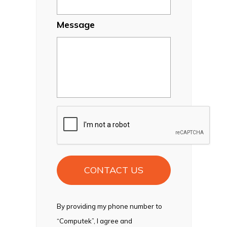
Message
CAPTCHA
By providing my phone number to
“Computek”, I agree and