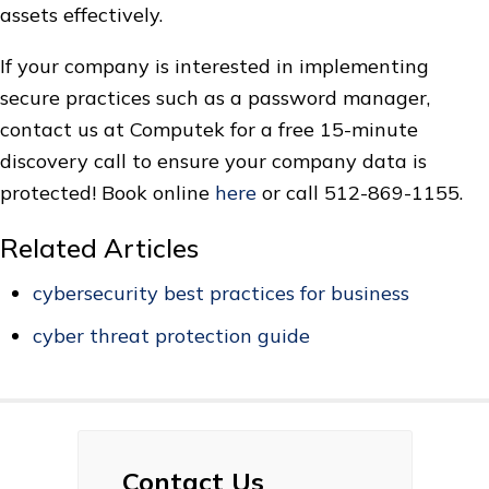
assets effectively.
If your company is interested in implementing
secure practices such as a password manager,
contact us at Computek for a free 15-minute
discovery call to ensure your company data is
protected! Book online
here
or call 512-869-1155.
Related Articles
cybersecurity best practices for business
cyber threat protection guide
Contact Us