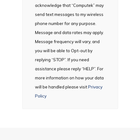
acknowledge that “Computek” may
send text messages to my wireless
phone number for any purpose.
Message and data rates may apply.
Message frequency will vary, and
you will be able to Opt-out by
replying “STOP”. If you need
assistance please reply “HELP”. For
more information on how your data
will be handled please visit
Privacy
Policy