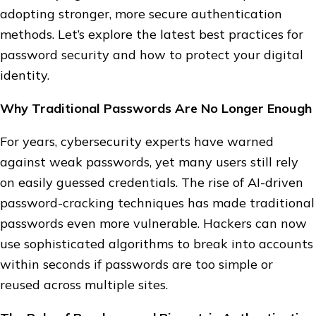
adopting stronger, more secure authentication
methods. Let’s explore the latest best practices for
password security and how to protect your digital
identity.
Why Traditional Passwords Are No Longer Enough
For years, cybersecurity experts have warned
against weak passwords, yet many users still rely
on easily guessed credentials. The rise of AI-driven
password-cracking techniques has made traditional
passwords even more vulnerable. Hackers can now
use sophisticated algorithms to break into accounts
within seconds if passwords are too simple or
reused across multiple sites.