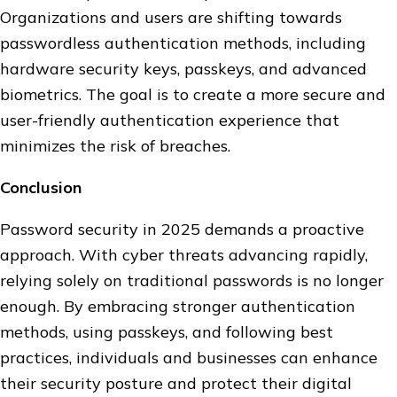
Organizations and users are shifting towards
passwordless authentication methods, including
hardware security keys, passkeys, and advanced
biometrics. The goal is to create a more secure and
user-friendly authentication experience that
minimizes the risk of breaches.
Conclusion
Password security in 2025 demands a proactive
approach. With cyber threats advancing rapidly,
relying solely on traditional passwords is no longer
enough. By embracing stronger authentication
methods, using passkeys, and following best
practices, individuals and businesses can enhance
their security posture and protect their digital