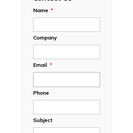
Name
*
Company
Email
*
Phone
Subject