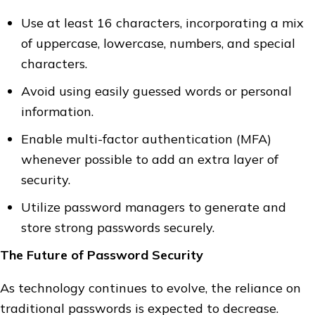
Use at least 16 characters, incorporating a mix
of uppercase, lowercase, numbers, and special
characters.
Avoid using easily guessed words or personal
information.
Enable multi-factor authentication (MFA)
whenever possible to add an extra layer of
security.
Utilize password managers to generate and
store strong passwords securely.
The Future of Password Security
As technology continues to evolve, the reliance on
traditional passwords is expected to decrease.