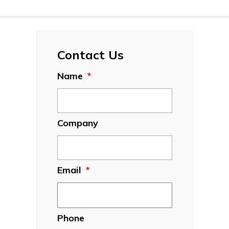
Contact Us
Name
*
Company
Email
*
Phone