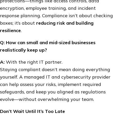
protections—things like access controls, data
encryption, employee training, and incident
response planning. Compliance isn’t about checking
boxes; it’s about
reducing risk and building
resilience
.
Q: How can small and mid-sized businesses
realistically keep up?
A:
With the right IT partner.
Staying compliant doesn’t mean doing everything
yourself. A managed IT and cybersecurity provider
can help assess your risks, implement required
safeguards, and keep you aligned as regulations
evolve—without overwhelming your team.
Don’t Wait Until It’s Too Late