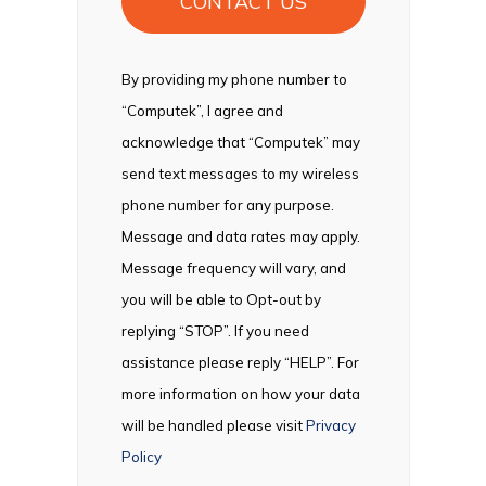
By providing my phone number to
“Computek”, I agree and
acknowledge that “Computek” may
send text messages to my wireless
phone number for any purpose.
Message and data rates may apply.
Message frequency will vary, and
you will be able to Opt-out by
replying “STOP”. If you need
assistance please reply “HELP”. For
more information on how your data
will be handled please visit
Privacy
Policy