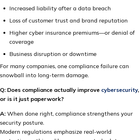
Increased liability after a data breach
Loss of customer trust and brand reputation
Higher cyber insurance premiums—or denial of
coverage
Business disruption or downtime
For many companies, one compliance failure can
snowball into long-term damage.
Q: Does compliance actually improve
cybersecurity
,
or is it just paperwork?
A:
When done right, compliance strengthens your
security posture.
Modern regulations emphasize real-world