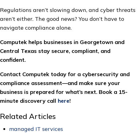
Regulations aren’t slowing down, and cyber threats
aren’t either. The good news? You don’t have to
navigate compliance alone.
Computek helps businesses in Georgetown and
Central Texas stay secure, compliant, and
confident.
Contact Computek today for a cybersecurity and
compliance assessment—and make sure your
business is prepared for what’s next. Book a 15-
minute discovery call
here
!
Related Articles
managed IT services