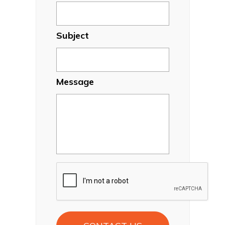
Subject
Message
CAPTCHA