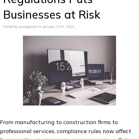
Businesses at Risk
Posted by jaimegould On January 27th, 2026
From manufacturing to construction firms to
professional services, compliance rules now affect