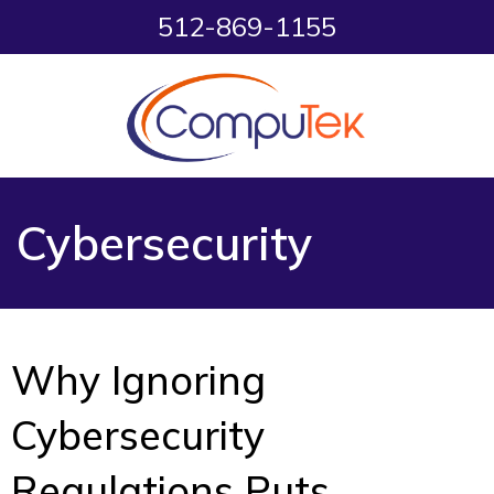
512-869-1155
Cybersecurity
Why Ignoring
Cybersecurity
Regulations Puts