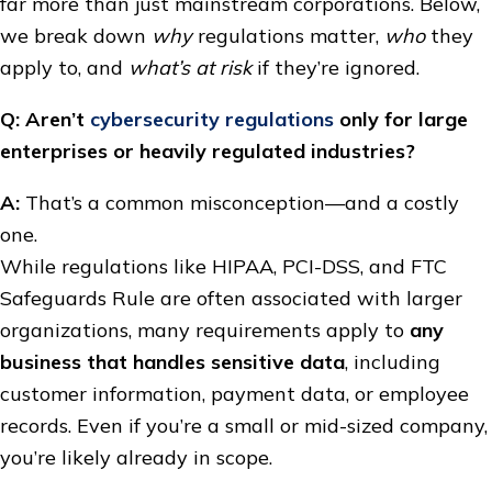
far more than just mainstream corporations. Below,
we break down
why
regulations matter,
who
they
apply to, and
what’s at risk
if they’re ignored.
Q: Aren’t
cybersecurity regulations
only for large
enterprises or heavily regulated industries?
A:
That’s a common misconception—and a costly
one.
While regulations like HIPAA, PCI-DSS, and FTC
Safeguards Rule are often associated with larger
organizations, many requirements apply to
any
business that handles sensitive data
, including
customer information, payment data, or employee
records. Even if you’re a small or mid-sized company,
you’re likely already in scope.