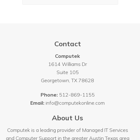
Contact
Computek
1614 Williams Dr
Suite 105
Georgetown
,
TX
78628
Phone:
512-869-1155
Email:
info@computekonline.com
About Us
Computek is a leading provider of Managed IT Services
and Computer Support in the greater Austin Texas area