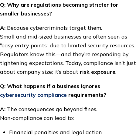
Q: Why are regulations becoming stricter for
smaller businesses?
A:
Because cybercriminals target them.
Small and mid-sized businesses are often seen as
“easy entry points” due to limited security resources.
Regulators know this—and they’re responding by
tightening expectations. Today, compliance isn’t just
about company size; it’s about
risk exposure
.
Q: What happens if a business ignores
cybersecurity compliance
requirements?
A:
The consequences go beyond fines.
Non-compliance can lead to:
Financial penalties and legal action