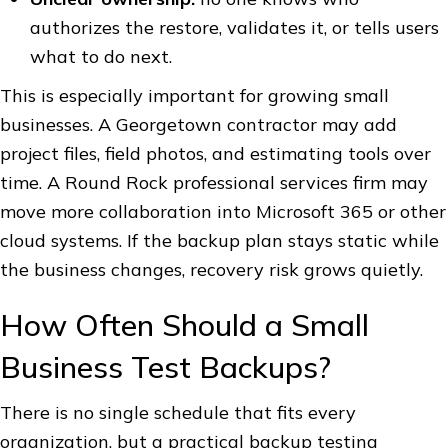
authorizes the restore, validates it, or tells users
what to do next.
This is especially important for growing small
businesses. A Georgetown contractor may add
project files, field photos, and estimating tools over
time. A Round Rock professional services firm may
move more collaboration into Microsoft 365 or other
cloud systems. If the backup plan stays static while
the business changes, recovery risk grows quietly.
How Often Should a Small
Business Test Backups?
There is no single schedule that fits every
organization, but a practical backup testing