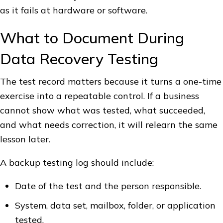
as it fails at hardware or software.
What to Document During
Data Recovery Testing
The test record matters because it turns a one-time
exercise into a repeatable control. If a business
cannot show what was tested, what succeeded,
and what needs correction, it will relearn the same
lesson later.
A backup testing log should include:
Date of the test and the person responsible.
System, data set, mailbox, folder, or application
tested.