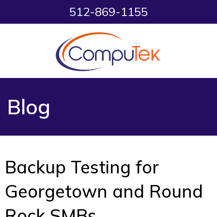
512-869-1155
Blog
Backup Testing for
Georgetown and Round
Rock SMBs