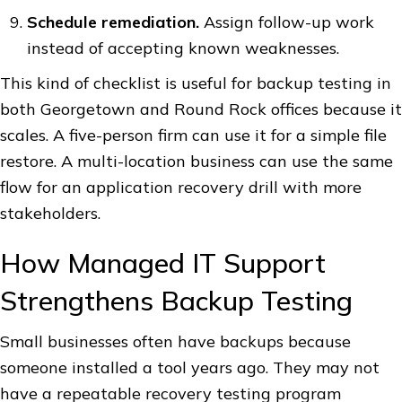
Schedule remediation.
Assign follow-up work
instead of accepting known weaknesses.
This kind of checklist is useful for backup testing in
both Georgetown and Round Rock offices because it
scales. A five-person firm can use it for a simple file
restore. A multi-location business can use the same
flow for an application recovery drill with more
stakeholders.
How Managed IT Support
Strengthens Backup Testing
Small businesses often have backups because
someone installed a tool years ago. They may not
have a repeatable recovery testing program