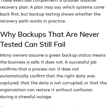
These exercises complement a broader disaster
recovery plan. A plan may say which systems come
back first, but backup testing shows whether the
recovery path works in practice.
Why Backups That Are Never
Tested Can Still Fail
Many owners assume a green backup status means
the business is safe. It does not. A successful job
confirms that a process ran. It does not
automatically confirm that the right data was
captured, that the data is not corrupted, or that the
organization can restore it without confusion
during a stressful outage.