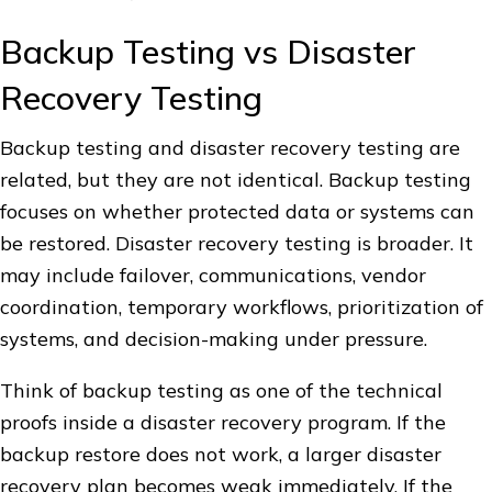
Backup Testing vs Disaster
Recovery Testing
Backup testing and disaster recovery testing are
related, but they are not identical. Backup testing
focuses on whether protected data or systems can
be restored. Disaster recovery testing is broader. It
may include failover, communications, vendor
coordination, temporary workflows, prioritization of
systems, and decision-making under pressure.
Think of backup testing as one of the technical
proofs inside a disaster recovery program. If the
backup restore does not work, a larger disaster
recovery plan becomes weak immediately. If the