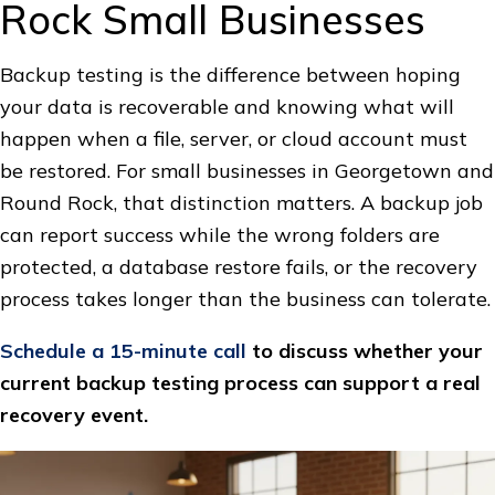
Rock Small Businesses
Backup testing is the difference between hoping
your data is recoverable and knowing what will
happen when a file, server, or cloud account must
be restored. For small businesses in Georgetown and
Round Rock, that distinction matters. A backup job
can report success while the wrong folders are
protected, a database restore fails, or the recovery
process takes longer than the business can tolerate.
Schedule a 15-minute call
to discuss whether your
current backup testing process can support a real
recovery event.