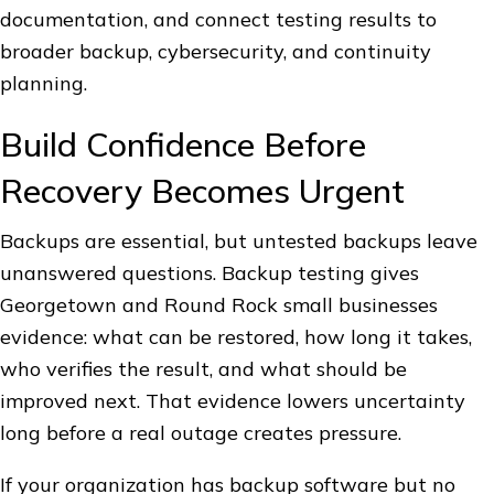
documentation, and connect testing results to
broader backup, cybersecurity, and continuity
planning.
Build Confidence Before
Recovery Becomes Urgent
Backups are essential, but untested backups leave
unanswered questions. Backup testing gives
Georgetown and Round Rock small businesses
evidence: what can be restored, how long it takes,
who verifies the result, and what should be
improved next. That evidence lowers uncertainty
long before a real outage creates pressure.
If your organization has backup software but no