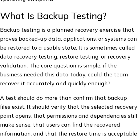
What Is Backup Testing?
Backup testing is a planned recovery exercise that
proves backed-up data, applications, or systems can
be restored to a usable state. It is sometimes called
data recovery testing, restore testing, or recovery
validation. The core question is simple: if the
business needed this data today, could the team
recover it accurately and quickly enough?
A test should do more than confirm that backup
files exist. It should verify that the selected recovery
point opens, that permissions and dependencies still
make sense, that users can find the recovered
information, and that the restore time is acceptable