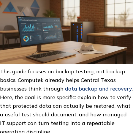
This guide focuses on backup testing, not backup
basics. Computek already helps Central Texas
businesses think through
data backup and recovery
.
Here, the goal is more specific: explain how to verify
that protected data can actually be restored, what
a useful test should document, and how managed
IT support can turn testing into a repeatable
operating discipline.