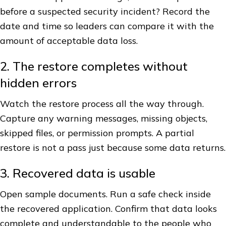
before a suspected security incident? Record the
date and time so leaders can compare it with the
amount of acceptable data loss.
2. The restore completes without
hidden errors
Watch the restore process all the way through.
Capture any warning messages, missing objects,
skipped files, or permission prompts. A partial
restore is not a pass just because some data returns.
3. Recovered data is usable
Open sample documents. Run a safe check inside
the recovered application. Confirm that data looks
complete and understandable to the people who