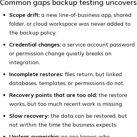
Common gaps backup testing uncovers
Scope drift:
a new line-of-business app, shared
folder, or cloud workspace was never added to
the backup policy.
Credential changes:
a service account password
or permission change quietly breaks an
integration.
Incomplete restores:
files return, but linked
databases, templates, or permissions do not.
Recovery points that are too old:
the restore
works, but too much recent work is missing.
Slow recovery:
the data can be restored, but
not within the time the business expects.
Unclear ownership:
no one knows who