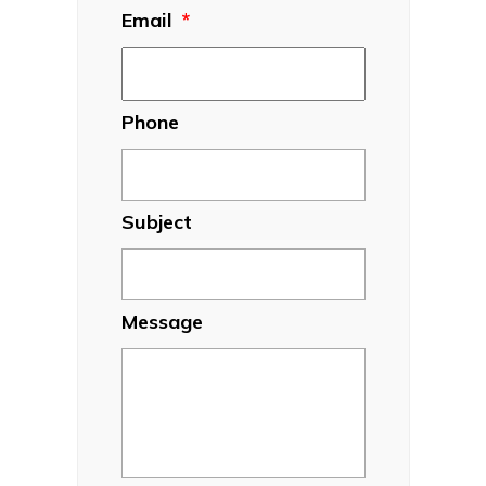
Email
*
Phone
Subject
Message