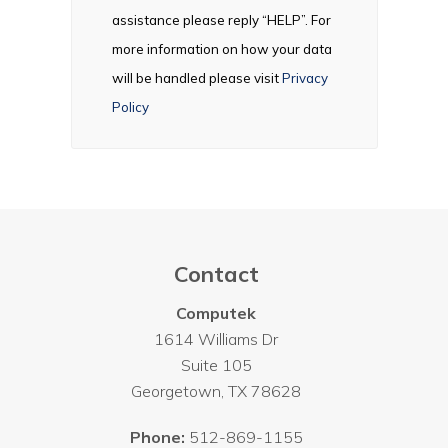
assistance please reply “HELP”. For
more information on how your data
will be handled please visit
Privacy
Policy
Contact
Computek
1614 Williams Dr
Suite 105
Georgetown
,
TX
78628
Phone:
512-869-1155