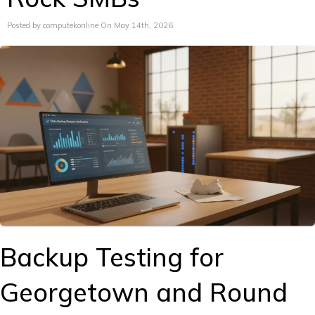
Posted by computekonline On May 14th, 2026
Backup Testing for
Georgetown and Round