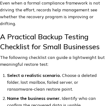
Even when a formal compliance framework is not
driving the effort, records help management see
whether the recovery program is improving or
drifting.
A Practical Backup Testing
Checklist for Small Businesses
The following checklist can guide a lightweight but
meaningful restore test:
Select a realistic scenario.
Choose a deleted
folder, lost mailbox, failed server, or
ransomware-clean restore point.
Name the business owner.
Identify who can
confirm the recovered data is usable.