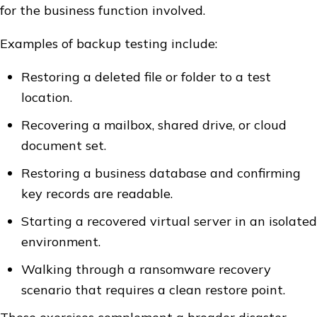
for the business function involved.
Examples of backup testing include:
Restoring a deleted file or folder to a test
location.
Recovering a mailbox, shared drive, or cloud
document set.
Restoring a business database and confirming
key records are readable.
Starting a recovered virtual server in an isolated
environment.
Walking through a ransomware recovery
scenario that requires a clean restore point.