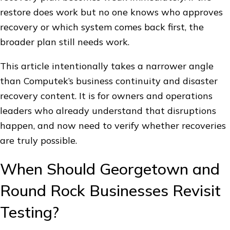
restore does work but no one knows who approves
recovery or which system comes back first, the
broader plan still needs work.
This article intentionally takes a narrower angle
than Computek’s business continuity and disaster
recovery content. It is for owners and operations
leaders who already understand that disruptions
happen, and now need to verify whether recoveries
are truly possible.
When Should Georgetown and
Round Rock Businesses Revisit
Testing?