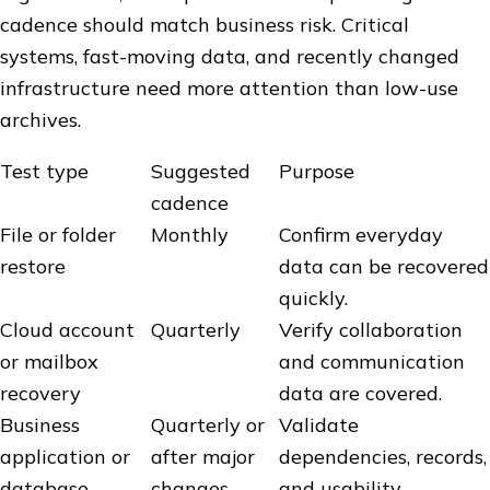
cadence should match business risk. Critical
systems, fast-moving data, and recently changed
infrastructure need more attention than low-use
archives.
Test type
Suggested
Purpose
cadence
File or folder
Monthly
Confirm everyday
restore
data can be recovered
quickly.
Cloud account
Quarterly
Verify collaboration
or mailbox
and communication
recovery
data are covered.
Business
Quarterly or
Validate
application or
after major
dependencies, records,
database
changes
and usability.