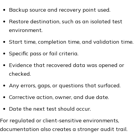
Backup source and recovery point used.
Restore destination, such as an isolated test
environment.
Start time, completion time, and validation time.
Specific pass or fail criteria.
Evidence that recovered data was opened or
checked.
Any errors, gaps, or questions that surfaced.
Corrective action, owner, and due date.
Date the next test should occur.
For regulated or client-sensitive environments,
documentation also creates a stronger audit trail.