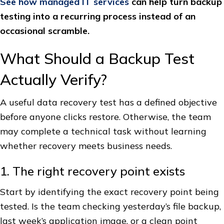
See how managed IT services
can help turn backup
testing into a recurring process instead of an
occasional scramble.
What Should a Backup Test
Actually Verify?
A useful data recovery test has a defined objective
before anyone clicks restore. Otherwise, the team
may complete a technical task without learning
whether recovery meets business needs.
1. The right recovery point exists
Start by identifying the exact recovery point being
tested. Is the team checking yesterday’s file backup,
last week’s application image, or a clean point