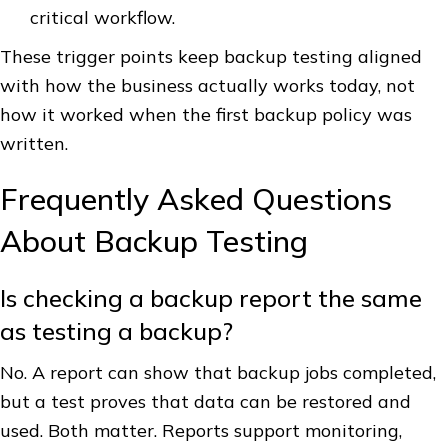
critical workflow.
These trigger points keep backup testing aligned
with how the business actually works today, not
how it worked when the first backup policy was
written.
Frequently Asked Questions
About Backup Testing
Is checking a backup report the same
as testing a backup?
No. A report can show that backup jobs completed,
but a test proves that data can be restored and
used. Both matter. Reports support monitoring,