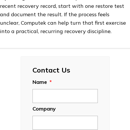
recent recovery record, start with one restore test
and document the result. If the process feels
unclear, Computek can help turn that first exercise
into a practical, recurring recovery discipline.
Contact Us
Name
*
Company