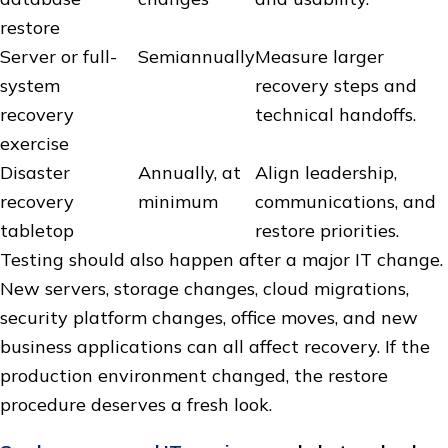
restore
Server or full-
Semiannually
Measure larger
system
recovery steps and
recovery
technical handoffs.
exercise
Disaster
Annually, at
Align leadership,
recovery
minimum
communications, and
tabletop
restore priorities.
Testing should also happen after a major IT change.
New servers, storage changes, cloud migrations,
security platform changes, office moves, and new
business applications can all affect recovery. If the
production environment changed, the restore
procedure deserves a fresh look.