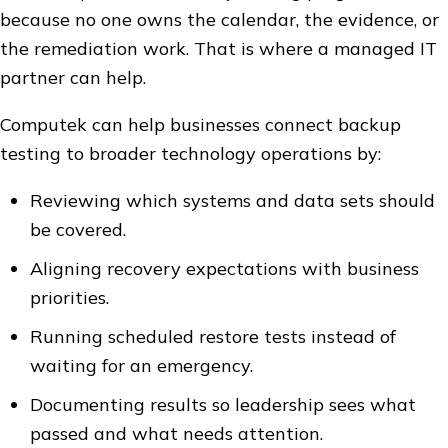
because no one owns the calendar, the evidence, or
the remediation work. That is where a managed IT
partner can help.
Computek can help businesses connect backup
testing to broader technology operations by:
Reviewing which systems and data sets should
be covered.
Aligning recovery expectations with business
priorities.
Running scheduled restore tests instead of
waiting for an emergency.
Documenting results so leadership sees what
passed and what needs attention.