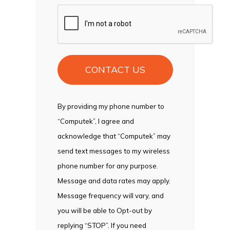
CAPTCHA
By providing my phone number to
“Computek”, I agree and
acknowledge that “Computek” may
send text messages to my wireless
phone number for any purpose.
Message and data rates may apply.
Message frequency will vary, and
you will be able to Opt-out by
replying “STOP”. If you need