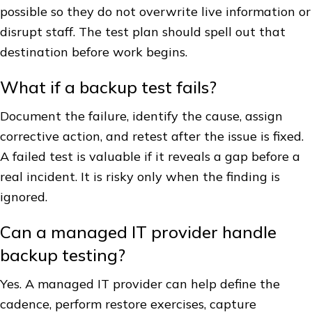
possible so they do not overwrite live information or
disrupt staff. The test plan should spell out that
destination before work begins.
What if a backup test fails?
Document the failure, identify the cause, assign
corrective action, and retest after the issue is fixed.
A failed test is valuable if it reveals a gap before a
real incident. It is risky only when the finding is
ignored.
Can a managed IT provider handle
backup testing?
Yes. A managed IT provider can help define the
cadence, perform restore exercises, capture