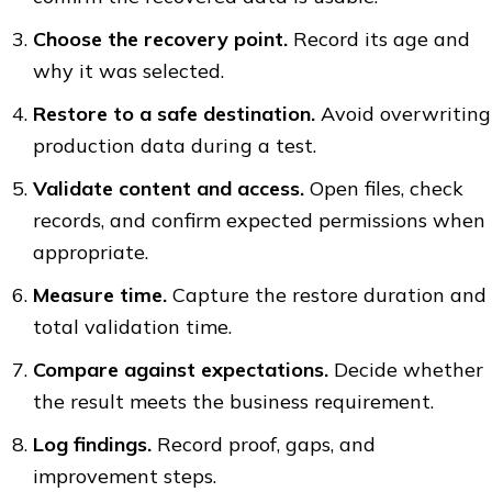
Choose the recovery point.
Record its age and
why it was selected.
Restore to a safe destination.
Avoid overwriting
production data during a test.
Validate content and access.
Open files, check
records, and confirm expected permissions when
appropriate.
Measure time.
Capture the restore duration and
total validation time.
Compare against expectations.
Decide whether
the result meets the business requirement.
Log findings.
Record proof, gaps, and
improvement steps.