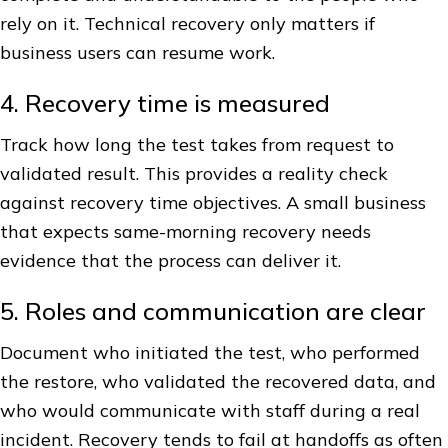
rely on it. Technical recovery only matters if
business users can resume work.
4. Recovery time is measured
Track how long the test takes from request to
validated result. This provides a reality check
against recovery time objectives. A small business
that expects same-morning recovery needs
evidence that the process can deliver it.
5. Roles and communication are clear
Document who initiated the test, who performed
the restore, who validated the recovered data, and
who would communicate with staff during a real
incident. Recovery tends to fail at handoffs as often