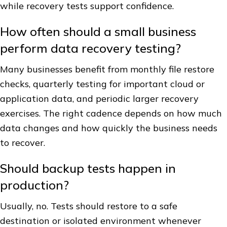
while recovery tests support confidence.
How often should a small business
perform data recovery testing?
Many businesses benefit from monthly file restore
checks, quarterly testing for important cloud or
application data, and periodic larger recovery
exercises. The right cadence depends on how much
data changes and how quickly the business needs
to recover.
Should backup tests happen in
production?
Usually, no. Tests should restore to a safe
destination or isolated environment whenever