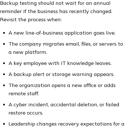
Backup testing should not wait for an annual
reminder if the business has recently changed.
Revisit the process when:
A new line-of-business application goes live.
The company migrates email, files, or servers to
a new platform.
A key employee with IT knowledge leaves.
A backup alert or storage warning appears.
The organization opens a new office or adds
remote staff.
A cyber incident, accidental deletion, or failed
restore occurs.
Leadership changes recovery expectations for a