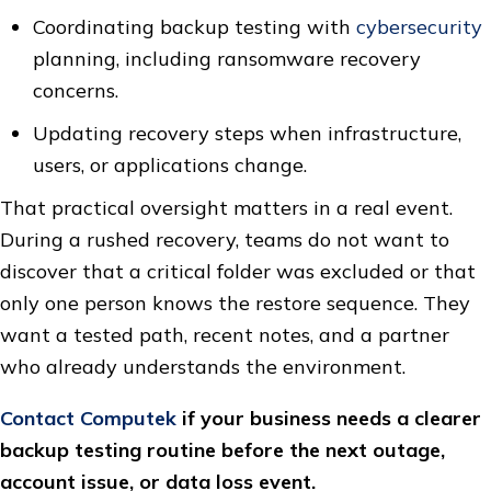
Coordinating backup testing with
cybersecurity
planning, including ransomware recovery
concerns.
Updating recovery steps when infrastructure,
users, or applications change.
That practical oversight matters in a real event.
During a rushed recovery, teams do not want to
discover that a critical folder was excluded or that
only one person knows the restore sequence. They
want a tested path, recent notes, and a partner
who already understands the environment.
Contact Computek
if your business needs a clearer
backup testing routine before the next outage,
account issue, or data loss event.