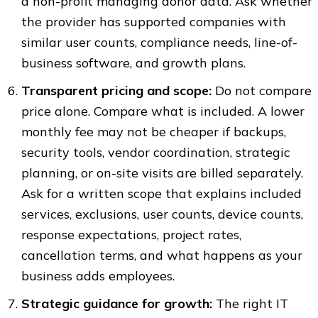
a non-profit managing donor data. Ask whether
the provider has supported companies with
similar user counts, compliance needs, line-of-
business software, and growth plans.
Transparent pricing and scope:
Do not compare
price alone. Compare what is included. A lower
monthly fee may not be cheaper if backups,
security tools, vendor coordination, strategic
planning, or on-site visits are billed separately.
Ask for a written scope that explains included
services, exclusions, user counts, device counts,
response expectations, project rates,
cancellation terms, and what happens as your
business adds employees.
Strategic guidance for growth:
The right IT