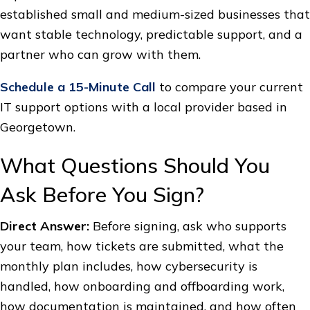
established small and medium-sized businesses that
want stable technology, predictable support, and a
partner who can grow with them.
Schedule a 15-Minute Call
to compare your current
IT support options with a local provider based in
Georgetown.
What Questions Should You
Ask Before You Sign?
Direct Answer:
Before signing, ask who supports
your team, how tickets are submitted, what the
monthly plan includes, how cybersecurity is
handled, how onboarding and offboarding work,
how documentation is maintained, and how often