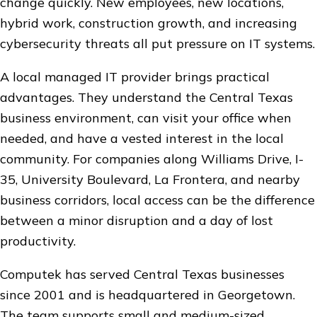
change quickly. New employees, new locations,
hybrid work, construction growth, and increasing
cybersecurity threats all put pressure on IT systems.
A local managed IT provider brings practical
advantages. They understand the Central Texas
business environment, can visit your office when
needed, and have a vested interest in the local
community. For companies along Williams Drive, I-
35, University Boulevard, La Frontera, and nearby
business corridors, local access can be the difference
between a minor disruption and a day of lost
productivity.
Computek has served Central Texas businesses
since 2001 and is headquartered in Georgetown.
The team supports small and medium-sized