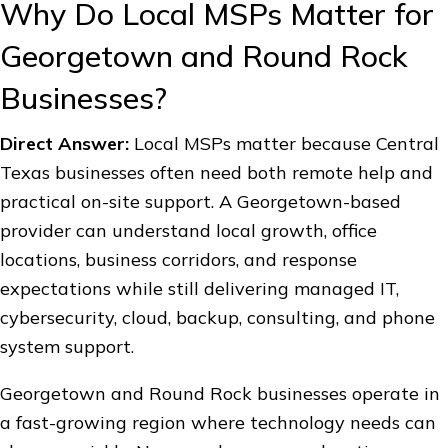
Why Do Local MSPs Matter for
Georgetown and Round Rock
Businesses?
Direct Answer:
Local MSPs matter because Central
Texas businesses often need both remote help and
practical on-site support. A Georgetown-based
provider can understand local growth, office
locations, business corridors, and response
expectations while still delivering managed IT,
cybersecurity, cloud, backup, consulting, and phone
system support.
Georgetown and Round Rock businesses operate in
a fast-growing region where technology needs can