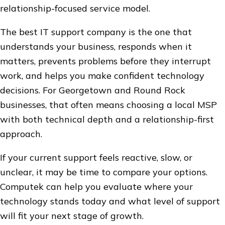
relationship-focused service model.
The best IT support company is the one that
understands your business, responds when it
matters, prevents problems before they interrupt
work, and helps you make confident technology
decisions. For Georgetown and Round Rock
businesses, that often means choosing a local MSP
with both technical depth and a relationship-first
approach.
If your current support feels reactive, slow, or
unclear, it may be time to compare your options.
Computek can help you evaluate where your
technology stands today and what level of support
will fit your next stage of growth.