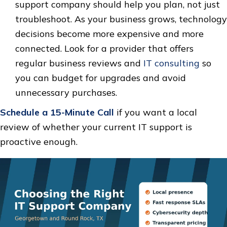
support company should help you plan, not just
troubleshoot. As your business grows, technology
decisions become more expensive and more
connected. Look for a provider that offers
regular business reviews and
IT consulting
so
you can budget for upgrades and avoid
unnecessary purchases.
Schedule a 15-Minute Call
if you want a local
review of whether your current IT support is
proactive enough.