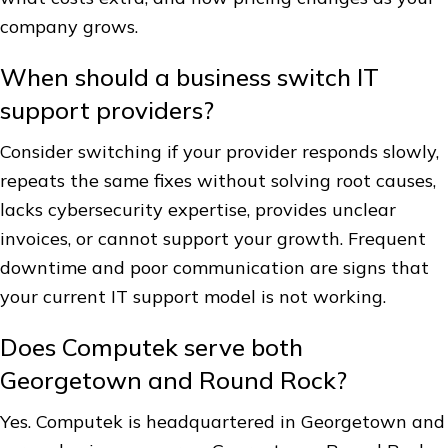
company grows.
When should a business switch IT
support providers?
Consider switching if your provider responds slowly,
repeats the same fixes without solving root causes,
lacks cybersecurity expertise, provides unclear
invoices, or cannot support your growth. Frequent
downtime and poor communication are signs that
your current IT support model is not working.
Does Computek serve both
Georgetown and Round Rock?
Yes. Computek is headquartered in Georgetown and