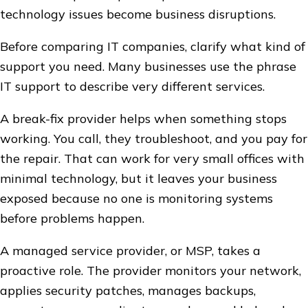
technology issues become business disruptions.
Before comparing IT companies, clarify what kind of
support you need. Many businesses use the phrase
IT support to describe very different services.
A break-fix provider helps when something stops
working. You call, they troubleshoot, and you pay for
the repair. That can work for very small offices with
minimal technology, but it leaves your business
exposed because no one is monitoring systems
before problems happen.
A managed service provider, or MSP, takes a
proactive role. The provider monitors your network,
applies security patches, manages backups,