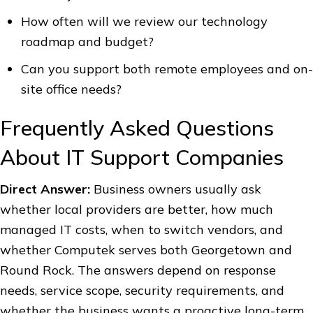
How often will we review our technology
roadmap and budget?
Can you support both remote employees and on-
site office needs?
Frequently Asked Questions
About IT Support Companies
Direct Answer:
Business owners usually ask
whether local providers are better, how much
managed IT costs, when to switch vendors, and
whether Computek serves both Georgetown and
Round Rock. The answers depend on response
needs, service scope, security requirements, and
whether the business wants a proactive long-term