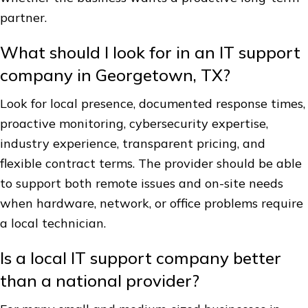
partner.
What should I look for in an IT support
company in Georgetown, TX?
Look for local presence, documented response times,
proactive monitoring, cybersecurity expertise,
industry experience, transparent pricing, and
flexible contract terms. The provider should be able
to support both remote issues and on-site needs
when hardware, network, or office problems require
a local technician.
Is a local IT support company better
than a national provider?