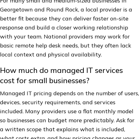
For many small and medium-sized businesses in
Georgetown and Round Rock, a local provider is a
better fit because they can deliver faster on-site
response and build a closer working relationship
with your team. National providers may work for
basic remote help desk needs, but they often lack
local context and physical availability.
How much do managed IT services
cost for small businesses?
Managed IT pricing depends on the number of users,
devices, security requirements, and services
included. Many providers use a flat monthly model
so businesses can budget more predictably. Ask for
a written scope that explains what is included,
what costs extra, and how pricing changes as your