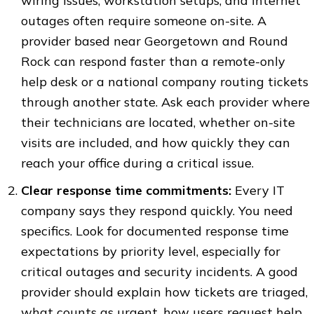
wiring issues, workstation setups, and internet
outages often require someone on-site. A
provider based near Georgetown and Round
Rock can respond faster than a remote-only
help desk or a national company routing tickets
through another state. Ask each provider where
their technicians are located, whether on-site
visits are included, and how quickly they can
reach your office during a critical issue.
Clear response time commitments:
Every IT
company says they respond quickly. You need
specifics. Look for documented response time
expectations by priority level, especially for
critical outages and security incidents. A good
provider should explain how tickets are triaged,
what counts as urgent, how users request help,