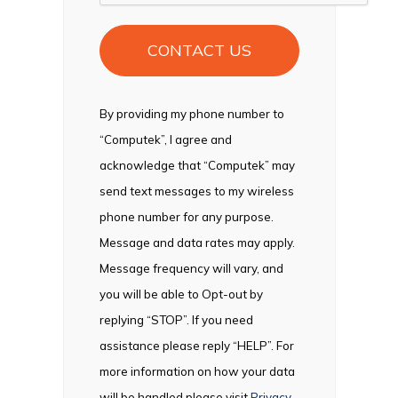
By providing my phone number to
“Computek”, I agree and
acknowledge that “Computek” may
send text messages to my wireless
phone number for any purpose.
Message and data rates may apply.
Message frequency will vary, and
you will be able to Opt-out by
replying “STOP”. If you need
assistance please reply “HELP”. For
more information on how your data
will be handled please visit
Privacy