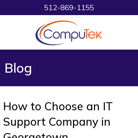
512-869-1155
Blog
How to Choose an IT
Support Company in
Georgetown