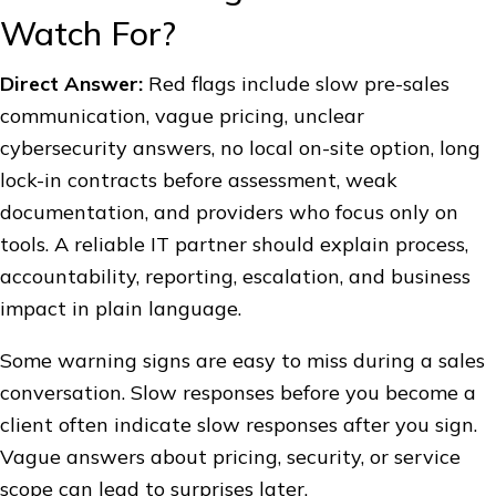
Watch For?
Direct Answer:
Red flags include slow pre-sales
communication, vague pricing, unclear
cybersecurity answers, no local on-site option, long
lock-in contracts before assessment, weak
documentation, and providers who focus only on
tools. A reliable IT partner should explain process,
accountability, reporting, escalation, and business
impact in plain language.
Some warning signs are easy to miss during a sales
conversation. Slow responses before you become a
client often indicate slow responses after you sign.
Vague answers about pricing, security, or service
scope can lead to surprises later.