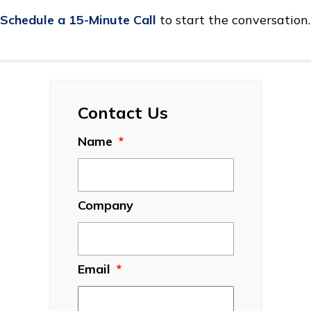
Schedule a 15-Minute Call
to start the conversation.
Contact Us
Name
*
Company
Email
*