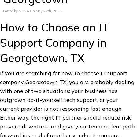
Posted by MEGA On May 27th, 2026
How to Choose an IT
Support Company in
Georgetown, TX
If you are searching for how to choose IT support
company Georgetown TX, you are probably dealing
with one of two situations: your business has
outgrown do-it-yourself tech support, or your
current provider is not responding fast enough.
Either way, the right IT partner should reduce risk,
prevent downtime, and give your team a clear path
forward instead of another vendor to manage.