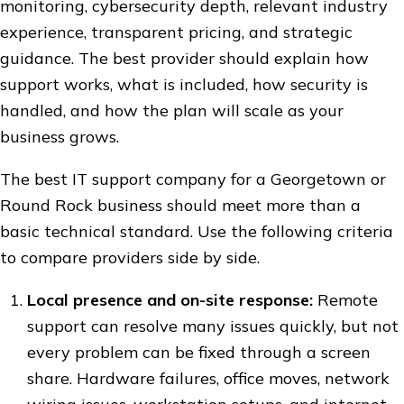
monitoring, cybersecurity depth, relevant industry
experience, transparent pricing, and strategic
guidance. The best provider should explain how
support works, what is included, how security is
handled, and how the plan will scale as your
business grows.
The best IT support company for a Georgetown or
Round Rock business should meet more than a
basic technical standard. Use the following criteria
to compare providers side by side.
Local presence and on-site response:
Remote
support can resolve many issues quickly, but not
every problem can be fixed through a screen
share. Hardware failures, office moves, network