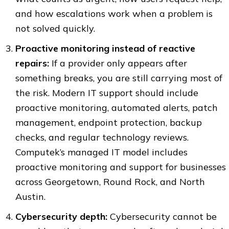
and how escalations work when a problem is
not solved quickly.
Proactive monitoring instead of reactive
repairs:
If a provider only appears after
something breaks, you are still carrying most of
the risk. Modern IT support should include
proactive monitoring, automated alerts, patch
management, endpoint protection, backup
checks, and regular technology reviews.
Computek’s managed IT model includes
proactive monitoring and support for businesses
across Georgetown, Round Rock, and North
Austin.
Cybersecurity depth:
Cybersecurity cannot be