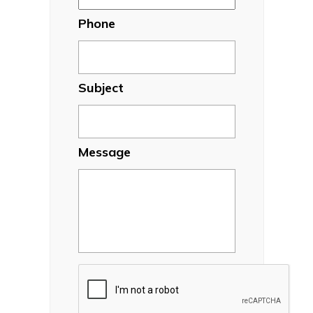
Phone
Subject
Message
CAPTCHA