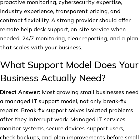
proactive monitoring, cybersecurity expertise,
industry experience, transparent pricing, and
contract flexibility. A strong provider should offer
remote help desk support, on-site service when
needed, 24/7 monitoring, clear reporting, and a plan
that scales with your business.
What Support Model Does Your
Business Actually Need?
Direct Answer:
Most growing small businesses need
a managed IT support model, not only break-fix
repairs. Break-fix support solves isolated problems
after they interrupt work. Managed IT services
monitor systems, secure devices, support users,
check backups, and plan improvements before small