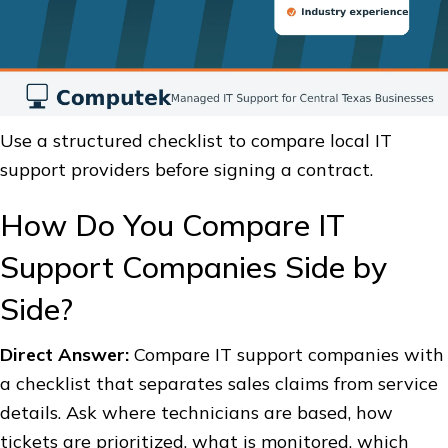
Use a structured checklist to compare local IT
support providers before signing a contract.
How Do You Compare IT
Support Companies Side by
Side?
Direct Answer:
Compare IT support companies with
a checklist that separates sales claims from service
details. Ask where technicians are based, how
tickets are prioritized, what is monitored, which