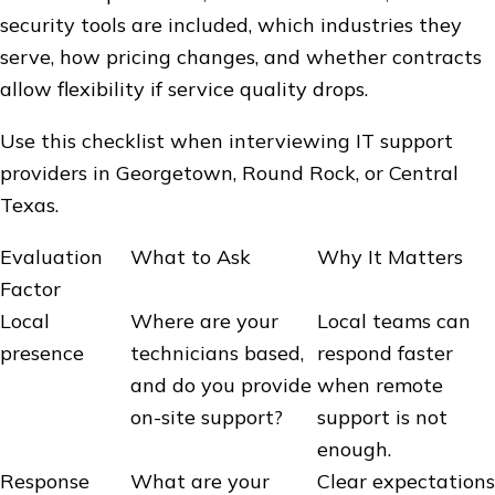
security tools are included, which industries they
serve, how pricing changes, and whether contracts
allow flexibility if service quality drops.
Use this checklist when interviewing IT support
providers in Georgetown, Round Rock, or Central
Texas.
Evaluation
What to Ask
Why It Matters
Factor
Local
Where are your
Local teams can
presence
technicians based,
respond faster
and do you provide
when remote
on-site support?
support is not
enough.
Response
What are your
Clear expectations