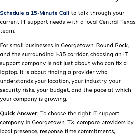
Schedule a 15-Minute Call
to talk through your
current IT support needs with a local Central Texas
team.
For small businesses in Georgetown, Round Rock,
and the surrounding I-35 corridor, choosing an IT
support company is not just about who can fix a
laptop. It is about finding a provider who
understands your location, your industry, your
security risks, your budget, and the pace at which
your company is growing.
Quick Answer:
To choose the right IT support
company in Georgetown, TX, compare providers by
local presence, response time commitments,