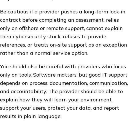
Be cautious if a provider pushes a long-term lock-in
contract before completing an assessment, relies
only on offshore or remote support, cannot explain
their cybersecurity stack, refuses to provide
references, or treats on-site support as an exception
rather than a normal service option.
You should also be careful with providers who focus
only on tools. Software matters, but good IT support
depends on process, documentation, communication,
and accountability. The provider should be able to
explain how they will learn your environment,
support your users, protect your data, and report
results in plain language.