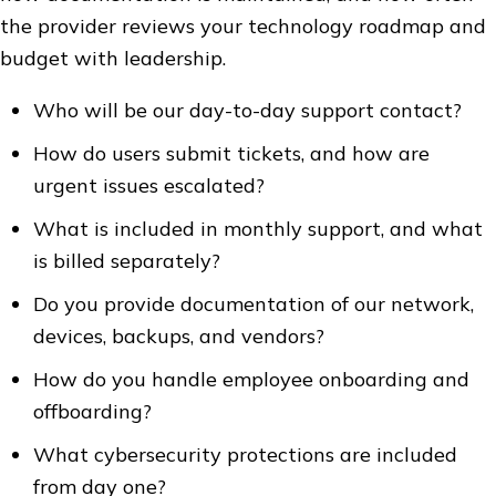
the provider reviews your technology roadmap and
budget with leadership.
Who will be our day-to-day support contact?
How do users submit tickets, and how are
urgent issues escalated?
What is included in monthly support, and what
is billed separately?
Do you provide documentation of our network,
devices, backups, and vendors?
How do you handle employee onboarding and
offboarding?
What cybersecurity protections are included
from day one?