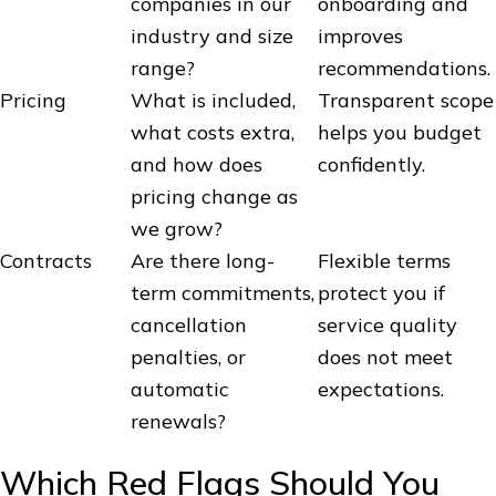
companies in our
onboarding and
industry and size
improves
range?
recommendations.
Pricing
What is included,
Transparent scope
what costs extra,
helps you budget
and how does
confidently.
pricing change as
we grow?
Contracts
Are there long-
Flexible terms
term commitments,
protect you if
cancellation
service quality
penalties, or
does not meet
automatic
expectations.
renewals?
Which Red Flags Should You