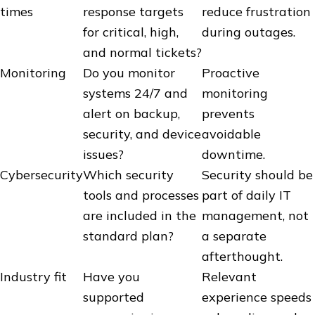
times
response targets
reduce frustration
for critical, high,
during outages.
and normal tickets?
Monitoring
Do you monitor
Proactive
systems 24/7 and
monitoring
alert on backup,
prevents
security, and device
avoidable
issues?
downtime.
Cybersecurity
Which security
Security should be
tools and processes
part of daily IT
are included in the
management, not
standard plan?
a separate
afterthought.
Industry fit
Have you
Relevant
supported
experience speeds