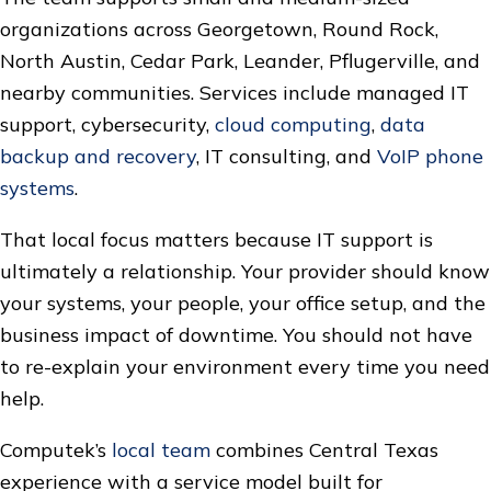
organizations across Georgetown, Round Rock,
North Austin, Cedar Park, Leander, Pflugerville, and
nearby communities. Services include managed IT
support, cybersecurity,
cloud computing
,
data
backup and recovery
, IT consulting, and
VoIP phone
systems
.
That local focus matters because IT support is
ultimately a relationship. Your provider should know
your systems, your people, your office setup, and the
business impact of downtime. You should not have
to re-explain your environment every time you need
help.
Computek’s
local team
combines Central Texas
experience with a service model built for