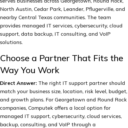
serves businesses across Georgetown, Round Rock,
North Austin, Cedar Park, Leander, Pflugerville, and
nearby Central Texas communities. The team
provides managed IT services, cybersecurity, cloud
support, data backup, IT consulting, and VoIP
solutions.
Choose a Partner That Fits the
Way You Work
Direct Answer:
The right IT support partner should
match your business size, location, risk level, budget,
and growth plans. For Georgetown and Round Rock
companies, Computek offers a local option for
managed IT support, cybersecurity, cloud services,
backup, consulting, and VoIP through a