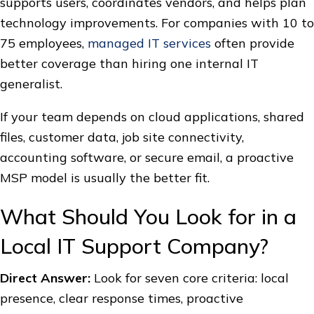
supports users, coordinates vendors, and helps plan
technology improvements. For companies with 10 to
75 employees,
managed IT services
often provide
better coverage than hiring one internal IT
generalist.
If your team depends on cloud applications, shared
files, customer data, job site connectivity,
accounting software, or secure email, a proactive
MSP model is usually the better fit.
What Should You Look for in a
Local IT Support Company?
Direct Answer:
Look for seven core criteria: local
presence, clear response times, proactive