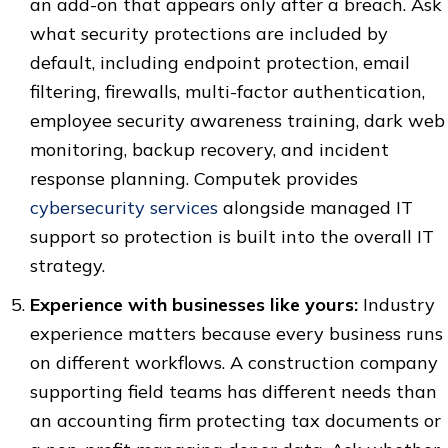
an add-on that appears only after a breach. Ask
what security protections are included by
default, including endpoint protection, email
filtering, firewalls, multi-factor authentication,
employee security awareness training, dark web
monitoring, backup recovery, and incident
response planning. Computek provides
cybersecurity services
alongside managed IT
support so protection is built into the overall IT
strategy.
Experience with businesses like yours:
Industry
experience matters because every business runs
on different workflows. A construction company
supporting field teams has different needs than
an accounting firm protecting tax documents or