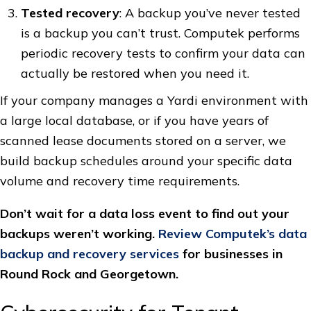
Tested recovery
: A backup you’ve never tested
is a backup you can’t trust. Computek performs
periodic recovery tests to confirm your data can
actually be restored when you need it.
If your company manages a Yardi environment with
a large local database, or if you have years of
scanned lease documents stored on a server, we
build backup schedules around your specific data
volume and recovery time requirements.
Don’t wait for a data loss event to find out your
backups weren’t working.
Review Computek’s data
backup and recovery services
for businesses in
Round Rock and Georgetown.