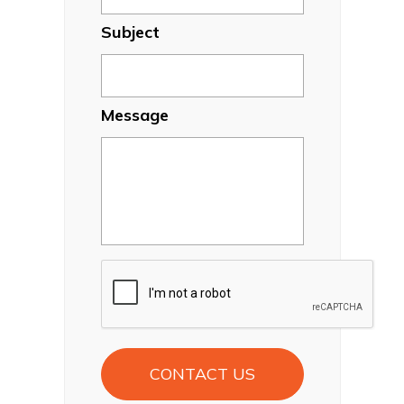
Subject
Message
CAPTCHA