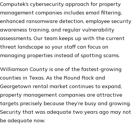
Computek’s cybersecurity approach for property
management companies includes email filtering,
enhanced ransomware detection, employee security
awareness training, and regular vulnerability
assessments. Our team keeps up with the current
threat landscape so your staff can focus on
managing properties instead of spotting scams.
Williamson County is one of the fastest-growing
counties in Texas. As the Round Rock and
Georgetown rental market continues to expand,
property management companies are attractive
targets precisely because they’re busy and growing.
Security that was adequate two years ago may not
be adequate now.