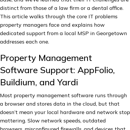
distinct from those of a law firm or a dental office.
This article walks through the core IT problems
property managers face and explains how
dedicated support from a local MSP in Georgetown
addresses each one.
Property Management
Software Support: AppFolio,
Buildium, and Yardi
Most property management software runs through
a browser and stores data in the cloud, but that
doesn’t mean your local hardware and network stop
mattering. Slow network speeds, outdated
browsers, misconfigured firewalls, and devices that