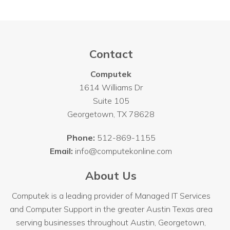
Contact
Computek
1614 Williams Dr
Suite 105
Georgetown
,
TX
78628
Phone:
512-869-1155
Email:
info@computekonline.com
About Us
Computek is a leading provider of Managed IT Services
and Computer Support in the greater Austin Texas area
serving businesses throughout
Austin
, Georgetown,