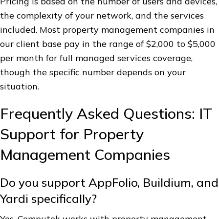
Pricing is based on the number of users and devices,
the complexity of your network, and the services
included. Most property management companies in
our client base pay in the range of $2,000 to $5,000
per month for full managed services coverage,
though the specific number depends on your
situation.
Frequently Asked Questions: IT
Support for Property
Management Companies
Do you support AppFolio, Buildium, and
Yardi specifically?
Yes. Computek works with property management