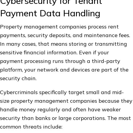
Cybersecurity for Tenant
Payment Data Handling
Property management companies process rent
payments, security deposits, and maintenance fees.
In many cases, that means storing or transmitting
sensitive financial information. Even if your
payment processing runs through a third-party
platform, your network and devices are part of the
security chain.
Cybercriminals specifically target small and mid-
size property management companies because they
handle money regularly and often have weaker
security than banks or large corporations. The most
common threats include: