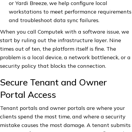
or Yardi Breeze, we help configure local
workstations to meet performance requirements
and troubleshoot data sync failures.
When you call Computek with a software issue, we
start by ruling out the infrastructure layer. Nine
times out of ten, the platform itself is fine. The
problem is a local device, a network bottleneck, or a
security policy that blocks the connection.
Secure Tenant and Owner
Portal Access
Tenant portals and owner portals are where your
clients spend the most time, and where a security
mistake causes the most damage. A tenant submits