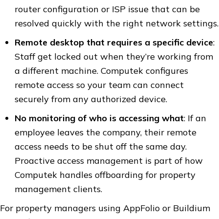
router configuration or ISP issue that can be
resolved quickly with the right network settings.
Remote desktop that requires a specific device
:
Staff get locked out when they’re working from
a different machine. Computek configures
remote access so your team can connect
securely from any authorized device.
No monitoring of who is accessing what
: If an
employee leaves the company, their remote
access needs to be shut off the same day.
Proactive access management is part of how
Computek handles offboarding for property
management clients.
For property managers using AppFolio or Buildium