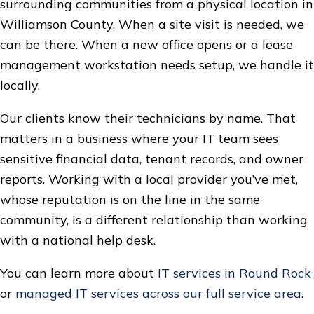
surrounding communities from a physical location in
Williamson County. When a site visit is needed, we
can be there. When a new office opens or a lease
management workstation needs setup, we handle it
locally.
Our clients know their technicians by name. That
matters in a business where your IT team sees
sensitive financial data, tenant records, and owner
reports. Working with a local provider you’ve met,
whose reputation is on the line in the same
community, is a different relationship than working
with a national help desk.
You can learn more about
IT services in Round Rock
or
managed IT services across our full service area
.