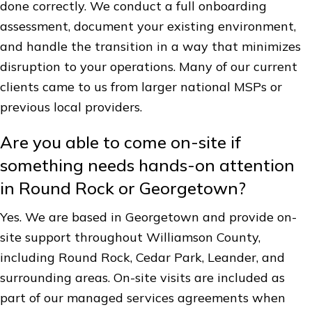
done correctly. We conduct a full onboarding
assessment, document your existing environment,
and handle the transition in a way that minimizes
disruption to your operations. Many of our current
clients came to us from larger national MSPs or
previous local providers.
Are you able to come on-site if
something needs hands-on attention
in Round Rock or Georgetown?
Yes. We are based in Georgetown and provide on-
site support throughout Williamson County,
including Round Rock, Cedar Park, Leander, and
surrounding areas. On-site visits are included as
part of our managed services agreements when