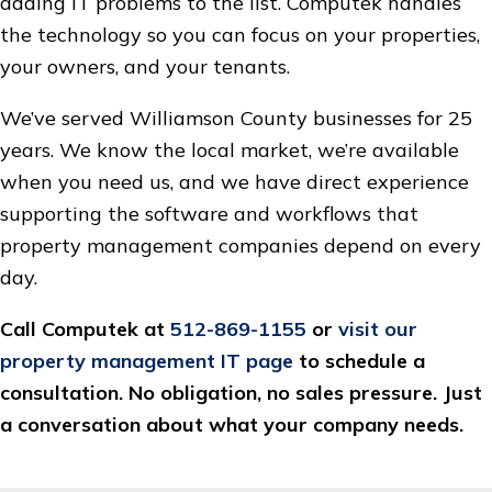
adding IT problems to the list. Computek handles
the technology so you can focus on your properties,
your owners, and your tenants.
We’ve served Williamson County businesses for 25
years. We know the local market, we’re available
when you need us, and we have direct experience
supporting the software and workflows that
property management companies depend on every
day.
Call Computek at
512-869-1155
or
visit our
property management IT page
to schedule a
consultation. No obligation, no sales pressure. Just
a conversation about what your company needs.