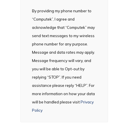
By providing my phone number to
“Computek”, I agree and
acknowledge that “Computek” may
send text messages to my wireless
phone number for any purpose.
Message and data rates may apply.
Message frequency will vary, and
you will be able to Opt-out by
replying “STOP”. If you need
assistance please reply “HELP”. For
more information on how your data
will be handled please visit
Privacy
Policy