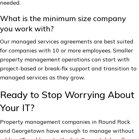
needed.
What is the minimum size company
you work with?
Our managed services agreements are best suited
for companies with 10 or more employees. Smaller
property management operations can start with
project-based or break-fix support and transition to
managed services as they grow.
Ready to Stop Worrying About
Your IT?
Property management companies in Round Rock
and Georgetown have enough to manage without