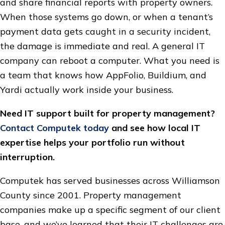
and share financial reports with property owners.
When those systems go down, or when a tenant’s
payment data gets caught in a security incident,
the damage is immediate and real. A general IT
company can reboot a computer. What you need is
a team that knows how AppFolio, Buildium, and
Yardi actually work inside your business.
Need IT support built for property management?
Contact Computek today
and see how local IT
expertise helps your portfolio run without
interruption.
Computek has served businesses across Williamson
County since 2001. Property management
companies make up a specific segment of our client
base, and we’ve learned that their IT challenges are