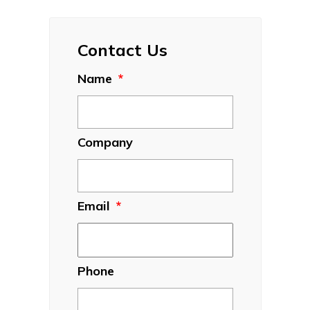
Contact Us
Name
*
Company
Email
*
Phone