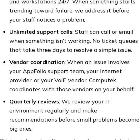
and workstations 24/7. When something starts
trending toward failure, we address it before
your staff notices a problem.
Unlimited support calls
: Staff can call or email
when something isn’t working. No ticket queues
that take three days to resolve a simple issue.
Vendor coordination
: When an issue involves
your AppFolio support team, your internet
provider, or your VoIP vendor, Computek
coordinates with those vendors on your behalf.
Quarterly reviews
: We review your IT
environment regularly and make
recommendations before small problems become
big ones.