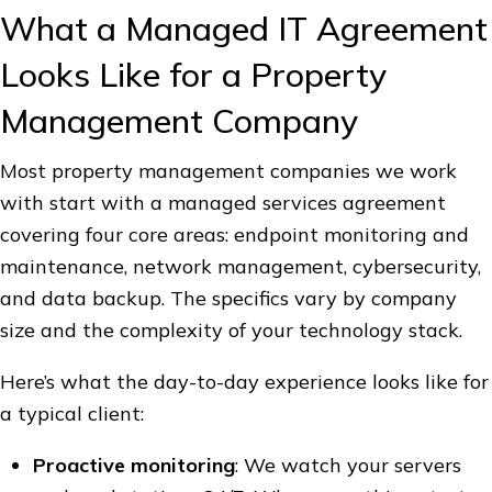
What a Managed IT Agreement
Looks Like for a Property
Management Company
Most property management companies we work
with start with a managed services agreement
covering four core areas: endpoint monitoring and
maintenance, network management, cybersecurity,
and data backup. The specifics vary by company
size and the complexity of your technology stack.
Here’s what the day-to-day experience looks like for
a typical client:
Proactive monitoring
: We watch your servers