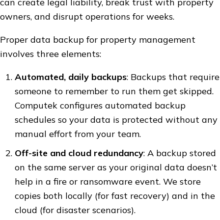
can create legal liability, break trust with property
owners, and disrupt operations for weeks.
Proper data backup for property management
involves three elements:
Automated, daily backups
: Backups that require
someone to remember to run them get skipped.
Computek configures automated backup
schedules so your data is protected without any
manual effort from your team.
Off-site and cloud redundancy
: A backup stored
on the same server as your original data doesn’t
help in a fire or ransomware event. We store
copies both locally (for fast recovery) and in the
cloud (for disaster scenarios).