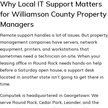
Why Local IT Support Matters
for Williamson County Property
Managers
Remote support handles a lot of issues. But property
management companies have servers, network
equipment, printers, and workstations that
sometimes need a technician on-site. When your
leasing office in Round Rock needs hands-on help
before a Saturday open house, a support desk
located in another state isn’t going to get there in
time.
Computek is headquartered in Georgetown. We
serve Round Rock, Cedar Park, Leander, and the