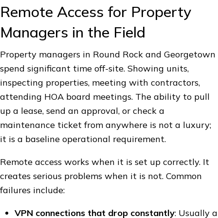
Remote Access for Property
Managers in the Field
Property managers in Round Rock and Georgetown
spend significant time off-site. Showing units,
inspecting properties, meeting with contractors,
attending HOA board meetings. The ability to pull
up a lease, send an approval, or check a
maintenance ticket from anywhere is not a luxury;
it is a baseline operational requirement.
Remote access works when it is set up correctly. It
creates serious problems when it is not. Common
failures include:
VPN connections that drop constantly
: Usually a