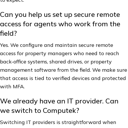
Can you help us set up secure remote
access for agents who work from the
field?
Yes. We configure and maintain secure remote
access for property managers who need to reach
back-office systems, shared drives, or property
management software from the field. We make sure
that access is tied to verified devices and protected
with MFA.
We already have an IT provider. Can
we switch to Computek?
Switching IT providers is straightforward when