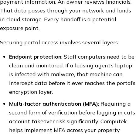
payment information. An owner reviews financials.
That data passes through your network and lands
in cloud storage. Every handoff is a potential
exposure point.
Securing portal access involves several layers:
Endpoint protection
: Staff computers need to be
clean and monitored. If a leasing agent’s laptop
is infected with malware, that machine can
intercept data before it ever reaches the portal’s
encryption layer.
Multi-factor authentication (MFA)
: Requiring a
second form of verification before logging in cuts
account takeover risk significantly. Computek
helps implement MFA across your property