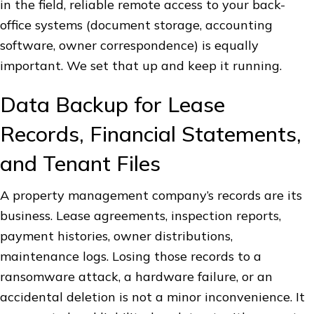
in the field, reliable remote access to your back-
office systems (document storage, accounting
software, owner correspondence) is equally
important. We set that up and keep it running.
Data Backup for Lease
Records, Financial Statements,
and Tenant Files
A property management company’s records are its
business. Lease agreements, inspection reports,
payment histories, owner distributions,
maintenance logs. Losing those records to a
ransomware attack, a hardware failure, or an
accidental deletion is not a minor inconvenience. It