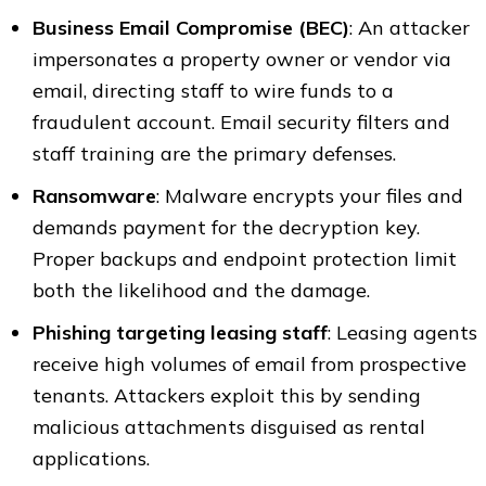
Business Email Compromise (BEC)
: An attacker
impersonates a property owner or vendor via
email, directing staff to wire funds to a
fraudulent account. Email security filters and
staff training are the primary defenses.
Ransomware
: Malware encrypts your files and
demands payment for the decryption key.
Proper backups and endpoint protection limit
both the likelihood and the damage.
Phishing targeting leasing staff
: Leasing agents
receive high volumes of email from prospective
tenants. Attackers exploit this by sending
malicious attachments disguised as rental
applications.