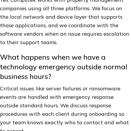
companies using all three platforms. We focus on
the local network and device layer that supports
those applications, and we coordinate with the
software vendors when an issue requires escalation
to their support teams.
What happens when we have a
technology emergency outside normal
business hours?
Critical issues like server failures or ransomware
events are handled with emergency response
outside standard hours. We discuss response
procedures with each client during onboarding so
your team knows exactly who to contact and what
to expect.