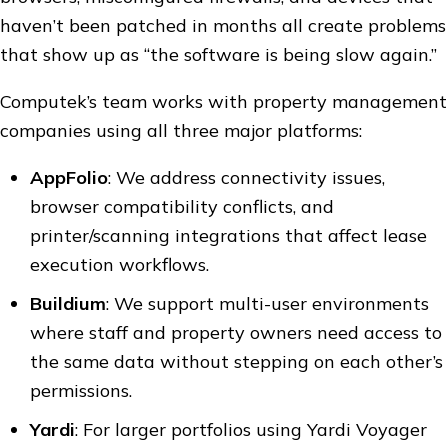
haven’t been patched in months all create problems
that show up as “the software is being slow again.”
Computek’s team works with property management
companies using all three major platforms:
AppFolio
: We address connectivity issues,
browser compatibility conflicts, and
printer/scanning integrations that affect lease
execution workflows.
Buildium
: We support multi-user environments
where staff and property owners need access to
the same data without stepping on each other’s
permissions.
Yardi
: For larger portfolios using Yardi Voyager