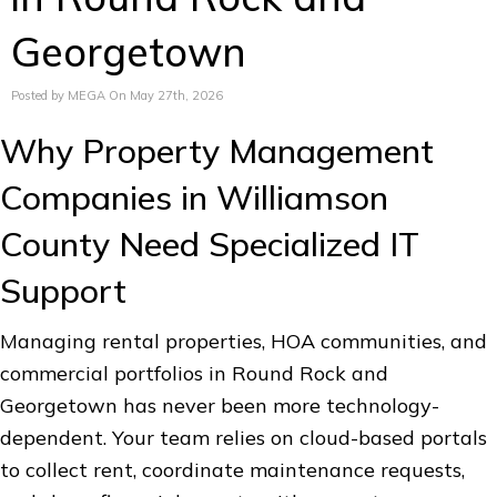
Georgetown
Posted by MEGA On May 27th, 2026
Why Property Management
Companies in Williamson
County Need Specialized IT
Support
Managing rental properties, HOA communities, and
commercial portfolios in Round Rock and
Georgetown has never been more technology-
dependent. Your team relies on cloud-based portals
to collect rent, coordinate maintenance requests,