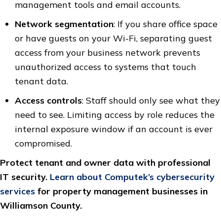
management tools and email accounts.
Network segmentation
: If you share office space
or have guests on your Wi-Fi, separating guest
access from your business network prevents
unauthorized access to systems that touch
tenant data.
Access controls
: Staff should only see what they
need to see. Limiting access by role reduces the
internal exposure window if an account is ever
compromised.
Protect tenant and owner data with professional
IT security.
Learn about Computek’s cybersecurity
services
for property management businesses in
Williamson County.