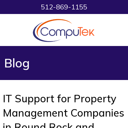
512-869-1155
Blog
IT Support for Property
Management Companies
in Round Rock and