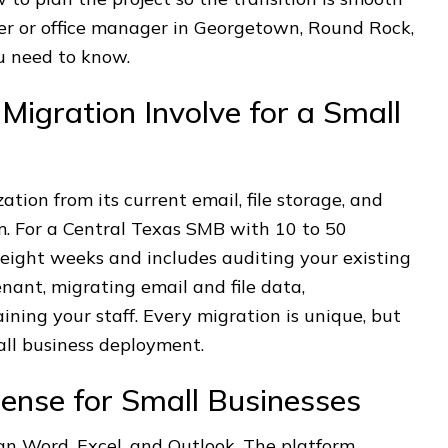
ner or office manager in Georgetown, Round Rock,
u need to know.
igration Involve for a Small
tion from its current email, file storage, and
rm. For a Central Texas SMB with 10 to 50
o eight weeks and includes auditing your existing
nant, migrating email and file data,
aining your staff. Every migration is unique, but
all business deployment.
ense for Small Businesses
han Word, Excel, and Outlook. The platform