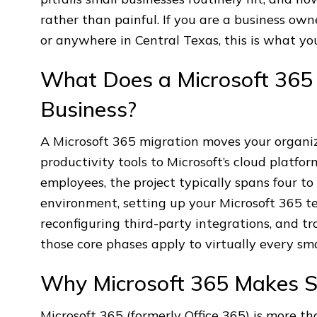
rather than painful. If you are a business ow
or anywhere in Central Texas, this is what yo
What Does a Microsoft 365 M
Business?
A Microsoft 365 migration moves your organiza
productivity tools to Microsoft’s cloud platfo
employees, the project typically spans four t
environment, setting up your Microsoft 365 te
reconfiguring third-party integrations, and tr
those core phases apply to virtually every sm
Why Microsoft 365 Makes S
Microsoft 365 (formerly Office 365) is more t