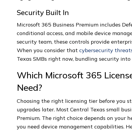
Security Built In
Microsoft 365 Business Premium includes Defen
conditional access, and mobile device manag
security team, these controls provide enterpr
When you consider that
cybersecurity threat
Texas SMBs right now, bundling security into 
Which Microsoft 365 Licens
Need?
Choosing the right licensing tier before you s
upgrades later. Most Central Texas small bus
Premium. The right choice depends on your h
you need device management capabilities. Her