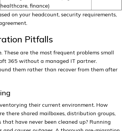
healthcare, finance)
ased on your headcount, security requirements,
 agreement.
tion Pitfalls
. These are the most frequent problems small
soft 365 without a managed IT partner.
ound them rather than recover from them after
ing
nventorying their current environment. How
e there shared mailboxes, distribution groups,
es that have never been cleaned up? Running
es and causes outages. A thorough pre-migration