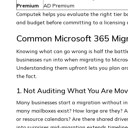
Premium
AD Premium
Computek helps you evaluate the right tier b
and budget before committing to a licensing
Common Microsoft 365 Migra
Knowing what can go wrong is half the battle
businesses run into when migrating to Micro
Understanding them upfront lets you plan ar
the fact.
1. Not Auditing What You Are Mov
Many businesses start a migration without i
many mailboxes exist? How large are they? Ar
or resource calendars? Are there shared driv
into surprises mid-migration extends timelin