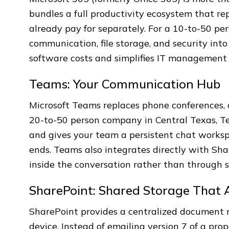
bundles a full productivity ecosystem that re
already pay for separately. For a 10-to-50 pe
communication, file storage, and security into
software costs and simplifies IT management s
Teams: Your Communication Hub
Microsoft Teams replaces phone conferences, c
20-to-50 person company in Central Texas, Te
and gives your team a persistent chat worksp
ends. Teams also integrates directly with Sha
inside the conversation rather than through
SharePoint: Shared Storage That 
SharePoint provides a centralized document 
device. Instead of emailing version 7 of a pr