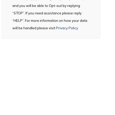
and you will be able to Opt-out by replying
“STOP”. If you need assistance please reply
“HELP”. For more information on how your data
will be handled please visit
Privacy Policy