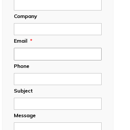
Company
Email
*
Phone
Subject
Message