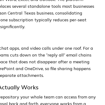
places several standalone tools most businesses
rson Central Texas business, consolidating
 one subscription typically reduces per-seat
ignificantly.
hat apps, and video calls under one roof. For a
ams cuts down on the “reply all” email chains
ace that does not disappear after a meeting
rePoint and OneDrive, so file sharing happens
 separate attachments.
Actually Works
repository your whole team can access from any
oposal back and forth, everyone works from a