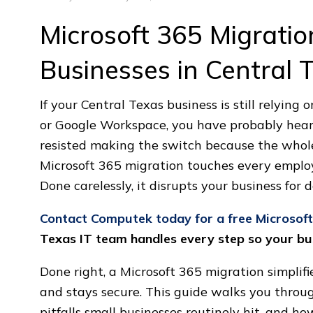
Microsoft 365 Migratio
Businesses in Central 
If your Central Texas business is still relying 
or Google Workspace, you have probably hear
resisted making the switch because the whole
Microsoft 365 migration touches every employe
Done carelessly, it disrupts your business for d
Contact Computek today for a free Microsof
Texas IT team handles every step so your bus
Done right, a Microsoft 365 migration simpli
and stays secure. This guide walks you throu
pitfalls small businesses routinely hit, and ho