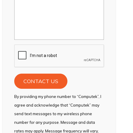
CAPTCHA
By providing my phone number to “Computek”, I
agree and acknowledge that “Computek” may
send text messages to my wireless phone
number for any purpose. Message and data
rates may apply. Message frequency will vary,