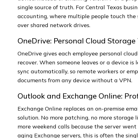
single source of truth. For Central Texas busin
accounting, where multiple people touch the
over shared network drives.
OneDrive: Personal Cloud Storage 
OneDrive gives each employee personal cloud 
recover. When someone leaves or a device is lo
sync automatically, so remote workers or empl
documents from any device without a VPN.
Outlook and Exchange Online: Prof
Exchange Online replaces an on-premise emai
solution. No more patching, no more storage l
more weekend calls because the server went
aging Exchange servers, this is often the singl