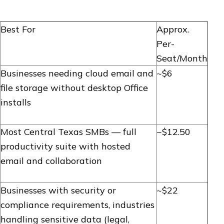
Best For
Approx.
Per-
Seat/Month
Businesses needing cloud email and
~$6
file storage without desktop Office
installs
Most Central Texas SMBs — full
~$12.50
productivity suite with hosted
email and collaboration
Businesses with security or
~$22
compliance requirements, industries
handling sensitive data (legal,