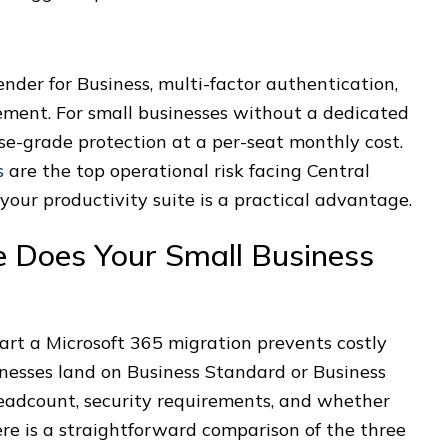
der for Business, multi-factor authentication,
ement. For small businesses without a dedicated
ise-grade protection at a per-seat monthly cost.
s
are the top operational risk facing Central
your productivity suite is a practical advantage.
e Does Your Small Business
tart a Microsoft 365 migration prevents costly
inesses land on Business Standard or Business
eadcount, security requirements, and whether
e is a straightforward comparison of the three