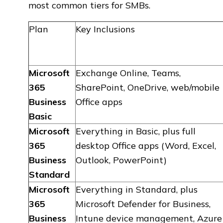
most common tiers for SMBs.
Plan
Key Inclusions
Microsoft
Exchange Online, Teams,
365
SharePoint, OneDrive, web/mobile
Business
Office apps
Basic
Microsoft
Everything in Basic, plus full
365
desktop Office apps (Word, Excel,
Business
Outlook, PowerPoint)
Standard
Microsoft
Everything in Standard, plus
365
Microsoft Defender for Business,
Business
Intune device management, Azure