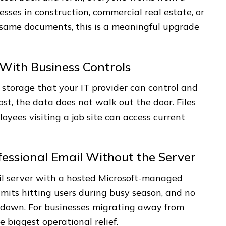
esses in construction, commercial real estate, or
 same documents, this is a meaningful upgrade
With Business Controls
storage that your IT provider can control and
st, the data does not walk out the door. Files
oyees visiting a job site can access current
essional Email Without the Server
l server with a hosted Microsoft-managed
imits hitting users during busy season, and no
 down. For businesses migrating away from
e biggest operational relief.