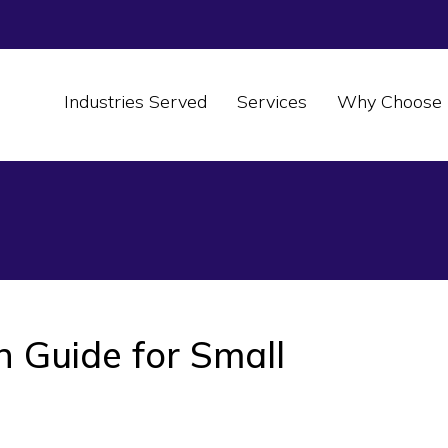
Industries Served
Services
Why Choose 
n Guide for Small