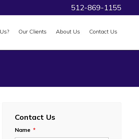
512-869-1155
Us?
Our Clients
About Us
Contact Us
Contact Us
Name
*