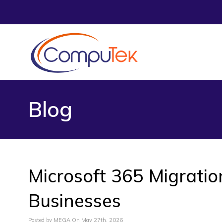
Blog
Microsoft 365 Migratio
Businesses
Posted by MEGA On May 27th, 2026