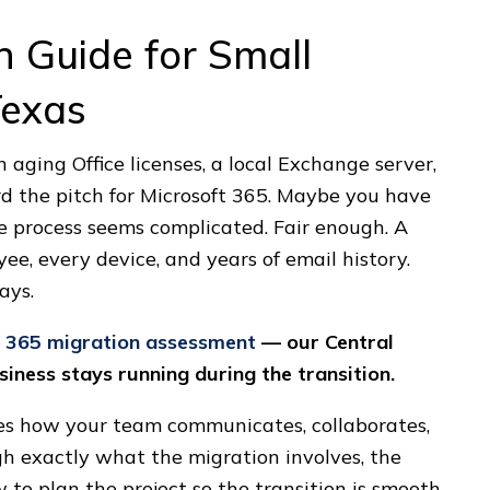
n Guide for Small
Texas
on aging Office licenses, a local Exchange server,
d the pitch for Microsoft 365. Maybe you have
 process seems complicated. Fair enough. A
e, every device, and years of email history.
ays.
t 365 migration assessment
— our Central
iness stays running during the transition.
fies how your team communicates, collaborates,
gh exactly what the migration involves, the
w to plan the project so the transition is smooth