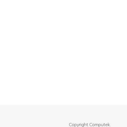
Copyright
Computek.