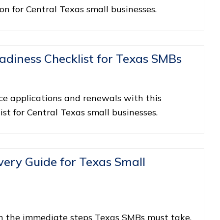
ion for Central Texas small businesses.
adiness Checklist for Texas SMBs
ce applications and renewals with this
ist for Central Texas small businesses.
ry Guide for Texas Small
n the immediate steps Texas SMBs must take,