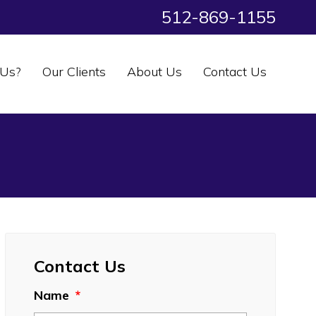
512-869-1155
Us?
Our Clients
About Us
Contact Us
Contact Us
Name
*