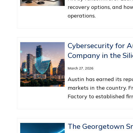
recovery options, and ho
operations.
Cybersecurity for A
Company in the Sili
March 27, 2026
Austin has earned its re
markets in the country. F
Factory to established fi
The Georgetown Sma