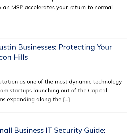
w an MSP accelerates your return to normal
ustin Businesses: Protecting Your
con Hills
putation as one of the most dynamic technology
rom startups launching out of the Capital
rms expanding along the […]
ll Business IT Security Guide: