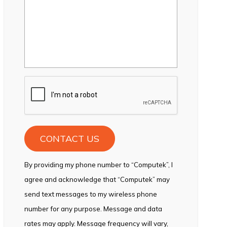
CAPTCHA
By providing my phone number to “Computek”, I
agree and acknowledge that “Computek” may
send text messages to my wireless phone
number for any purpose. Message and data
rates may apply. Message frequency will vary,