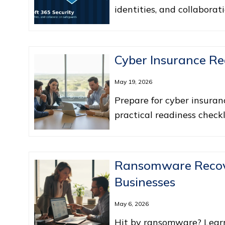
identities, and collaborat
Cyber Insurance Re
May 19, 2026
Prepare for cyber insuran
practical readiness checkl
Ransomware Recove
Businesses
May 6, 2026
Hit by ransomware? Lear