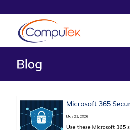
Blog
Microsoft 365 Secur
May 21, 2026
Use these Microsoft 365 se