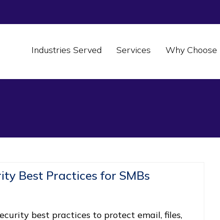
Industries Served
Services
Why Choose 
ity Best Practices for SMBs
curity best practices to protect email, files,