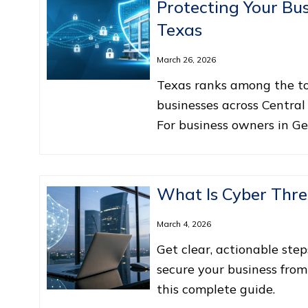
Protecting Your Bus
Texas
March 26, 2026
Texas ranks among the top
businesses across Central
For business owners in G
What Is Cyber Thre
March 4, 2026
Get clear, actionable step
secure your business from
this complete guide.