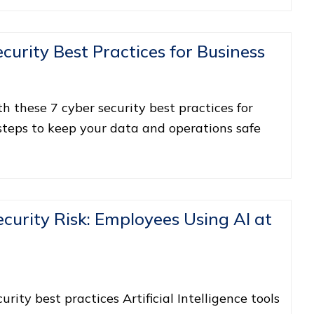
ecurity Best Practices for Business
 these 7 cyber security best practices for
 steps to keep your data and operations safe
curity Risk: Employees Using AI at
ity best practices Artificial Intelligence tools