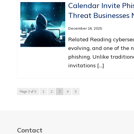
Calendar Invite Ph
Threat Businesses
December 16, 2025
Related Reading cybersecu
evolving, and one of the n
phishing. Unlike traditio
invitations […]
Page 3 of 5
1
2
3
4
5
Contact