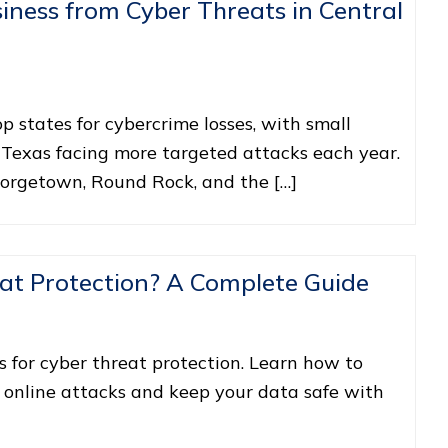
iness from Cyber Threats in Central
 states for cybercrime losses, with small
 Texas facing more targeted attacks each year.
eorgetown, Round Rock, and the […]
at Protection? A Complete Guide
s for cyber threat protection. Learn how to
 online attacks and keep your data safe with