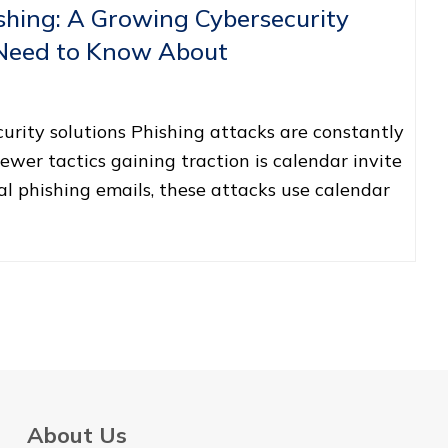
ishing: A Growing Cybersecurity
 Need to Know About
rity solutions Phishing attacks are constantly
ewer tactics gaining traction is calendar invite
nal phishing emails, these attacks use calendar
About Us