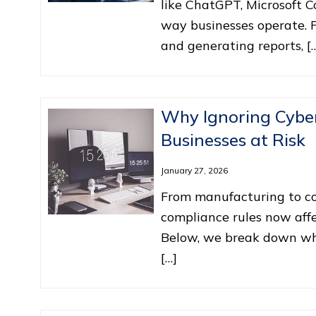
like ChatGPT, Microsoft C
way businesses operate. 
and generating reports, [
Why Ignoring Cyber
Businesses at Risk
January 27, 2026
From manufacturing to con
compliance rules now affe
Below, we break down why
[…]