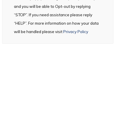
and you will be able to Opt-out by replying
“STOP”. If you need assistance please reply
“HELP”. For more information on how your data
will be handled please visit
Privacy Policy