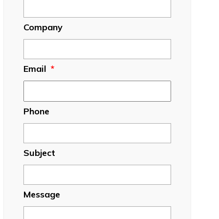
Company
Email
*
Phone
Subject
Message