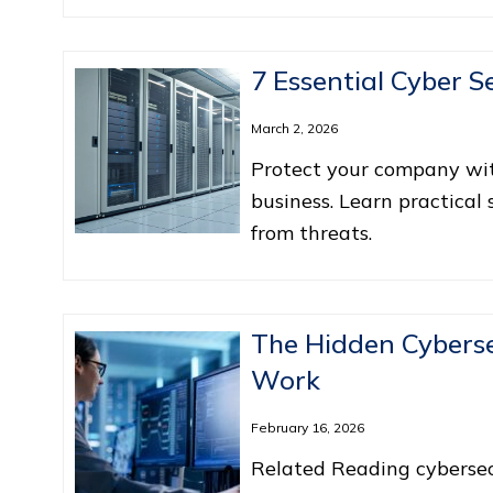
7 Essential Cyber S
March 2, 2026
Protect your company with
business. Learn practical
from threats.
The Hidden Cyberse
Work
February 16, 2026
Related Reading cybersecur