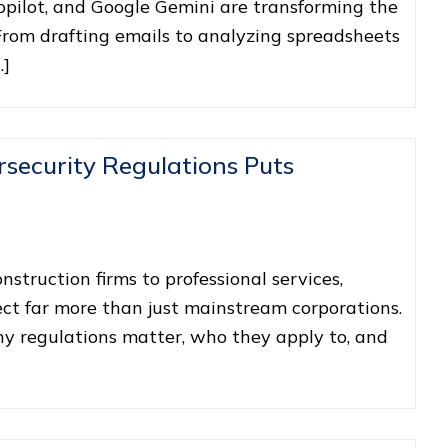
opilot, and Google Gemini are transforming the
From drafting emails to analyzing spreadsheets
…]
security Regulations Puts
struction firms to professional services,
ct far more than just mainstream corporations.
 regulations matter, who they apply to, and