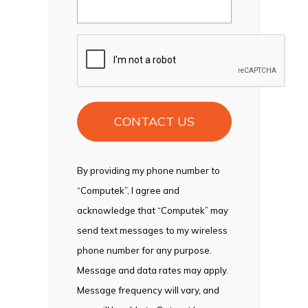
CAPTCHA
By providing my phone number to
“Computek”, I agree and
acknowledge that “Computek” may
send text messages to my wireless
phone number for any purpose.
Message and data rates may apply.
Message frequency will vary, and