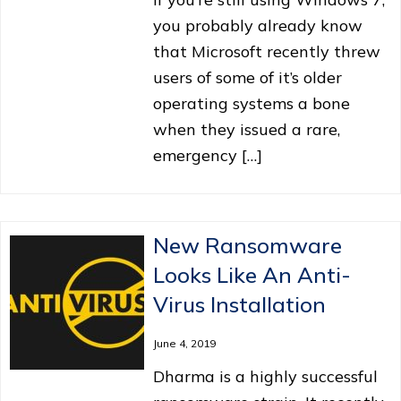
you probably already know
that Microsoft recently threw
users of some of it’s older
operating systems a bone
when they issued a rare,
emergency […]
New Ransomware
Looks Like An Anti-
Virus Installation
June 4, 2019
Dharma is a highly successful