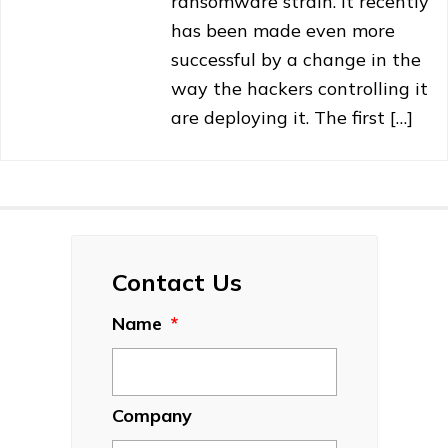
ransomware strain. It recently
has been made even more
successful by a change in the
way the hackers controlling it
are deploying it. The first […]
Contact Us
Name
*
Company