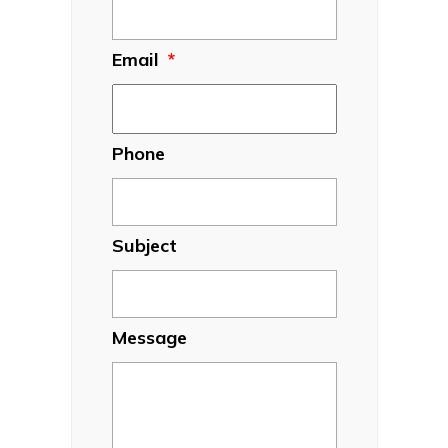
Email
*
Phone
Subject
Message