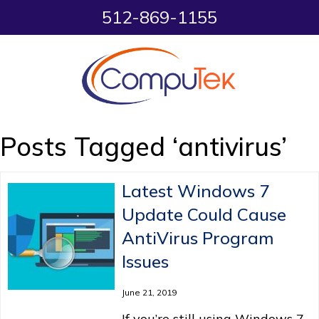
512-869-1155
Posts Tagged ‘antivirus’
Latest Windows 7
Update Could Cause
AntiVirus Program
Issues
June 21, 2019
If you’re still using Windows 7,