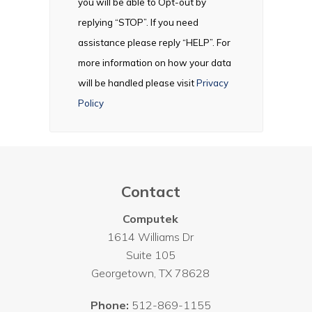
you will be able to Opt-out by
replying “STOP”. If you need
assistance please reply “HELP”. For
more information on how your data
will be handled please visit
Privacy
Policy
Contact
Computek
1614 Williams Dr
Suite 105
Georgetown
,
TX
78628
Phone:
512-869-1155