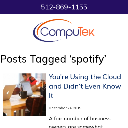
512-869-1155
Posts Tagged ‘spotify’
You’re Using the Cloud
and Didn’t Even Know
It
December 24, 2015
A fair number of business
owners are somewhat