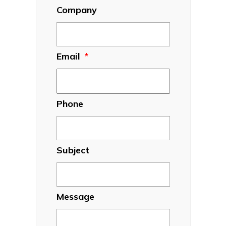
Company
Email
*
Phone
Subject
Message