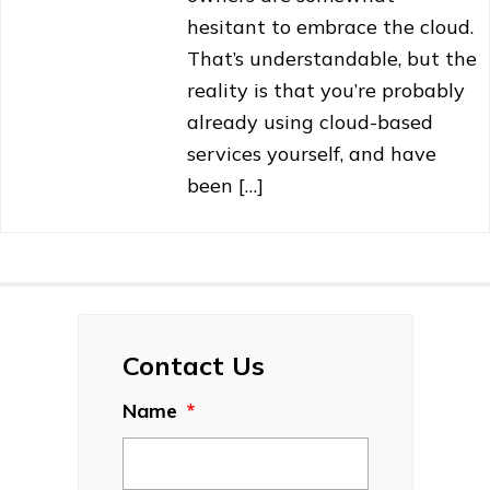
hesitant to embrace the cloud.
That’s understandable, but the
reality is that you’re probably
already using cloud-based
services yourself, and have
been […]
Contact Us
Name
*