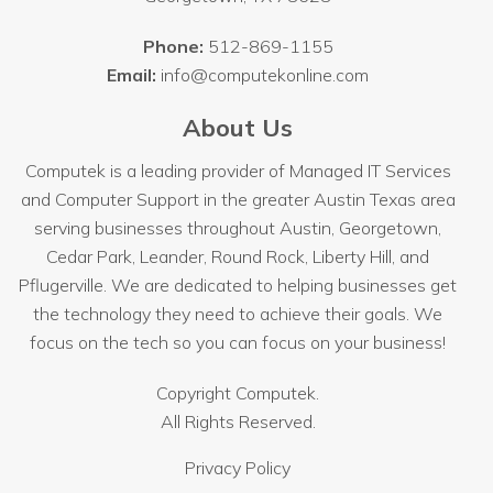
Phone:
512-869-1155
Email:
info@computekonline.com
About Us
Computek is a leading provider of Managed IT Services
and Computer Support in the greater Austin Texas area
serving businesses throughout
Austin
, Georgetown,
Cedar Park, Leander, Round Rock, Liberty Hill, and
Pflugerville. We are dedicated to helping businesses get
the technology they need to achieve their goals. We
focus on the tech so you can focus on your business!
Copyright
Computek.
All Rights Reserved.
Privacy Policy