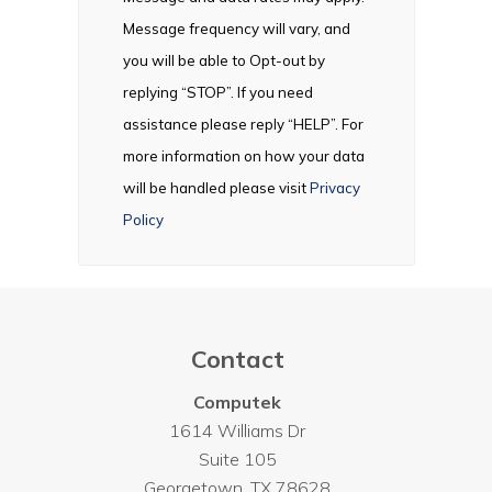
Message frequency will vary, and
you will be able to Opt-out by
replying “STOP”. If you need
assistance please reply “HELP”. For
more information on how your data
will be handled please visit
Privacy
Policy
Contact
Computek
1614 Williams Dr
Suite 105
Georgetown
,
TX
78628