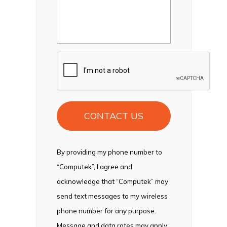
CAPTCHA
By providing my phone number to
“Computek”, I agree and
acknowledge that “Computek” may
send text messages to my wireless
phone number for any purpose.
Message and data rates may apply.