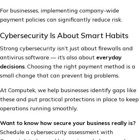
For businesses, implementing company-wide
payment policies can significantly reduce risk.
Cybersecurity Is About Smart Habits
Strong cybersecurity isn’t just about firewalls and
antivirus software — it’s also about
everyday
decisions
. Choosing the right payment method is a
small change that can prevent big problems.
At Computek, we help businesses identify gaps like
these and put practical protections in place to keep
operations running smoothly.
Want to know how secure your business really is?
Schedule a cybersecurity assessment with