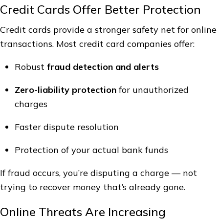
Credit Cards Offer Better Protection
Credit cards provide a stronger safety net for online
transactions. Most credit card companies offer:
Robust
fraud detection and alerts
Zero-liability protection
for unauthorized
charges
Faster dispute resolution
Protection of your actual bank funds
If fraud occurs, you’re disputing a charge — not
trying to recover money that’s already gone.
Online Threats Are Increasing