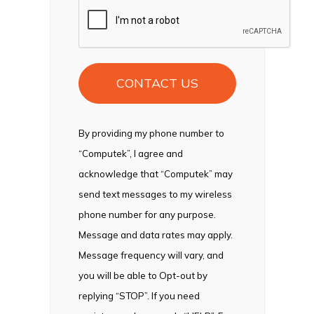
CAPTCHA
By providing my phone number to
“Computek”, I agree and
acknowledge that “Computek” may
send text messages to my wireless
phone number for any purpose.
Message and data rates may apply.
Message frequency will vary, and
you will be able to Opt-out by
replying “STOP”. If you need