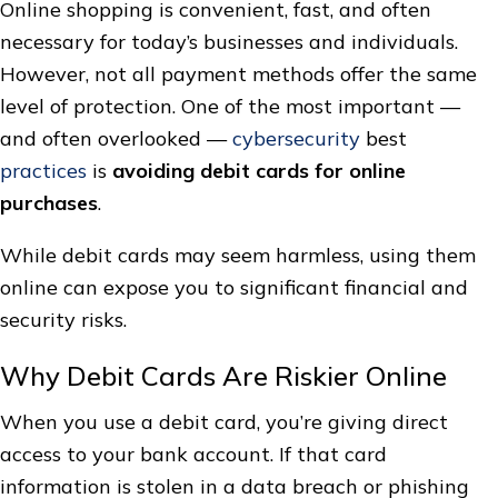
Online shopping is convenient, fast, and often
necessary for today’s businesses and individuals.
However, not all payment methods offer the same
level of protection. One of the most important —
and often overlooked —
cybersecurity
best
practices
is
avoiding debit cards for online
purchases
.
While debit cards may seem harmless, using them
online can expose you to significant financial and
security risks.
Why Debit Cards Are Riskier Online
When you use a debit card, you’re giving direct
access to your bank account. If that card
information is stolen in a data breach or phishing