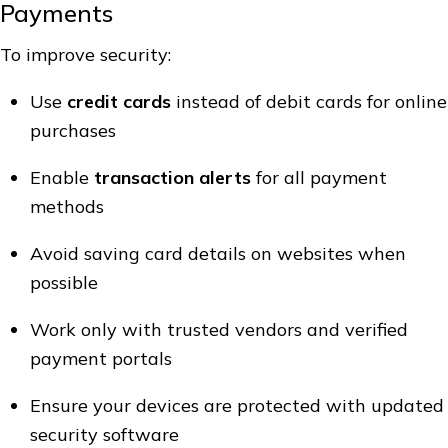
Payments
To improve security:
Use
credit cards
instead of debit cards for online
purchases
Enable
transaction alerts
for all payment
methods
Avoid saving card details on websites when
possible
Work only with trusted vendors and verified
payment portals
Ensure your devices are protected with updated
security software