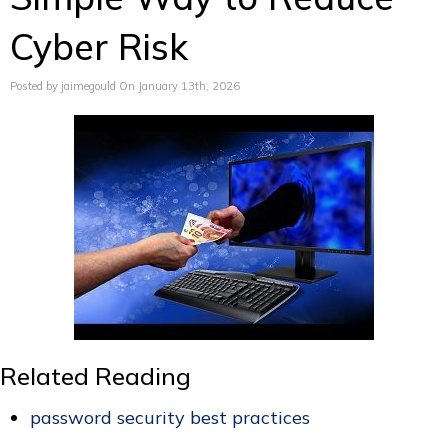
Cyber Risk
Posted by jaimegould On January 13th, 2026
Related Reading
password security best practices