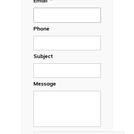
Email
*
Phone
Subject
Message