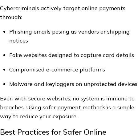
Cybercriminals actively target online payments
through:
Phishing emails posing as vendors or shipping
notices
Fake websites designed to capture card details
Compromised e-commerce platforms
Malware and keyloggers on unprotected devices
Even with secure websites, no system is immune to
breaches. Using safer payment methods is a simple
way to reduce your exposure.
Best Practices for Safer Online