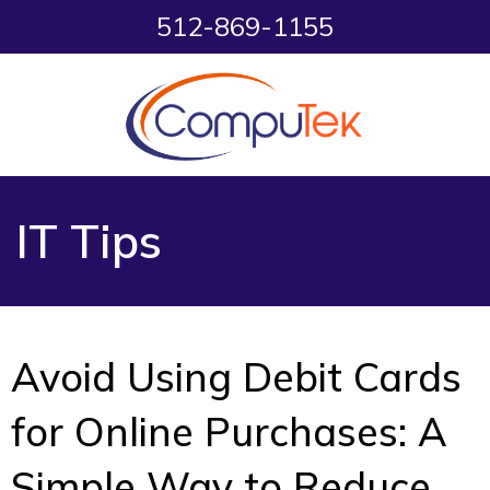
512-869-1155
IT Tips
Avoid Using Debit Cards
for Online Purchases: A
Simple Way to Reduce