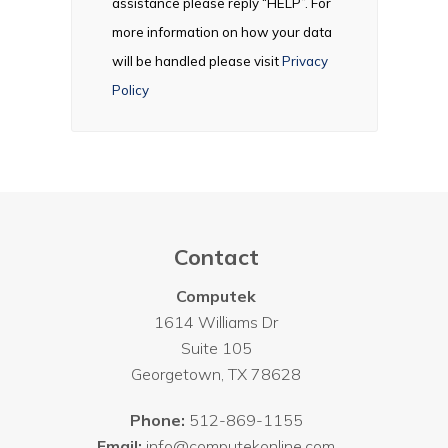
assistance please reply “HELP”. For
more information on how your data
will be handled please visit
Privacy
Policy
Contact
Computek
1614 Williams Dr
Suite 105
Georgetown
,
TX
78628
Phone:
512-869-1155
Email:
info@computekonline.com