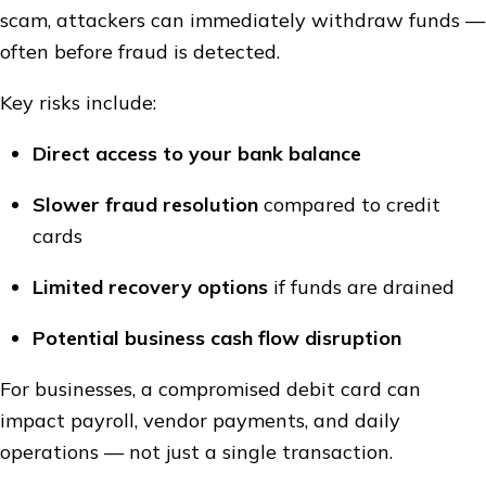
scam, attackers can immediately withdraw funds —
often before fraud is detected.
Key risks include:
Direct access to your bank balance
Slower fraud resolution
compared to credit
cards
Limited recovery options
if funds are drained
Potential business cash flow disruption
For businesses, a compromised debit card can
impact payroll, vendor payments, and daily
operations — not just a single transaction.