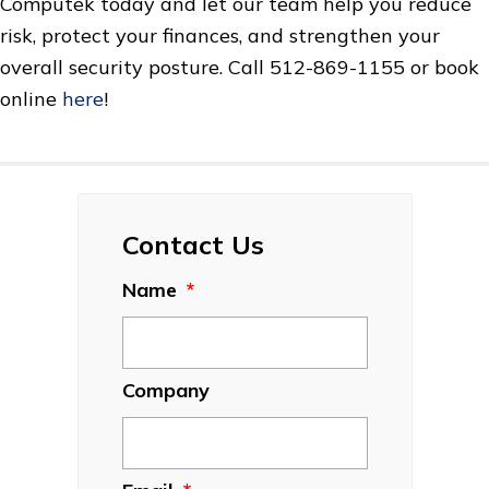
Computek today and let our team help you reduce
risk, protect your finances, and strengthen your
overall security posture. Call 512-869-1155 or book
online
here
!
Contact Us
Name
*
Company