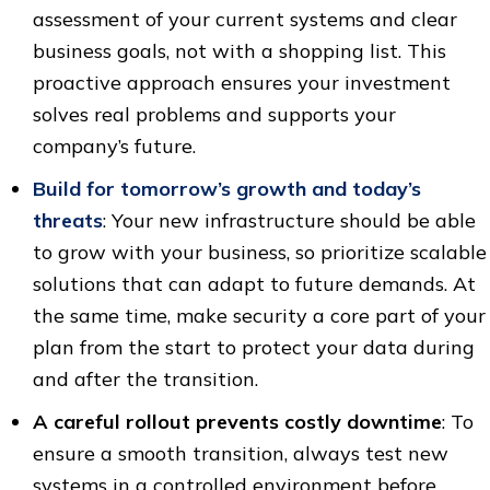
assessment of your current systems and clear
business goals, not with a shopping list. This
proactive approach ensures your investment
solves real problems and supports your
company’s future.
Build for tomorrow’s growth and today’s
threats
: Your new infrastructure should be able
to grow with your business, so prioritize scalable
solutions that can adapt to future demands. At
the same time, make security a core part of your
plan from the start to protect your data during
and after the transition.
A careful rollout prevents costly downtime
: To
ensure a smooth transition, always test new
systems in a controlled environment before