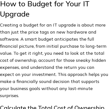
How to Budget for Your IT
Upgrade
Creating a budget for an IT upgrade is about more
than just the price tags on new hardware and
software. A smart budget anticipates the full
financial picture, from initial purchase to long-term
value. To get it right, you need to look at the total
cost of ownership, account for those sneaky hidden
expenses, and understand the return you can
expect on your investment. This approach helps you
make a financially sound decision that supports
your business goals without any last-minute
surprises.
Calculate the Total Cost of Ownership