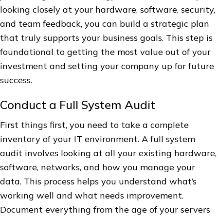
looking closely at your hardware, software, security,
and team feedback, you can build a strategic plan
that truly supports your business goals. This step is
foundational to getting the most value out of your
investment and setting your company up for future
success.
Conduct a Full System Audit
First things first, you need to take a complete
inventory of your IT environment. A full system
audit involves looking at all your existing hardware,
software, networks, and how you manage your
data. This process helps you understand what’s
working well and what needs improvement.
Document everything from the age of your servers