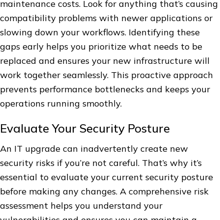
maintenance costs. Look for anything that’s causing
compatibility problems with newer applications or
slowing down your workflows. Identifying these
gaps early helps you prioritize what needs to be
replaced and ensures your new infrastructure will
work together seamlessly. This proactive approach
prevents performance bottlenecks and keeps your
operations running smoothly.
Evaluate Your Security Posture
An IT upgrade can inadvertently create new
security risks if you’re not careful. That’s why it’s
essential to evaluate your current security posture
before making any changes. A comprehensive risk
assessment helps you understand your
vulnerabilities and ensures you can maintain a