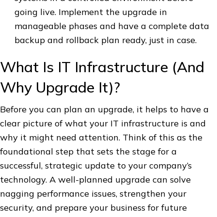
going live. Implement the upgrade in
manageable phases and have a complete data
backup and rollback plan ready, just in case.
What Is IT Infrastructure (And
Why Upgrade It)?
Before you can plan an upgrade, it helps to have a
clear picture of what your IT infrastructure is and
why it might need attention. Think of this as the
foundational step that sets the stage for a
successful, strategic update to your company’s
technology. A well-planned upgrade can solve
nagging performance issues, strengthen your
security, and prepare your business for future