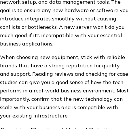
network setup, and data management tools. The
goal is to ensure any new hardware or software you
introduce integrates smoothly without causing
conflicts or bottlenecks. A new server won’t do you
much good if it’s incompatible with your essential
business applications.
When choosing new equipment, stick with reliable
brands that have a strong reputation for quality
and support. Reading reviews and checking for case
studies can give you a good sense of how the tech
performs in a real-world business environment. Most
importantly, confirm that the new technology can
scale with your business and is compatible with
your existing infrastructure.