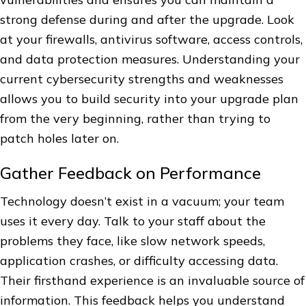
strong defense during and after the upgrade. Look
at your firewalls, antivirus software, access controls,
and data protection measures. Understanding your
current cybersecurity strengths and weaknesses
allows you to build security into your upgrade plan
from the very beginning, rather than trying to
patch holes later on.
Gather Feedback on Performance
Technology doesn’t exist in a vacuum; your team
uses it every day. Talk to your staff about the
problems they face, like slow network speeds,
application crashes, or difficulty accessing data.
Their firsthand experience is an invaluable source of
information. This feedback helps you understand