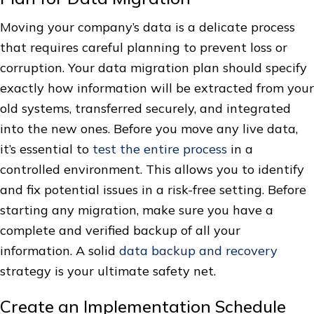
Moving your company’s data is a delicate process
that requires careful planning to prevent loss or
corruption. Your data migration plan should specify
exactly how information will be extracted from your
old systems, transferred securely, and integrated
into the new ones. Before you move any live data,
it’s essential to
test the entire process
in a
controlled environment. This allows you to identify
and fix potential issues in a risk-free setting. Before
starting any migration, make sure you have a
complete and verified backup of all your
information. A solid
data backup and recovery
strategy is your ultimate safety net.
Create an Implementation Schedule