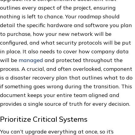
outlines every aspect of the project, ensuring
nothing is left to chance. Your roadmap should
detail the specific hardware and software you plan
to purchase, how your new network will be
configured, and what security protocols will be put
in place. It also needs to cover how company data
will be
managed
and protected throughout the
process. A crucial, and often overlooked, component
is a disaster recovery plan that outlines what to do
if something goes wrong during the transition. This
document keeps your entire team aligned and
provides a single source of truth for every decision.
Prioritize Critical Systems
You can’t upgrade everything at once, so it’s