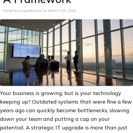
Posted by computekonline On March 11th, 2026
Your business is growing, but is your technology
keeping up? Outdated systems that were fine a few
years ago can quickly become bottlenecks, slowing
down your team and putting a cap on your
potential. A strategic IT upgrade is more than just