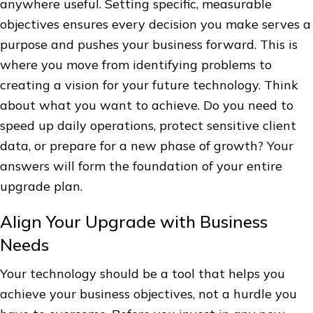
anywhere useful. Setting specific, measurable
objectives ensures every decision you make serves a
purpose and pushes your business forward. This is
where you move from identifying problems to
creating a vision for your future technology. Think
about what you want to achieve. Do you need to
speed up daily operations, protect sensitive client
data, or prepare for a new phase of growth? Your
answers will form the foundation of your entire
upgrade plan.
Align Your Upgrade with Business
Needs
Your technology should be a tool that helps you
achieve your business objectives, not a hurdle you