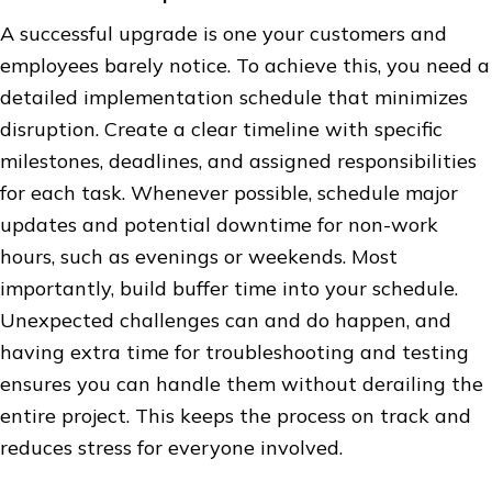
A successful upgrade is one your customers and
employees barely notice. To achieve this, you need a
detailed implementation schedule that minimizes
disruption. Create a clear timeline with specific
milestones, deadlines, and assigned responsibilities
for each task. Whenever possible, schedule major
updates and potential downtime for non-work
hours, such as evenings or weekends. Most
importantly, build buffer time into your schedule.
Unexpected challenges can and do happen, and
having extra time for troubleshooting and testing
ensures you can handle them without derailing the
entire project. This keeps the process on track and
reduces stress for everyone involved.