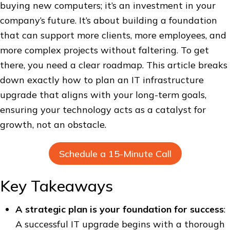
buying new computers; it’s an investment in your
company’s future. It’s about building a foundation
that can support more clients, more employees, and
more complex projects without faltering. To get
there, you need a clear roadmap. This article breaks
down exactly how to plan an IT infrastructure
upgrade that aligns with your long-term goals,
ensuring your technology acts as a catalyst for
growth, not an obstacle.
Schedule a 15-Minute Call
Key Takeaways
A strategic plan is your foundation for success
:
A successful IT upgrade begins with a thorough