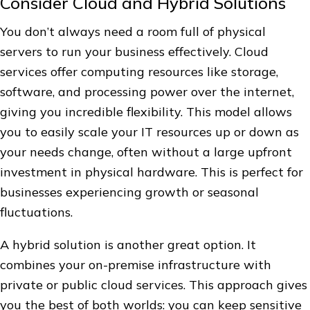
Consider Cloud and Hybrid Solutions
You don’t always need a room full of physical
servers to run your business effectively. Cloud
services offer computing resources like storage,
software, and processing power over the internet,
giving you incredible flexibility. This model allows
you to easily scale your IT resources up or down as
your needs change, often without a large upfront
investment in physical hardware. This is perfect for
businesses experiencing growth or seasonal
fluctuations.
A hybrid solution is another great option. It
combines your on-premise infrastructure with
private or public cloud services. This approach gives
you the best of both worlds: you can keep sensitive