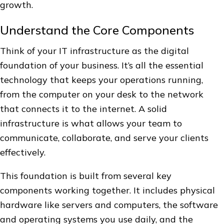
growth.
Understand the Core Components
Think of your IT infrastructure as the digital
foundation of your business. It’s all the essential
technology that keeps your operations running,
from the computer on your desk to the network
that connects it to the internet. A solid
infrastructure is what allows your team to
communicate, collaborate, and serve your clients
effectively.
This foundation is built from several key
components working together. It includes physical
hardware like servers and computers, the software
and operating systems you use daily, and the