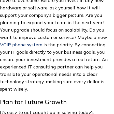
have to overcome. Before you invest in any new
hardware or software, ask yourself how it will
support your company’s bigger picture. Are you
planning to expand your team in the next year?
Your upgrade should focus on scalability. Do you
want to improve customer service? Maybe a new
VOIP phone system
is the priority. By connecting
your IT goals directly to your business goals, you
ensure your investment provides a real return. An
experienced IT consulting partner can help you
translate your operational needs into a clear
technology strategy, making sure every dollar is
spent wisely.
Plan for Future Growth
It’s easy to get caught up in solving today’s