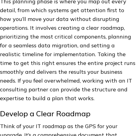
This planning phase is where you map out every
detail, from which systems get attention first to
how you’ll move your data without disrupting
operations. It involves creating a clear roadmap,
prioritizing the most critical components, planning
for a seamless data migration, and setting a
realistic timeline for implementation. Taking the
time to get this right ensures the entire project runs
smoothly and delivers the results your business
needs. If you feel overwhelmed, working with an IT
consulting partner can provide the structure and
expertise to build a plan that works.
Develop a Clear Roadmap
Think of your IT roadmap as the GPS for your
upgrade. It’s a comprehensive document that