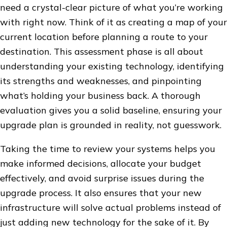
need a crystal-clear picture of what you’re working
with right now. Think of it as creating a map of your
current location before planning a route to your
destination. This assessment phase is all about
understanding your existing technology, identifying
its strengths and weaknesses, and pinpointing
what’s holding your business back. A thorough
evaluation gives you a solid baseline, ensuring your
upgrade plan is grounded in reality, not guesswork.
Taking the time to review your systems helps you
make informed decisions, allocate your budget
effectively, and avoid surprise issues during the
upgrade process. It also ensures that your new
infrastructure will solve actual problems instead of
just adding new technology for the sake of it. By