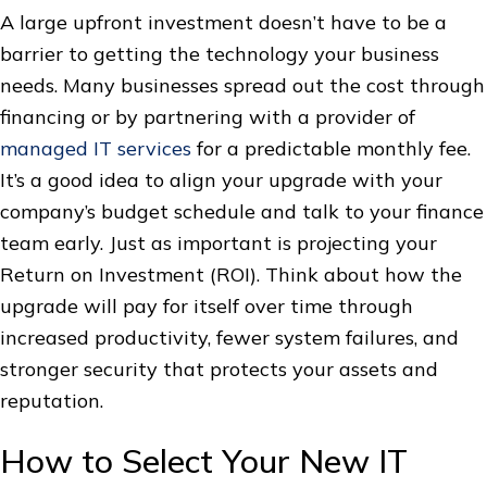
A large upfront investment doesn’t have to be a
barrier to getting the technology your business
needs. Many businesses spread out the cost through
financing or by partnering with a provider of
managed IT services
for a predictable monthly fee.
It’s a good idea to align your upgrade with your
company’s budget schedule and talk to your finance
team early. Just as important is projecting your
Return on Investment (ROI). Think about how the
upgrade will pay for itself over time through
increased productivity, fewer system failures, and
stronger security that protects your assets and
reputation.
How to Select Your New IT