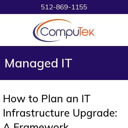
512-869-1155
Managed IT
How to Plan an IT
Infrastructure Upgrade:
A Framework