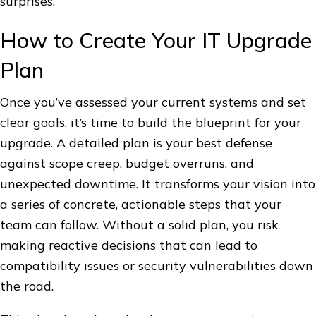
surprises.
How to Create Your IT Upgrade
Plan
Once you’ve assessed your current systems and set
clear goals, it’s time to build the blueprint for your
upgrade. A detailed plan is your best defense
against scope creep, budget overruns, and
unexpected downtime. It transforms your vision into
a series of concrete, actionable steps that your
team can follow. Without a solid plan, you risk
making reactive decisions that can lead to
compatibility issues or security vulnerabilities down
the road.