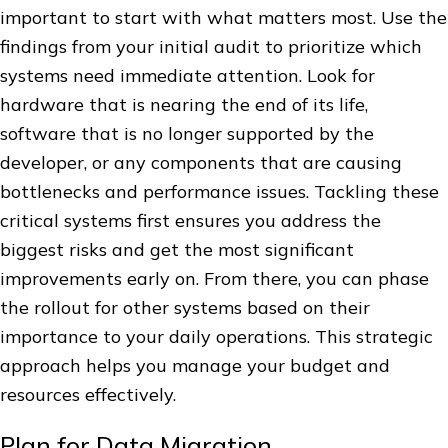
important to start with what matters most. Use the
findings from your initial audit to prioritize which
systems need immediate attention. Look for
hardware that is nearing the end of its life,
software that is no longer supported by the
developer, or any components that are causing
bottlenecks and performance issues. Tackling these
critical systems first ensures you address the
biggest risks and get the most significant
improvements early on. From there, you can phase
the rollout for other systems based on their
importance to your daily operations. This strategic
approach helps you manage your budget and
resources effectively.
Plan for Data Migration