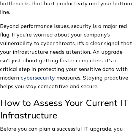
bottlenecks that hurt productivity and your bottom
line.
Beyond performance issues, security is a major red
flag. If you’re worried about your company’s
vulnerability to cyber threats, it’s a clear signal that
your infrastructure needs attention. An upgrade
isn’t just about getting faster computers; it’s a
critical step in protecting your sensitive data with
modern
cybersecurity
measures. Staying proactive
helps you stay competitive and secure.
How to Assess Your Current IT
Infrastructure
Before you can plan a successful IT upgrade, you