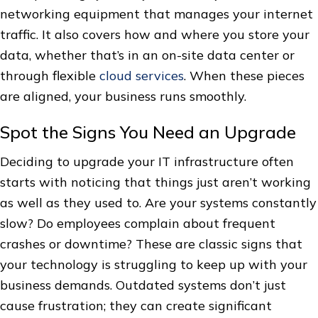
networking equipment that manages your internet
traffic. It also covers how and where you store your
data, whether that’s in an on-site data center or
through flexible
cloud services
. When these pieces
are aligned, your business runs smoothly.
Spot the Signs You Need an Upgrade
Deciding to upgrade your IT infrastructure often
starts with noticing that things just aren’t working
as well as they used to. Are your systems constantly
slow? Do employees complain about frequent
crashes or downtime? These are classic signs that
your technology is struggling to keep up with your
business demands. Outdated systems don’t just
cause frustration; they can create significant