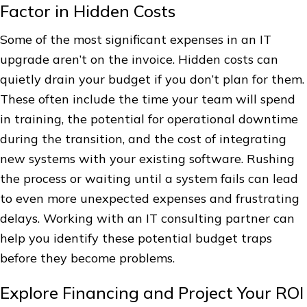
Factor in Hidden Costs
Some of the most significant expenses in an IT
upgrade aren’t on the invoice. Hidden costs can
quietly drain your budget if you don’t plan for them.
These often include the time your team will spend
in training, the potential for operational downtime
during the transition, and the cost of integrating
new systems with your existing software. Rushing
the process or waiting until a system fails can lead
to even more unexpected expenses and frustrating
delays. Working with an IT consulting partner can
help you identify these potential budget traps
before they become problems.
Explore Financing and Project Your ROI