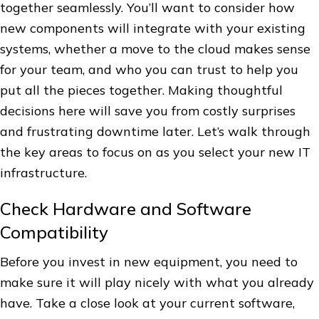
together seamlessly. You’ll want to consider how
new components will integrate with your existing
systems, whether a move to the cloud makes sense
for your team, and who you can trust to help you
put all the pieces together. Making thoughtful
decisions here will save you from costly surprises
and frustrating downtime later. Let’s walk through
the key areas to focus on as you select your new IT
infrastructure.
Check Hardware and Software
Compatibility
Before you invest in new equipment, you need to
make sure it will play nicely with what you already
have. Take a close look at your current software,