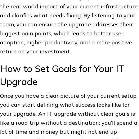
the real-world impact of your current infrastructure
and clarifies what needs fixing. By listening to your
team, you can ensure the upgrade addresses their
biggest pain points, which leads to better user
adoption, higher productivity, and a more positive
return on your investment.
How to Set Goals for Your IT
Upgrade
Once you have a clear picture of your current setup,
you can start defining what success looks like for
your upgrade. An IT upgrade without clear goals is
like a road trip without a destination; you’ll spend a
lot of time and money but might not end up