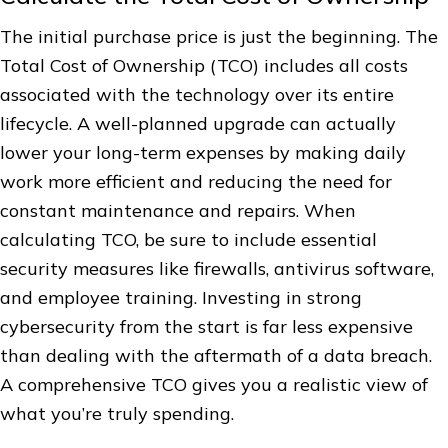
The initial purchase price is just the beginning. The
Total Cost of Ownership (TCO) includes all costs
associated with the technology over its entire
lifecycle. A well-planned upgrade can actually
lower your long-term expenses by making daily
work more efficient and reducing the need for
constant maintenance and repairs. When
calculating TCO, be sure to include essential
security measures like firewalls, antivirus software,
and employee training. Investing in strong
cybersecurity from the start is far less expensive
than dealing with the aftermath of a data breach.
A comprehensive TCO gives you a realistic view of
what you’re truly spending.