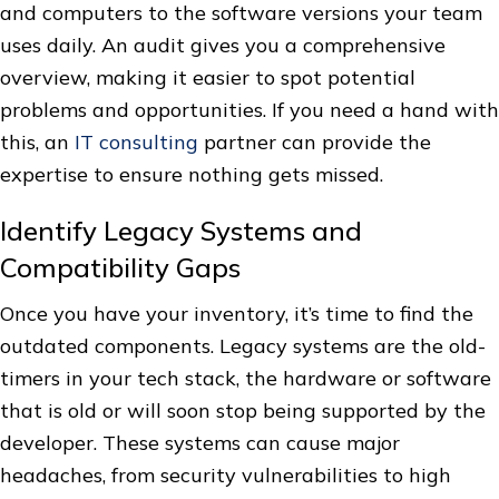
and computers to the software versions your team
uses daily. An audit gives you a comprehensive
overview, making it easier to spot potential
problems and opportunities. If you need a hand with
this, an
IT consulting
partner can provide the
expertise to ensure nothing gets missed.
Identify Legacy Systems and
Compatibility Gaps
Once you have your inventory, it’s time to find the
outdated components. Legacy systems are the old-
timers in your tech stack, the hardware or software
that is old or will soon stop being supported by the
developer. These systems can cause major
headaches, from security vulnerabilities to high