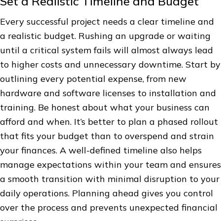
Set a Realistic Timeline and Budget
Every successful project needs a clear timeline and
a realistic budget. Rushing an upgrade or waiting
until a critical system fails will almost always lead
to higher costs and unnecessary downtime. Start by
outlining every potential expense, from new
hardware and software licenses to installation and
training. Be honest about what your business can
afford and when. It’s better to plan a phased rollout
that fits your budget than to overspend and strain
your finances. A well-defined timeline also helps
manage expectations within your team and ensures
a smooth transition with minimal disruption to your
daily operations. Planning ahead gives you control
over the process and prevents unexpected financial