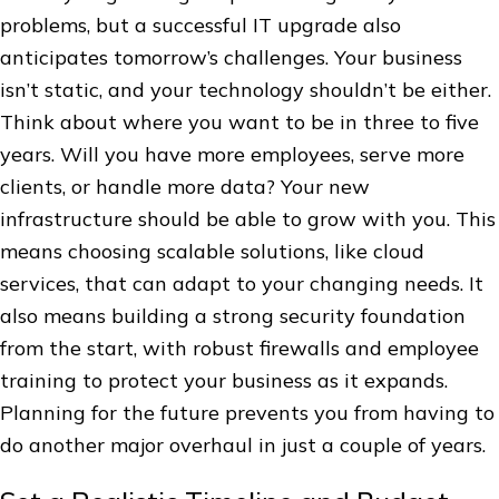
problems, but a successful IT upgrade also
anticipates tomorrow’s challenges. Your business
isn’t static, and your technology shouldn’t be either.
Think about where you want to be in three to five
years. Will you have more employees, serve more
clients, or handle more data? Your new
infrastructure should be able to grow with you. This
means choosing scalable solutions, like cloud
services, that can adapt to your changing needs. It
also means building a strong security foundation
from the start, with robust firewalls and employee
training to protect your business as it expands.
Planning for the future prevents you from having to
do another major overhaul in just a couple of years.