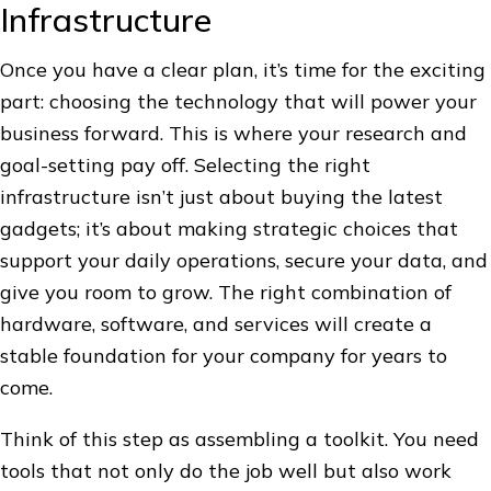
Infrastructure
Once you have a clear plan, it’s time for the exciting
part: choosing the technology that will power your
business forward. This is where your research and
goal-setting pay off. Selecting the right
infrastructure isn’t just about buying the latest
gadgets; it’s about making strategic choices that
support your daily operations, secure your data, and
give you room to grow. The right combination of
hardware, software, and services will create a
stable foundation for your company for years to
come.
Think of this step as assembling a toolkit. You need
tools that not only do the job well but also work